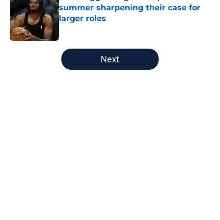
summer sharpening their case for
larger roles
Published by on Invalid Date
5 related articles loaded
Next
Home
/
Nuggets News
About
Openings
Contact
Our 300+ Sites
FanSided Daily
Pitch a Story
Privacy Policy
Terms of Use