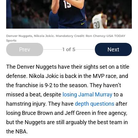
Denver Nuggets, Nikola Jokic. Mandatory Credit: Ron Chenoy-USA TODAY
Sports
Prev
Next
1
of 5
The Denver Nuggets have their sights set on a title
defense. Nikola Jokic is back in the MVP race, and
the franchise is 9-2 to the season. They haven’t
missed a beat, despite
losing Jamal Murray
to a
hamstring injury. They have
depth questions
after
losing Bruce Brown and Jeff Green in free agency,
but the Nuggets are still arguably the best team in
the NBA.