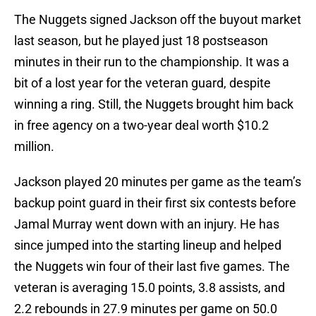
The Nuggets signed Jackson off the buyout market
last season, but he played just 18 postseason
minutes in their run to the championship. It was a
bit of a lost year for the veteran guard, despite
winning a ring. Still, the Nuggets brought him back
in free agency on a two-year deal worth $10.2
million.
Jackson played 20 minutes per game as the team’s
backup point guard in their first six contests before
Jamal Murray went down with an injury. He has
since jumped into the starting lineup and helped
the Nuggets win four of their last five games. The
veteran is averaging 15.0 points, 3.8 assists, and
2.2 rebounds in 27.9 minutes per game on 50.0