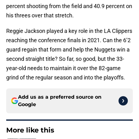
percent shooting from the field and 40.9 percent on
his threes over that stretch.
Reggie Jackson played a key role in the LA Clippers
reaching the conference finals in 2021. Can the 6’2
guard regain that form and help the Nuggets win a
second straight title? So far, so good, but the 33-
year-old needs to maintain it over the 82-game
grind of the regular season and into the playoffs.
Add us as a preferred source on
Google
More like this