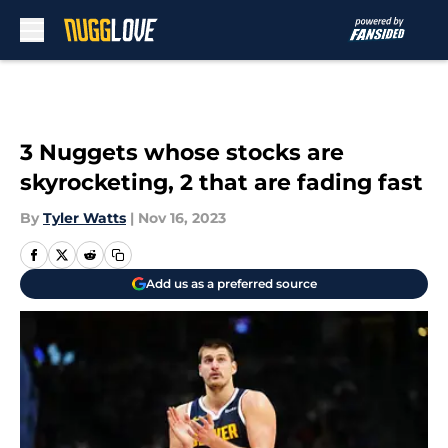
Skip to main content
3 Nuggets whose stocks are
skyrocketing, 2 that are fading fast
By
Tyler Watts
|
Nov 16, 2023
Add us as a preferred source