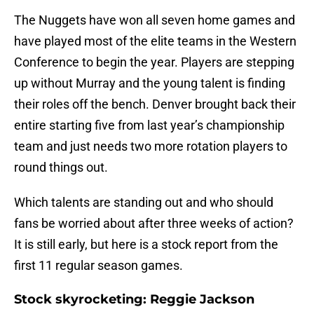
The Nuggets have won all seven home games and
have played most of the elite teams in the Western
Conference to begin the year. Players are stepping
up without Murray and the young talent is finding
their roles off the bench. Denver brought back their
entire starting five from last year’s championship
team and just needs two more rotation players to
round things out.
Which talents are standing out and who should
fans be worried about after three weeks of action?
It is still early, but here is a stock report from the
first 11 regular season games.
Stock skyrocketing: Reggie Jackson