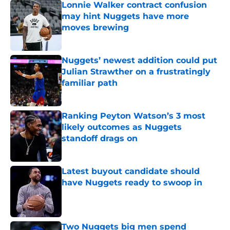
Lonnie Walker contract confusion
may hint Nuggets have more
moves brewing
Published by on Invalid Date
Nuggets’ newest addition could put
Julian Strawther on a frustratingly
familiar path
Published by on Invalid Date
Ranking Peyton Watson’s 3 most
likely outcomes as Nuggets
standoff drags on
Published by on Invalid Date
Latest buyout candidate should
have Nuggets ready to swoop in
Published by on Invalid Date
Two Nuggets big men spend