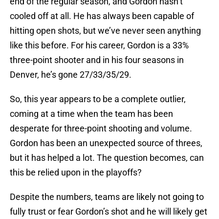
end of the regular season, and Gordon hasn’t
cooled off at all. He has always been capable of
hitting open shots, but we’ve never seen anything
like this before. For his career, Gordon is a 33%
three-point shooter and in his four seasons in
Denver, he’s gone 27/33/35/29.
So, this year appears to be a complete outlier,
coming at a time when the team has been
desperate for three-point shooting and volume.
Gordon has been an unexpected source of threes,
but it has helped a lot. The question becomes, can
this be relied upon in the playoffs?
Despite the numbers, teams are likely not going to
fully trust or fear Gordon’s shot and he will likely get