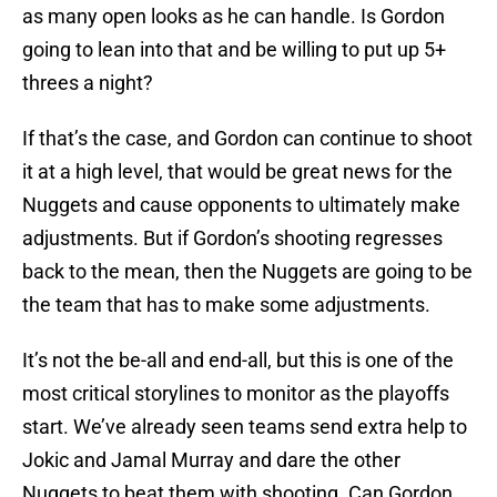
as many open looks as he can handle. Is Gordon
going to lean into that and be willing to put up 5+
threes a night?
If that’s the case, and Gordon can continue to shoot
it at a high level, that would be great news for the
Nuggets and cause opponents to ultimately make
adjustments. But if Gordon’s shooting regresses
back to the mean, then the Nuggets are going to be
the team that has to make some adjustments.
It’s not the be-all and end-all, but this is one of the
most critical storylines to monitor as the playoffs
start. We’ve already seen teams send extra help to
Jokic and Jamal Murray and dare the other
Nuggets to beat them with shooting. Can Gordon