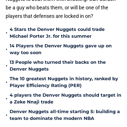
be a guy who beats them, or will be one of the
players that defenses are locked in on?
4 Stars the Denver Nuggets could trade
•
Michael Porter Jr. for this summer
14 Players the Denver Nuggets gave up on
•
way too soon
13 People who turned their backs on the
•
Denver Nuggets
The 10 greatest Nuggets in history, ranked by
•
Player Efficiency Rating (PER)
4 players the Denver Nuggets should target in
•
a Zeke Nnaji trade
Denver Nuggets all-time starting 5: building a
•
team to dominate the modern NBA