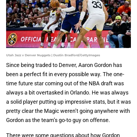
Utah Jazz v Denver Nuggets | Dustin Bradford/GettyImages
Since being traded to Denver, Aaron Gordon has
been a perfect fit in every possible way. The one-
time future star coming out of the NBA draft was
always a bit overtasked in Orlando. He was always
a solid player putting up impressive stats, but it was
pretty clear the Magic weren’t going anywhere with
Gordon as the team’s go-to guy on offense.
There were some questions about how Gordon