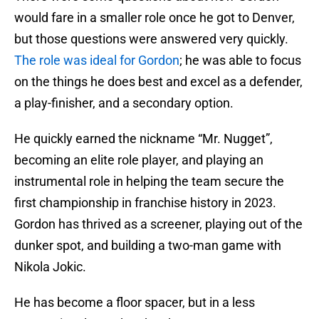
would fare in a smaller role once he got to Denver,
but those questions were answered very quickly.
The role was ideal for Gordon
; he was able to focus
on the things he does best and excel as a defender,
a play-finisher, and a secondary option.
He quickly earned the nickname “Mr. Nugget”,
becoming an elite role player, and playing an
instrumental role in helping the team secure the
first championship in franchise history in 2023.
Gordon has thrived as a screener, playing out of the
dunker spot, and building a two-man game with
Nikola Jokic.
He has become a floor spacer, but in a less