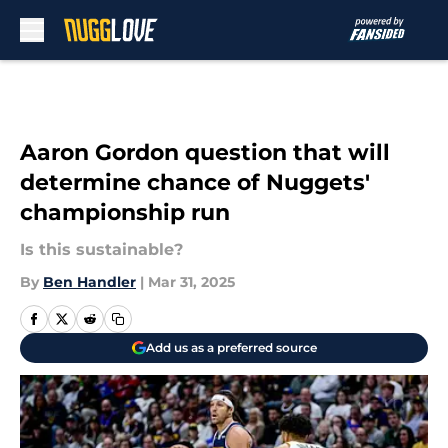
Skip to main content
Aaron Gordon question that will
determine chance of Nuggets'
championship run
Is this sustainable?
By
Ben Handler
|
Mar 31, 2025
Add us as a preferred source