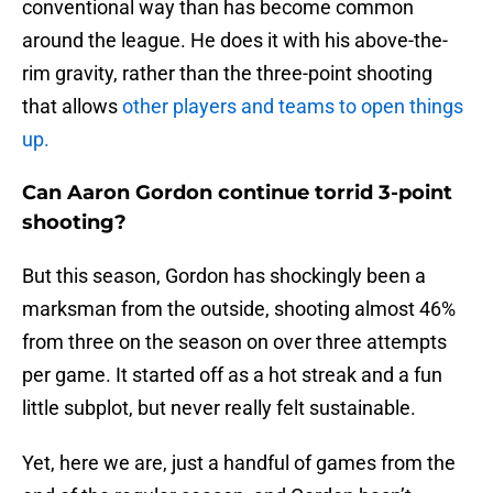
conventional way than has become common
around the league. He does it with his above-the-
rim gravity, rather than the three-point shooting
that allows
other players and teams to open things
up.
Can Aaron Gordon continue torrid 3-point
shooting?
But this season, Gordon has shockingly been a
marksman from the outside, shooting almost 46%
from three on the season on over three attempts
per game. It started off as a hot streak and a fun
little subplot, but never really felt sustainable.
Yet, here we are, just a handful of games from the