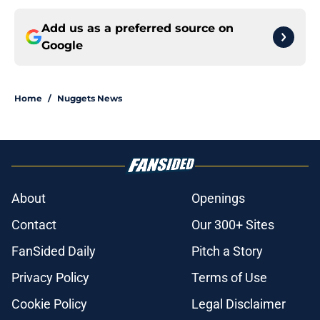
Add us as a preferred source on
Google
Home
/
Nuggets News
About
Openings
Contact
Our 300+ Sites
FanSided Daily
Pitch a Story
Privacy Policy
Terms of Use
Cookie Policy
Legal Disclaimer