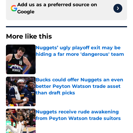
Add us as a preferred source on
Google
More like this
Nuggets’ ugly playoff exit may be
hiding a far more 'dangerous' team
Published by on Invalid Date
Bucks could offer Nuggets an even
better Peyton Watson trade asset
than draft picks
Published by on Invalid Date
Nuggets receive rude awakening
from Peyton Watson trade suitors
Published by on Invalid Date