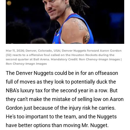
Mar 11, 2026; Denver, Colorado, USA; Denver Nuggets forward Aaron Gordon
(32) reacts to a offensive foul called on the Houston Rockets during the
second quarter at Ball Arena. Mandatory Credit: Ron Chenoy-Imagn Images |
Ron Chenoy-Imagn Images
The Denver Nuggets could be in for an offseason
full of moves as they look to potentially duck the
NBA's luxury tax for the second year in a row. But
they can't make the mistake of selling low on Aaron
Gordon just because of the injury risk he carries.
He's too important to the team, and the Nuggets
have better options than moving Mr. Nugget.