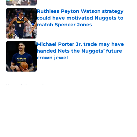
Ruthless Peyton Watson strategy
could have motivated Nuggets to
match Spencer Jones
Published by on Invalid Date
Michael Porter Jr. trade may have
handed Nets the Nuggets’ future
crown jewel
Published by on Invalid Date
5 related articles loaded
Home
/
Nuggets News
About
Openings