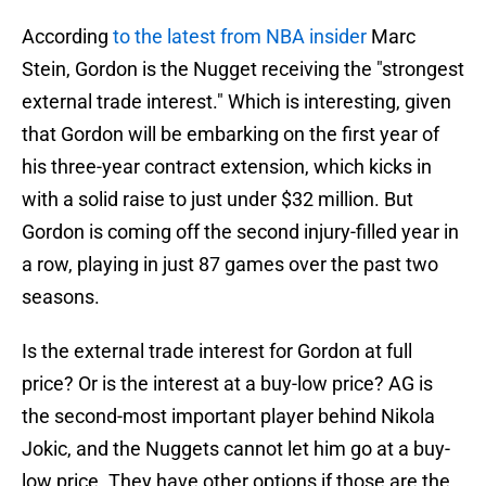
According
to the latest from NBA insider
Marc
Stein, Gordon is the Nugget receiving the "strongest
external trade interest." Which is interesting, given
that Gordon will be embarking on the first year of
his three-year contract extension, which kicks in
with a solid raise to just under $32 million. But
Gordon is coming off the second injury-filled year in
a row, playing in just 87 games over the past two
seasons.
Is the external trade interest for Gordon at full
price? Or is the interest at a buy-low price? AG is
the second-most important player behind Nikola
Jokic, and the Nuggets cannot let him go at a buy-
low price. They have other options if those are the