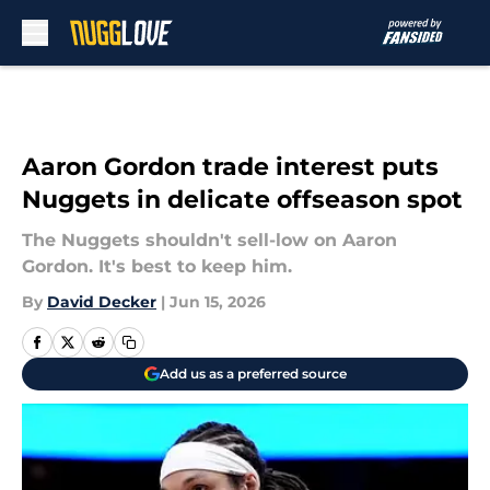
Skip to main content
Aaron Gordon trade interest puts
Nuggets in delicate offseason spot
The Nuggets shouldn't sell-low on Aaron
Gordon. It's best to keep him.
By
David Decker
|
Jun 15, 2026
Add us as a preferred source