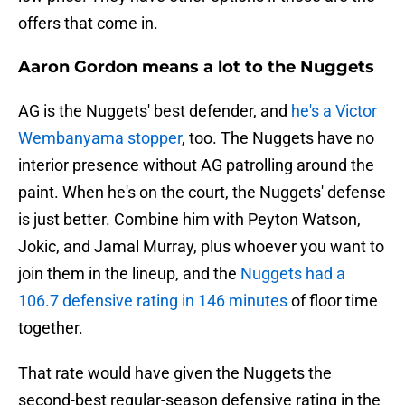
offers that come in.
Aaron Gordon means a lot to the Nuggets
AG is the Nuggets' best defender, and
he's a Victor
Wembanyama stopper
, too. The Nuggets have no
interior presence without AG patrolling around the
paint. When he's on the court, the Nuggets' defense
is just better. Combine him with Peyton Watson,
Jokic, and Jamal Murray, plus whoever you want to
join them in the lineup, and the
Nuggets had a
106.7 defensive rating in 146 minutes
of floor time
together.
That rate would have given the Nuggets the
second-best regular-season defensive rating in the