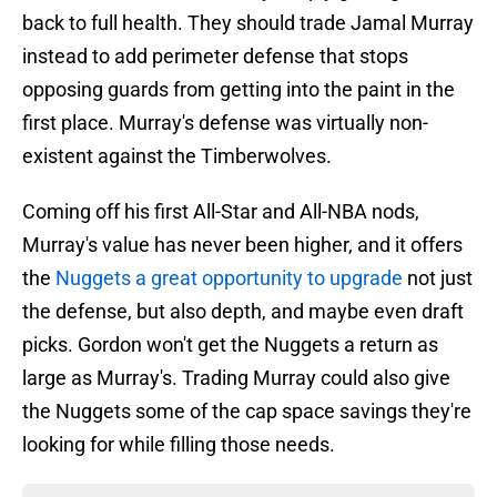
back to full health. They should trade Jamal Murray
instead to add perimeter defense that stops
opposing guards from getting into the paint in the
first place. Murray's defense was virtually non-
existent against the Timberwolves.
Coming off his first All-Star and All-NBA nods,
Murray's value has never been higher, and it offers
the
Nuggets a great opportunity to upgrade
not just
the defense, but also depth, and maybe even draft
picks. Gordon won't get the Nuggets a return as
large as Murray's. Trading Murray could also give
the Nuggets some of the cap space savings they're
looking for while filling those needs.