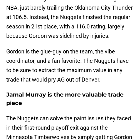
NBA, just barely trailing the Oklahoma City Thunder
at 106.5. Instead, the Nuggets finished the regular
season in 21st place, with a 116.0 rating, largely
because Gordon was sidelined by injuries.
Gordon is the glue-guy on the team, the vibe
coordinator, and a fan favorite. The Nuggets have
to be sure to extract the maximum value in any
trade that would pry AG out of Denver.
Jamal Murray is the more valuable trade
piece
The Nuggets can solve the paint issues they faced
in their first-round playoff exit against the
Minnesota Timberwolves by simply getting Gordon