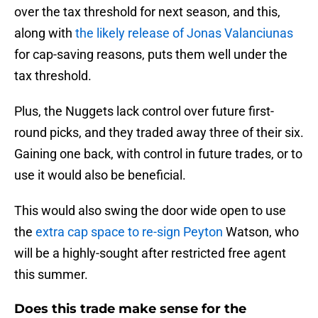
over the tax threshold for next season, and this,
along with
the likely release of Jonas Valanciunas
for cap-saving reasons, puts them well under the
tax threshold.
Plus, the Nuggets lack control over future first-
round picks, and they traded away three of their six.
Gaining one back, with control in future trades, or to
use it would also be beneficial.
This would also swing the door wide open to use
the
extra cap space to re-sign Peyton
Watson, who
will be a highly-sought after restricted free agent
this summer.
Does this trade make sense for the