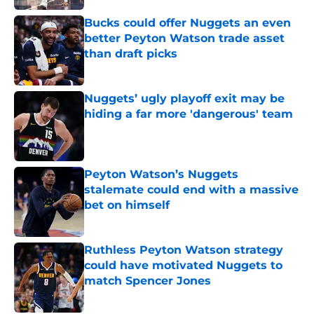
Bucks could offer Nuggets an even
better Peyton Watson trade asset
than draft picks
Published by on Invalid Date
Nuggets’ ugly playoff exit may be
hiding a far more 'dangerous' team
Published by on Invalid Date
Peyton Watson’s Nuggets
stalemate could end with a massive
bet on himself
Published by on Invalid Date
Ruthless Peyton Watson strategy
could have motivated Nuggets to
match Spencer Jones
Published by on Invalid Date