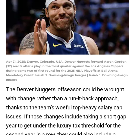
Apr 21, 2025; Denver, Colorado, USA; Denver Nuggets forward Aaron Gordon
(32) reacts after a play in the third quarter against the Los Angeles Clippers
during game two of first round for the 2025 NBA Playoffs at Ball Arena.
Mandatory Credit: Isaiah J. Downing-Imagn Images | Isaiah J. Downing-Imagn
Images
The Denver Nuggets' offseason could be wrought
with change rather than a run-it-back approach,
thanks to the team's woeful top-heavy salary cap
issues. If those changes include taking a short gap
year to get under the luxury tax threshold for the
second year in a row, they could also include a