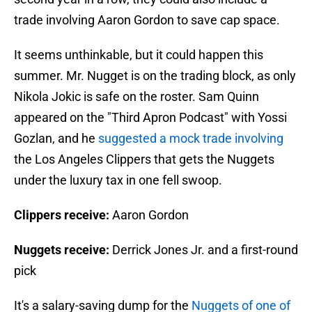
trade involving Aaron Gordon to save cap space.
It seems unthinkable, but it could happen this
summer. Mr. Nugget is on the trading block, as only
Nikola Jokic is safe on the roster. Sam Quinn
appeared on the "Third Apron Podcast" with Yossi
Gozlan, and he
suggested a mock trade involving
the Los Angeles Clippers that gets the Nuggets
under the luxury tax in one fell swoop.
Clippers receive:
Aaron Gordon
Nuggets receive:
Derrick Jones Jr. and a first-round
pick
It's a salary-saving dump for the
Nuggets of one of