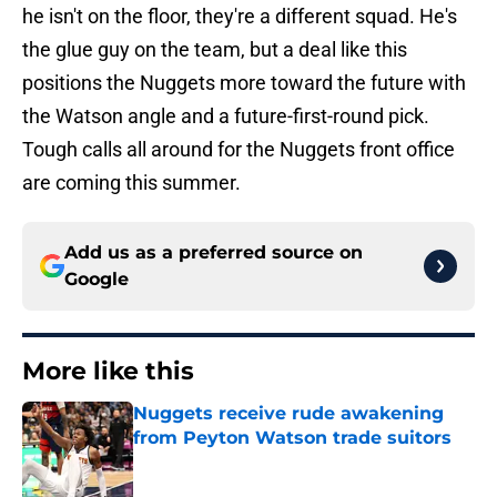
he isn't on the floor, they're a different squad. He's
the glue guy on the team, but a deal like this
positions the Nuggets more toward the future with
the Watson angle and a future-first-round pick.
Tough calls all around for the Nuggets front office
are coming this summer.
Add us as a preferred source on
Google
More like this
Nuggets receive rude awakening
from Peyton Watson trade suitors
Published by on Invalid Date