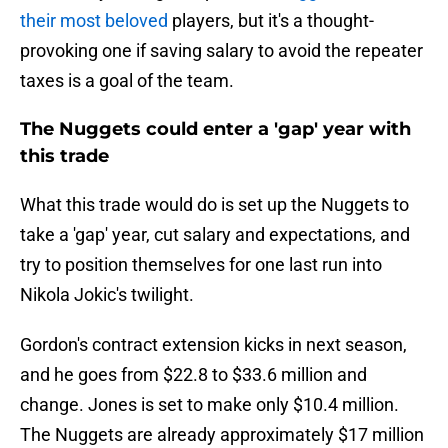
their most beloved
players, but it's a thought-
provoking one if saving salary to avoid the repeater
taxes is a goal of the team.
The Nuggets could enter a 'gap' year with
this trade
What this trade would do is set up the Nuggets to
take a 'gap' year, cut salary and expectations, and
try to position themselves for one last run into
Nikola Jokic's twilight.
Gordon's contract extension kicks in next season,
and he goes from $22.8 to $33.6 million and
change. Jones is set to make only $10.4 million.
The Nuggets are already approximately $17 million