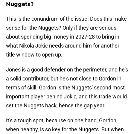
Nuggets?
This is the conundrum of the issue. Does this make
sense for the Nuggets? Only if they are serious
about spending big money in 2027-28 to bring in
what Nikola Jokic needs around him for another
title window to open up.
Jones is a good defender on the perimeter, and he's
a solid contributor, but he's not close to Gordon in
terms of skill. Gordon is the Nuggets' second most
important player behind Jokic, and this trade would
set the Nuggets back, hence the gap year.
It's a tough spot, because on one hand, Gordon,
when healthy, is so key for the Nuggets. But when