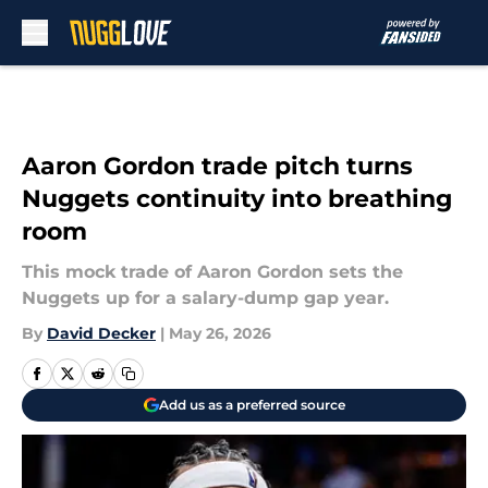
Skip to main content
Aaron Gordon trade pitch turns
Nuggets continuity into breathing
room
This mock trade of Aaron Gordon sets the
Nuggets up for a salary-dump gap year.
By
David Decker
|
May 26, 2026
Add us as a preferred source