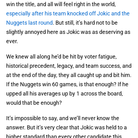
win the title, and all will feel right in the world,
especially after his team knocked off Jokic and the
Nuggets last round
. But still, it’s hard not to be
slightly annoyed here as Jokic was as deserving as
ever.
We knew all along he’d be hit by voter fatigue,
historical precedent, legacy, and team success, and
at the end of the day, they all caught up and bit him.
If the Nuggets win 60 games, is that enough? If he
upped all his averages up by 1 across the board,
would that be enough?
It’s impossible to say, and we’ll never know the
answer. But it’s very clear that Jokic was held to a
higher standard than every other candidate this