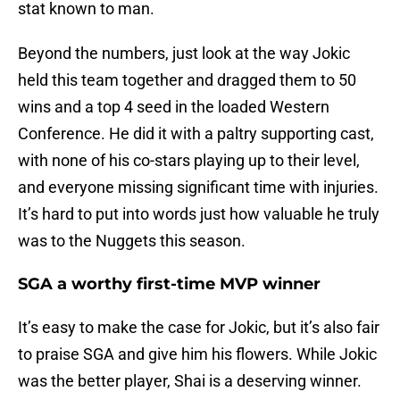
stat known to man.
Beyond the numbers, just look at the way Jokic
held this team together and dragged them to 50
wins and a top 4 seed in the loaded Western
Conference. He did it with a paltry supporting cast,
with none of his co-stars playing up to their level,
and everyone missing significant time with injuries.
It’s hard to put into words just how valuable he truly
was to the Nuggets this season.
SGA a worthy first-time MVP winner
It’s easy to make the case for Jokic, but it’s also fair
to praise SGA and give him his flowers. While Jokic
was the better player, Shai is a deserving winner.