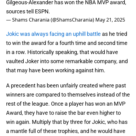
Gilgeous-Alexander has won the NBA MVP award,
sources tell ESPN.
— Shams Charania (@ShamsCharania)
May 21, 2025
Jokic was always facing an uphill battle
as he tried
to win the award for a fourth time and second time
in a row. Historically speaking, that would have
vaulted Joker into some remarkable company, and
that may have been working against him.
A precedent has been unfairly created where past
winners are compared to themselves instead of the
rest of the league. Once a player has won an MVP
Award, they have to raise the bar even higher to
win again. Multiply that by three for Jokic, who has
a mantle full of these trophies, and he would have