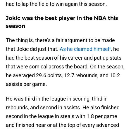
had to lap the field to win again this season.
Jokic was the best player in the NBA this
season
The thing is, there’s a fair argument to be made
that Jokic did just that.
As he claimed himself
, he
had the best season of his career and put up stats
that were comical across the board. On the season,
he averaged 29.6 points, 12.7 rebounds, and 10.2
assists per game.
He was third in the league in scoring, third in
rebounds, and second in assists. He also finished
second in the league in steals with 1.8 per game
and finished near or at the top of every advanced