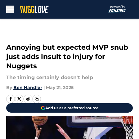
Skip to main content
Annoying but expected MVP snub
just adds insult to injury for
Nuggets
The timing certainly doesn't help
By
Ben Handler
|
May 21, 2025
Add us as a preferred source