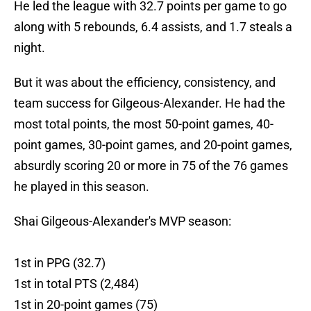
He led the league with 32.7 points per game to go
along with 5 rebounds, 6.4 assists, and 1.7 steals a
night.
But it was about the efficiency, consistency, and
team success for Gilgeous-Alexander. He had the
most total points, the most 50-point games, 40-
point games, 30-point games, and 20-point games,
absurdly scoring 20 or more in 75 of the 76 games
he played in this season.
Shai Gilgeous-Alexander's MVP season:
1st in PPG (32.7)
1st in total PTS (2,484)
1st in 20-point games (75)