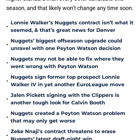
season, and that likely won’t change any time soon.
Lonnie Walker’s Nuggets contract isn’t what it
•
seemed, & that’s great news for Denver
Nuggets’ biggest offseason upgrade could
•
unravel with one Peyton Watson decision
Nuggets may not be able to fix where they
•
went wrong with Peyton Watson
Nuggets sign former top prospect Lonnie
•
Walker IV in yet another EuroLeague move
Jalen Pickett signing with the Clippers is
•
another tough look for Calvin Booth
Nuggets created a Peyton Watson problem
•
that may only get worse
Zeke Nnaji's contract threatens to erase
•
Nuggets’ latest draft-night win