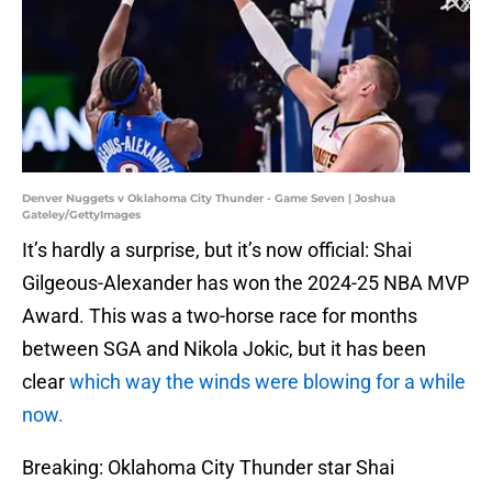
Denver Nuggets v Oklahoma City Thunder - Game Seven | Joshua
Gateley/GettyImages
It’s hardly a surprise, but it’s now official: Shai
Gilgeous-Alexander has won the 2024-25 NBA MVP
Award. This was a two-horse race for months
between SGA and Nikola Jokic, but it has been
clear
which way the winds were blowing for a while
now.
Breaking: Oklahoma City Thunder star Shai