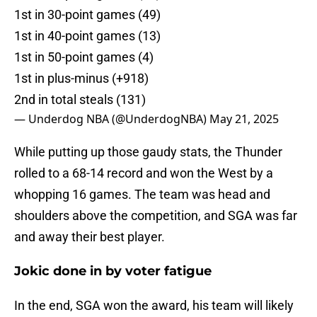
1st in 30-point games (49)
1st in 40-point games (13)
1st in 50-point games (4)
1st in plus-minus (+918)
2nd in total steals (131)
— Underdog NBA (@UnderdogNBA)
May 21, 2025
While putting up those gaudy stats, the Thunder
rolled to a 68-14 record and won the West by a
whopping 16 games. The team was head and
shoulders above the competition, and SGA was far
and away their best player.
Jokic done in by voter fatigue
In the end, SGA won the award, his team will likely