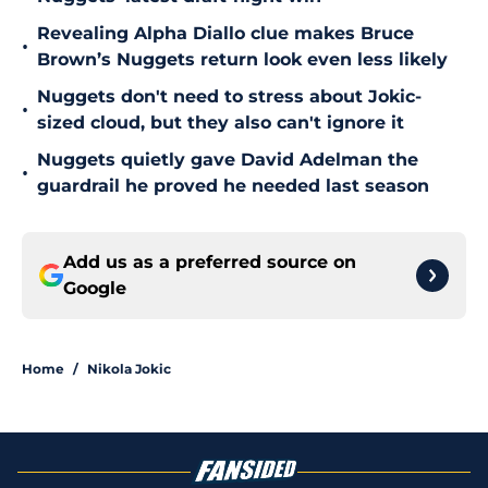
Revealing Alpha Diallo clue makes Bruce
•
Brown’s Nuggets return look even less likely
Nuggets don't need to stress about Jokic-
•
sized cloud, but they also can't ignore it
Nuggets quietly gave David Adelman the
•
guardrail he proved he needed last season
Add us as a preferred source on
Google
Home
/
Nikola Jokic