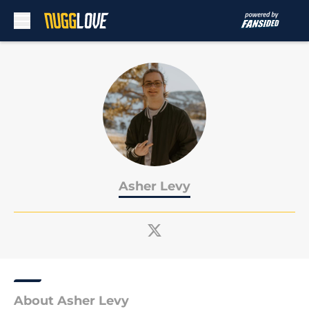
Skip to main content
Asher Levy
About Asher Levy