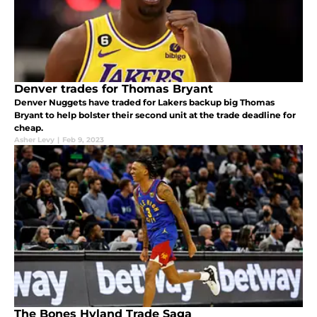
Denver trades for Thomas Bryant
Denver Nuggets have traded for Lakers backup big Thomas
Bryant to help bolster their second unit at the trade deadline for
cheap.
Asher Levy
|
Feb 9, 2023
The Bones Hyland Trade Saga