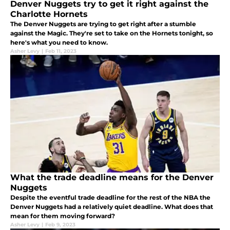
Denver Nuggets try to get it right against the
Charlotte Hornets
The Denver Nuggets are trying to get right after a stumble
against the Magic. They're set to take on the Hornets tonight, so
here's what you need to know.
Asher Levy
|
Feb 11, 2023
What the trade deadline means for the Denver
Nuggets
Despite the eventful trade deadline for the rest of the NBA the
Denver Nuggets had a relatively quiet deadline. What does that
mean for them moving forward?
Asher Levy
|
Feb 9, 2023