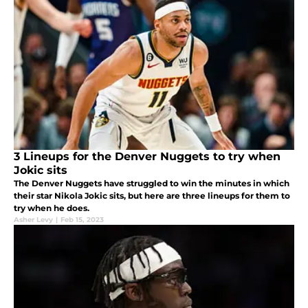
3 Lineups for the Denver Nuggets to try when
Jokic sits
The Denver Nuggets have struggled to win the minutes in which
their star Nikola Jokic sits, but here are three lineups for them to
try when he does.
Asher Levy
|
Feb 15, 2023