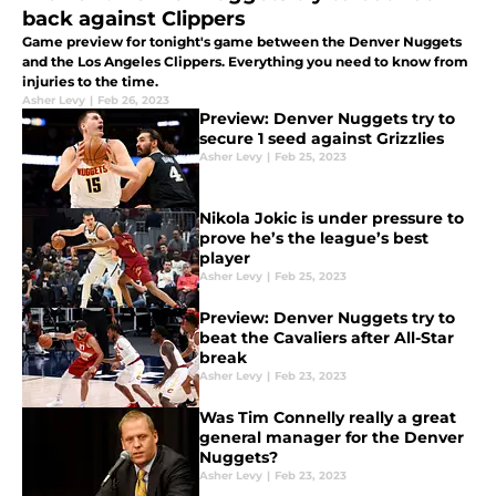
back against Clippers
Game preview for tonight's game between the Denver Nuggets
and the Los Angeles Clippers. Everything you need to know from
injuries to the time.
Asher Levy
|
Feb 26, 2023
Preview: Denver Nuggets try to
secure 1 seed against Grizzlies
Asher Levy
|
Feb 25, 2023
Nikola Jokic is under pressure to
prove he’s the league’s best
player
Asher Levy
|
Feb 25, 2023
Preview: Denver Nuggets try to
beat the Cavaliers after All-Star
break
Asher Levy
|
Feb 23, 2023
Was Tim Connelly really a great
general manager for the Denver
Nuggets?
Asher Levy
|
Feb 23, 2023