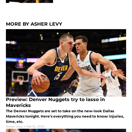
MORE BY ASHER LEVY
Preview: Denver Nuggets try to lasso in
Mavericks
The Denver Nuggets are set to take on the new-look Dallas
Mavericks tonight. Here's everything you need to know: injuries,
time, etc.
Asher Levy
|
Feb 15, 2023