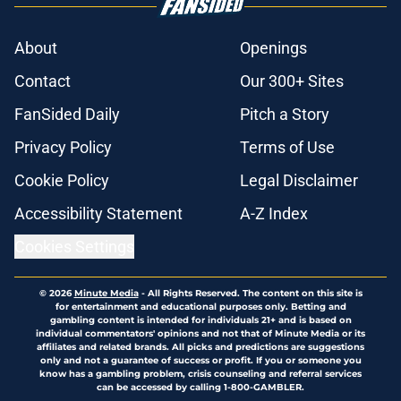
About
Openings
Contact
Our 300+ Sites
FanSided Daily
Pitch a Story
Privacy Policy
Terms of Use
Cookie Policy
Legal Disclaimer
Accessibility Statement
A-Z Index
Cookies Settings
© 2026
Minute Media
-
All Rights Reserved. The content on this site is
for entertainment and educational purposes only. Betting and
gambling content is intended for individuals 21+ and is based on
individual commentators' opinions and not that of Minute Media or its
affiliates and related brands. All picks and predictions are suggestions
only and not a guarantee of success or profit. If you or someone you
know has a gambling problem, crisis counseling and referral services
can be accessed by calling 1-800-GAMBLER.