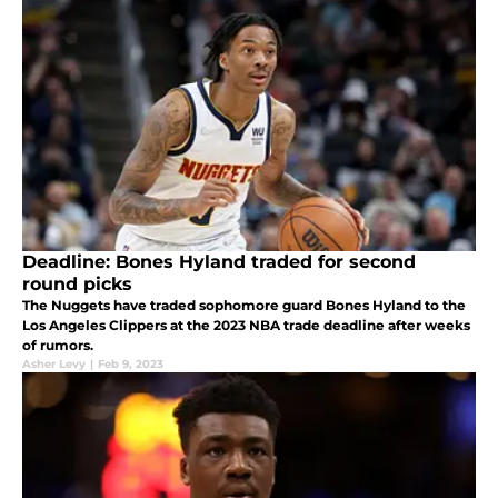
Deadline: Bones Hyland traded for second
round picks
The Nuggets have traded sophomore guard Bones Hyland to the
Los Angeles Clippers at the 2023 NBA trade deadline after weeks
of rumors.
Asher Levy
|
Feb 9, 2023