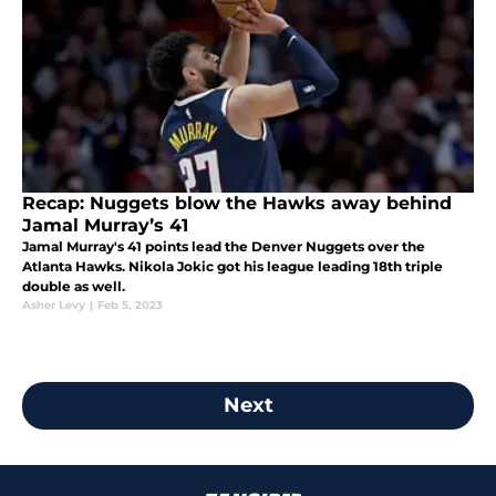
Recap: Nuggets blow the Hawks away behind
Jamal Murray’s 41
Jamal Murray's 41 points lead the Denver Nuggets over the
Atlanta Hawks. Nikola Jokic got his league leading 18th triple
double as well.
Asher Levy
|
Feb 5, 2023
Next