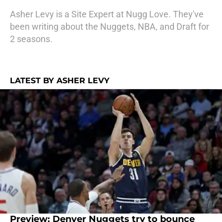
Asher Levy is a Site Expert at Nugg Love. They've
been writing about the Nuggets, NBA, and Draft for
2 seasons.
LATEST BY ASHER LEVY
Preview: Denver Nuggets try to bounce