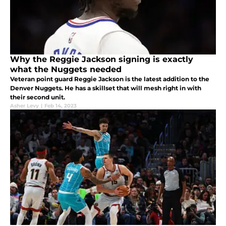
Why the Reggie Jackson signing is exactly
what the Nuggets needed
Veteran point guard Reggie Jackson is the latest addition to the
Denver Nuggets. He has a skillset that will mesh right in with
their second unit.
Asher Levy
|
Feb 14, 2023