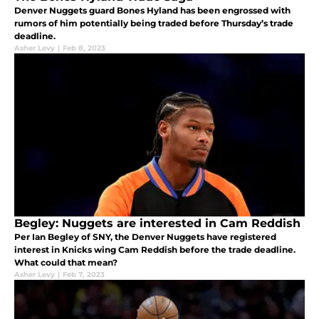
Denver Nuggets guard Bones Hyland has been engrossed with
rumors of him potentially being traded before Thursday’s trade
deadline.
Asher Levy
|
Feb 8, 2023
Begley: Nuggets are interested in Cam Reddish
Per Ian Begley of SNY, the Denver Nuggets have registered
interest in Knicks wing Cam Reddish before the trade deadline.
What could that mean?
Asher Levy
|
Feb 7, 2023