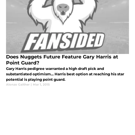
Does Nuggets Future Feature Gary Harris at
Point Guard?
Gary Harris pedigree warranted a high draft pick and
substantiated optimism... Harris best option at reaching his star
potential is playing point guard.
Alonzo Gaither
|
Mar 1, 2015