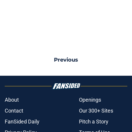
Previous
About
Openings
Contact
Our 300+ Sites
FanSided Daily
Pitch a Story