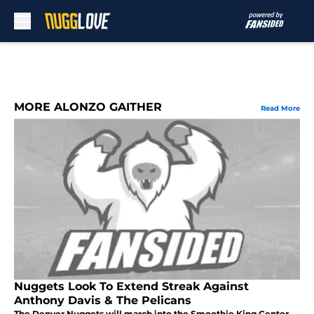
Skip to main content
MORE ALONZO GAITHER
Read More
Nuggets Look To Extend Streak Against
Anthony Davis & The Pelicans
The Denver Nuggets will march into the Smoothie King Center