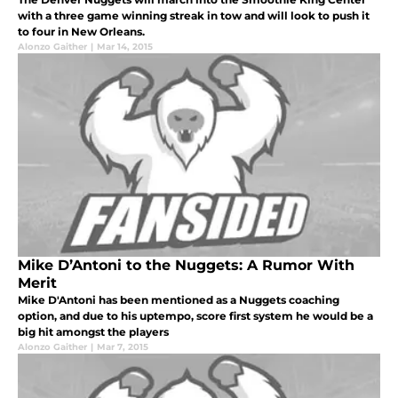
with a three game winning streak in tow and will look to push it
to four in New Orleans.
Alonzo Gaither
|
Mar 14, 2015
Mike D’Antoni to the Nuggets: A Rumor With
Merit
Mike D'Antoni has been mentioned as a Nuggets coaching
option, and due to his uptempo, score first system he would be a
big hit amongst the players
Alonzo Gaither
|
Mar 7, 2015