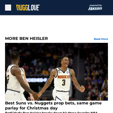
Skip to main content
MORE BEN HEISLER
Read More
Best Suns vs. Nuggets prop bets, same game
parlay for Christmas day
BetSided's Ben Heisler breaks down his three favorite NBA