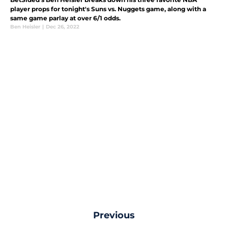
player props for tonight's Suns vs. Nuggets game, along with a
same game parlay at over 6/1 odds.
Ben Heisler
|
Dec 26, 2022
Previous