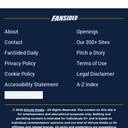
About
Openings
Contact
Our 300+ Sites
FanSided Daily
Pitch a Story
Privacy Policy
Terms of Use
Cookie Policy
Legal Disclaimer
Accessibility Statement
A-Z Index
Cookies Settings
© 2026
Minute Media
-
All Rights Reserved. The content on this site is
for entertainment and educational purposes only. Betting and
gambling content is intended for individuals 21+ and is based on
individual commentators' opinions and not that of Minute Media or its
affiliates and related brands. All picks and predictions are suggestions