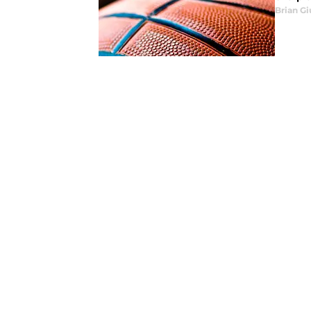
Brian Gi