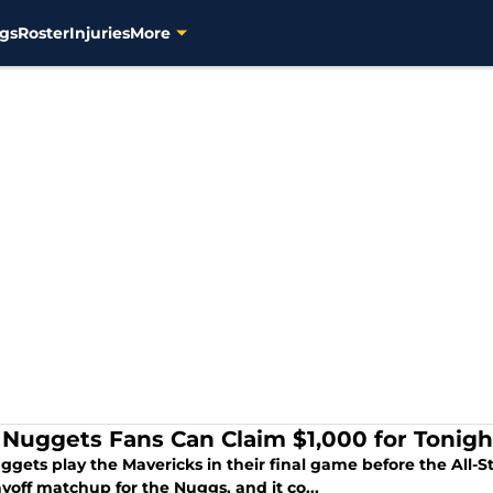
gs
Roster
Injuries
More
Nuggets Fans Can Claim $1,000 for Tonigh
gets play the Mavericks in their final game before the All-S
ayoff matchup for the Nuggs, and it co...