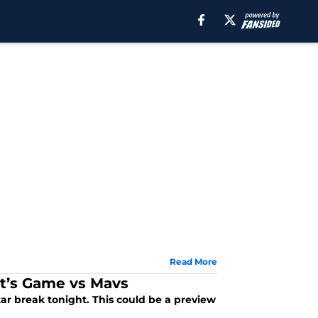
Read More
t’s Game vs Mavs
tar break tonight. This could be a preview