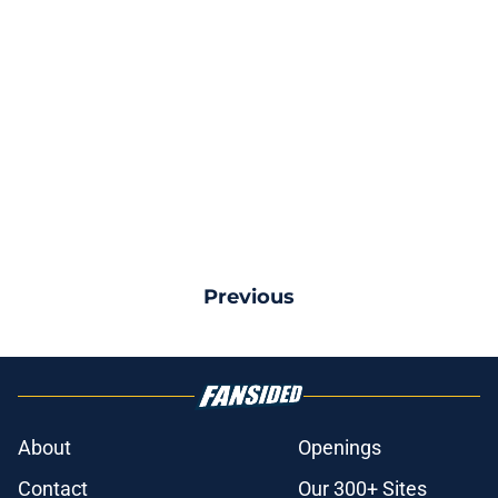
Previous
About
Openings
Contact
Our 300+ Sites