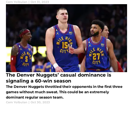
Cem Yolbulan
|
Oct 31, 2023
The Denver Nuggets’ casual dominance is
signaling a 60-win season
The Denver Nuggets throttled their opponents in the first three
games without much sweat. This could be an extremely
dominant regular season team.
Cem Yolbulan
|
Oct 30, 2023