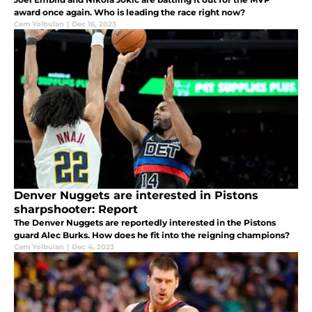
award once again. Who is leading the race right now?
Cem Yolbulan
|
Dec 16, 2023
Denver Nuggets are interested in Pistons
sharpshooter: Report
The Denver Nuggets are reportedly interested in the Pistons
guard Alec Burks. How does he fit into the reigning champions?
Cem Yolbulan
|
Dec 4, 2023