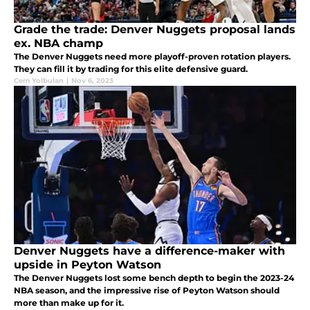
Grade the trade: Denver Nuggets proposal lands
ex. NBA champ
The Denver Nuggets need more playoff-proven rotation players.
They can fill it by trading for this elite defensive guard.
Cem Yolbulan
|
Nov 6, 2023
Denver Nuggets have a difference-maker with
upside in Peyton Watson
The Denver Nuggets lost some bench depth to begin the 2023-24
NBA season, and the impressive rise of Peyton Watson should
more than make up for it.