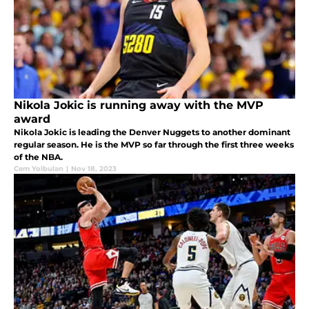
Nikola Jokic is running away with the MVP
award
Nikola Jokic is leading the Denver Nuggets to another dominant
regular season. He is the MVP so far through the first three weeks
of the NBA.
Cem Yolbulan
|
Nov 18, 2023