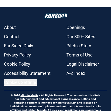
About
Openings
Contact
Our 300+ Sites
FanSided Daily
Pitch a Story
Privacy Policy
Terms of Use
Cookie Policy
Legal Disclaimer
Accessibility Statement
A-Z Index
Cookies Settings
© 2026
Minute Media
-
All Rights Reserved. The content on this site is
for entertainment and educational purposes only. Betting and
gambling content is intended for individuals 21+ and is based on
individual commentators' opinions and not that of Minute Media or its
affiliates and related brands. All picks and predictions are suggestions