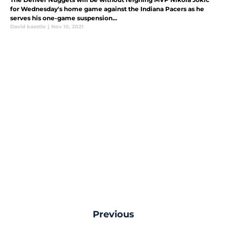
for Wednesday's home game against the Indiana Pacers as he
serves his one-game suspension...
David kaestle
|
Nov 10, 2021
Previous