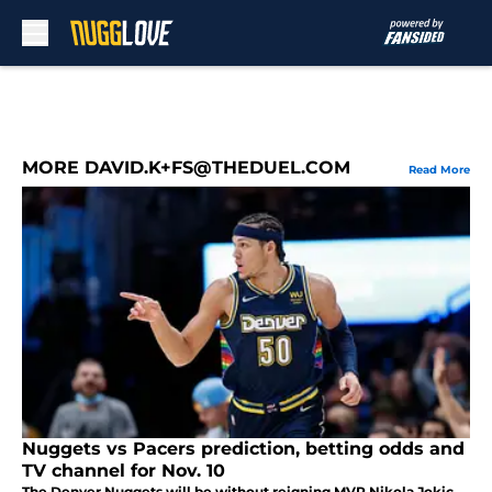
Skip to main content
MORE DAVID.K+FS@THEDUEL.COM
Read More
Nuggets vs Pacers prediction, betting odds and
TV channel for Nov. 10
The Denver Nuggets will be without reigning MVP Nikola Jokic