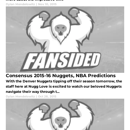
Dylan Mendelowitz
|
Nov 10, 2015
Consensus 2015-16 Nuggets, NBA Predictions
With the Denver Nuggets tipping off their season tomorrow, the
staff here at Nugg Love is excited to watch our beloved Nuggets
navigate their way through t...
Dylan Mendelowitz
|
Oct 28, 2015