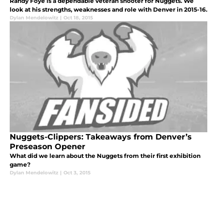
Randy Foye is a dependable veteran shooter for Nuggets. We
look at his strengths, weaknesses and role with Denver in 2015-16.
Dylan Mendelowitz
|
Oct 18, 2015
Nuggets-Clippers: Takeaways from Denver’s
Preseason Opener
What did we learn about the Nuggets from their first exhibition
game?
Dylan Mendelowitz
|
Oct 3, 2015