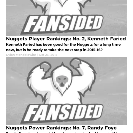
Nuggets Player Rankings: No. 2, Kenneth Faried
Kenneth Faried has been good for the Nuggets for a long time
now, but is he ready to take the next step in 2015-16?
Dylan Mendelowitz
|
Oct 23, 2015
Nuggets Power Rankings: No. 7, Randy Foye