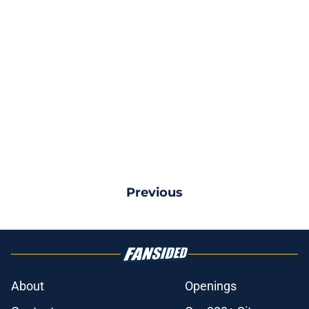
Previous
About
Openings