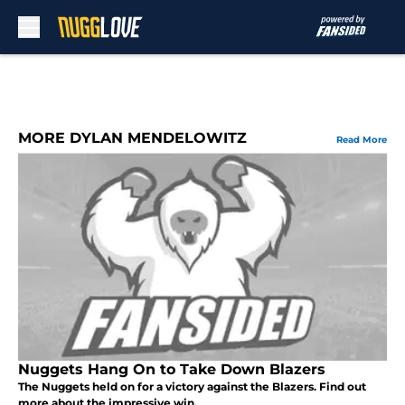
Skip to main content
MORE DYLAN MENDELOWITZ
Read More
Nuggets Hang On to Take Down Blazers
The Nuggets held on for a victory against the Blazers. Find out
more about the impressive win.