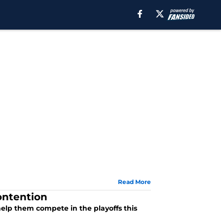
Read More
ontention
elp them compete in the playoffs this