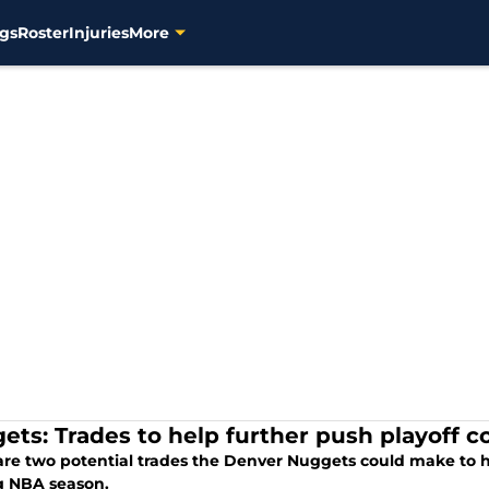
gs
Roster
Injuries
More
ets: Trades to help further push playoff c
are two potential trades the Denver Nuggets could make to h
 NBA season.