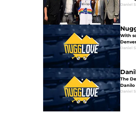
Daniel 
Nugg
With so
Denver
Daniel 
Dani
The De
Danilo 
Daniel 