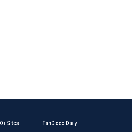
0+ Sites
FanSided Daily