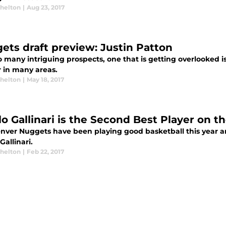
Shelton
|
Aug 23, 2017
ets draft preview: Justin Patton
 many intriguing prospects, one that is getting overlooked i
 in many areas.
Shelton
|
May 18, 2017
lo Gallinari is the Second Best Player on 
nver Nuggets have been playing good basketball this year and 
Gallinari.
Shelton
|
Feb 22, 2017