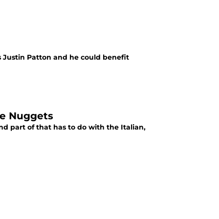
s Justin Patton and he could benefit
the Nuggets
part of that has to do with the Italian,