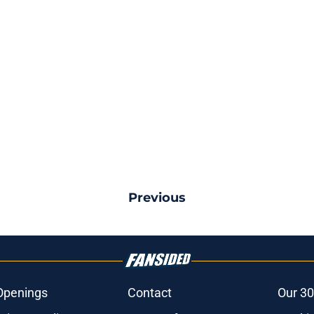
Previous
Openings
Contact
Our 30