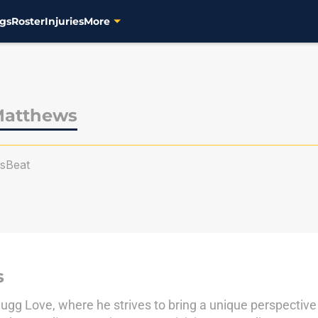
gs
Roster
Injuries
More
Matthews
sBeat
s
gg Love, where he strives to bring a unique perspective o