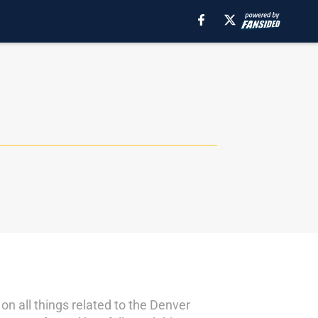
n all things related to the Denver