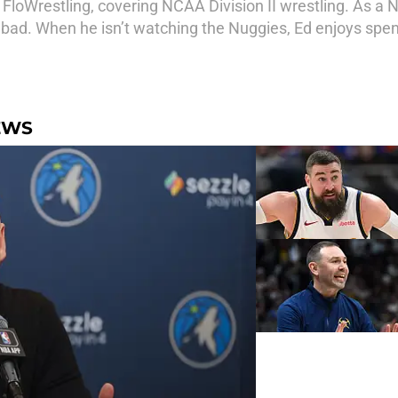
r FloWrestling, covering NCAA Division II wrestling. As a 
 bad. When he isn’t watching the Nuggies, Ed enjoys spen
EWS