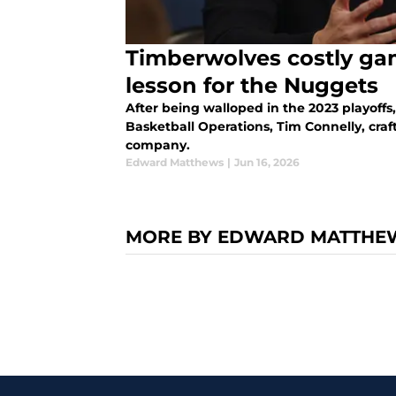
Timberwolves costly ga
lesson for the Nuggets
After being walloped in the 2023 playoffs
Basketball Operations, Tim Connelly, craf
company.
Edward Matthews
|
Jun 16, 2026
MORE BY EDWARD MATTHE