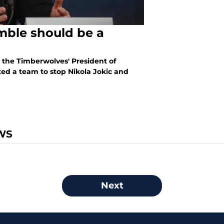
mble should be a
, the Timberwolves' President of
ted a team to stop Nikola Jokic and
WS
Next