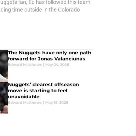
Nuggets fan, Ed has followed this team
ding time outside in the Colorado
The Nuggets have only one path
forward for Jonas Valanciunas
Edward Matthews
|
May 24, 2026
Nuggets’ clearest offseason
move is starting to feel
unavoidable
Edward Matthews
|
May 15, 2026