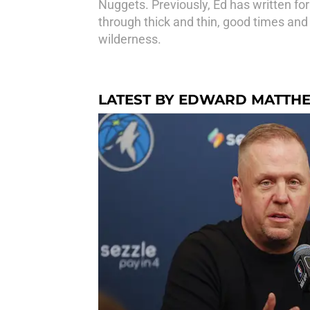
Nuggets. Previously, Ed has written fo
through thick and thin, good times and
wilderness.
LATEST BY EDWARD MATTH