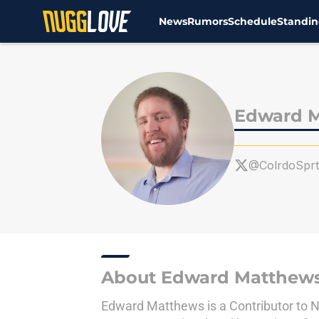
News
Rumors
Schedule
Standin
Skip to main content
Edward 
@ColrdoSprt
About Edward Matthew
Edward Matthews is a Contributor to Nu