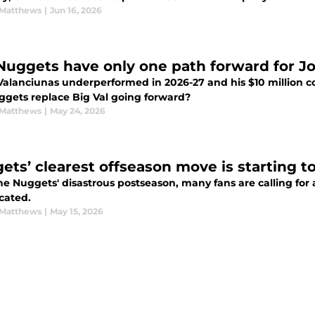
Matthews
|
Jun 16, 2026
Nuggets have only one path forward for J
alanciunas underperformed in 2026-27 and his $10 million con
ggets replace Big Val going forward?
Matthews
|
May 24, 2026
ets’ clearest offseason move is starting t
he Nuggets' disastrous postseason, many fans are calling for 
cated.
Matthews
|
May 15, 2026