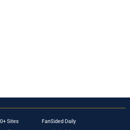
0+ Sites
FanSided Daily