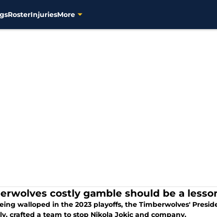
gs
Roster
Injuries
More
erwolves costly gamble should be a lesso
eing walloped in the 2023 playoffs, the Timberwolves' Presid
ly, crafted a team to stop Nikola Jokic and company.