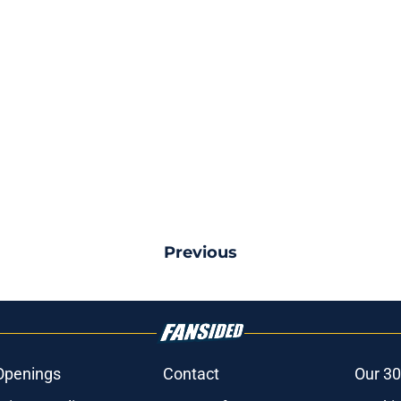
Previous
Openings
Contact
Our 30