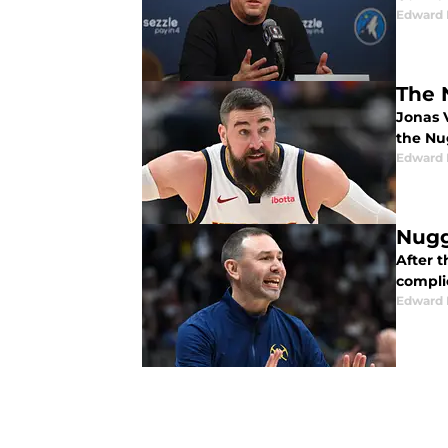
Edward 
The 
Jonas V
the Nu
Edward 
Nugg
After t
compli
Edward 