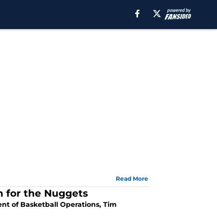
Read More
n for the Nuggets
ent of Basketball Operations, Tim