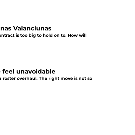
onas Valanciunas
tract is too big to hold on to. How will
o feel unavoidable
a roster overhaul. The right move is not so