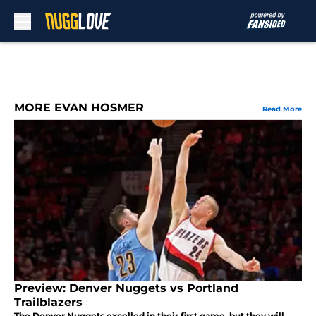
Skip to main content
MORE EVAN HOSMER
Read More
Preview: Denver Nuggets vs Portland
Trailblazers
The Denver Nuggets excelled in their first game, but they will