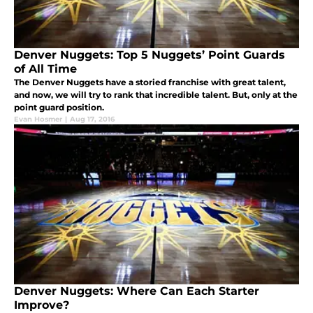
Denver Nuggets: Top 5 Nuggets’ Point Guards
of All Time
The Denver Nuggets have a storied franchise with great talent,
and now, we will try to rank that incredible talent. But, only at the
point guard position.
Evan Hosmer
|
Aug 17, 2016
Denver Nuggets: Where Can Each Starter
Improve?