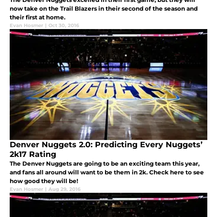
now take on the Trail Blazers in their second of the season and
their first at home.
Evan Hosmer
|
Oct 30, 2016
Denver Nuggets 2.0: Predicting Every Nuggets’
2k17 Rating
The Denver Nuggets are going to be an exciting team this year,
and fans all around will want to be them in 2k. Check here to see
how good they will be!
Evan Hosmer
|
Aug 29, 2016