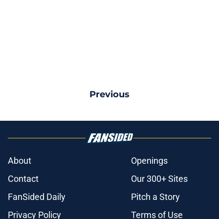
Previous
About
Openings
Contact
Our 300+ Sites
FanSided Daily
Pitch a Story
Privacy Policy
Terms of Use