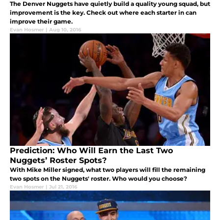
The Denver Nuggets have quietly build a quality young squad, but
improvement is the key. Check out where each starter in can
improve their game.
Evan Hosmer
|
Aug 10, 2016
Prediction: Who Will Earn the Last Two
Nuggets’ Roster Spots?
With Mike Miller signed, what two players will fill the remaining
two spots on the Nuggets' roster. Who would you choose?
Evan Hosmer
|
Jul 21, 2016