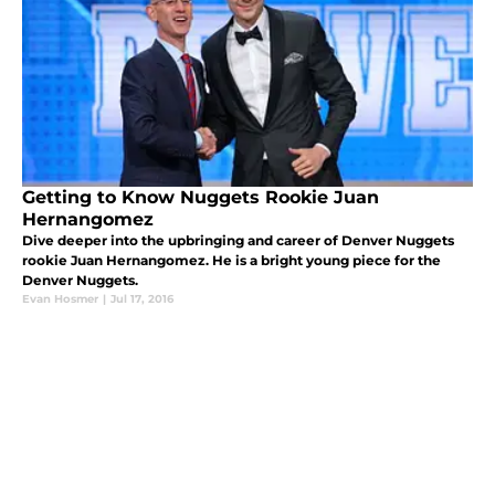
Getting to Know Nuggets Rookie Juan
Hernangomez
Dive deeper into the upbringing and career of Denver Nuggets
rookie Juan Hernangomez. He is a bright young piece for the
Denver Nuggets.
Evan Hosmer
|
Jul 17, 2016