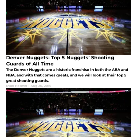
Denver Nuggets: Top 5 Nuggets’ Shooting
Guards of All Time
The Denver Nuggets are a historic franchise in both the ABA and
NBA, and with that comes greats, and we will look at their top 5
great shooting guards.
Evan Hosmer
|
Aug 20, 2016