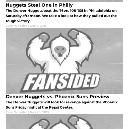
Nuggets Steal One in Philly
The Denver Nuggets beat the 76ers 108-105 in Philadelphia on
Saturday afternoon. We take a look at how they pulled out the
tough victory.
Evan Wheeler
|
Dec 5, 2015
Denver Nuggets vs. Phoenix Suns Preview
The Denver Nuggets will look for revenge against the Phoenix
Suns Friday night at the Pepsi Center.
Evan Wheeler
|
Nov 20, 2015