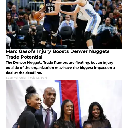
Marc Gasol’s Injury Boosts Denver Nuggets
Trade Potential
The Denver Nuggets Trade Rumors are floating, but an injury
outside of the organization may have the biggest impact on a
deal at the deadline.
Evan Wheeler
|
Feb 12, 2016