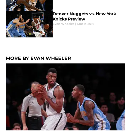
Denver Nuggets vs. New York
Knicks Preview
Evan Wheeler
|
Mar 9, 2016
MORE BY EVAN WHEELER