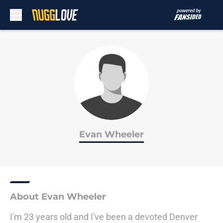
Skip to main content
Evan Wheeler
About Evan Wheeler
I'm 23 years old and I've been a devoted Denver