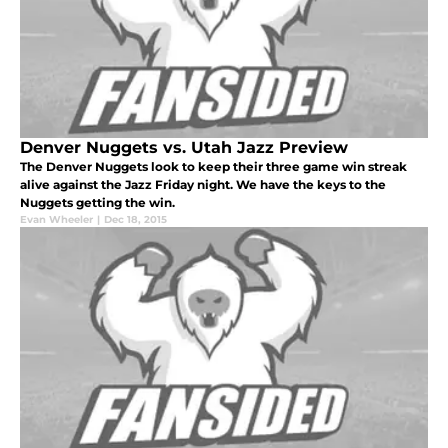
Denver Nuggets vs. Utah Jazz Preview
The Denver Nuggets look to keep their three game win streak
alive against the Jazz Friday night. We have the keys to the
Nuggets getting the win.
Evan Wheeler
|
Dec 18, 2015