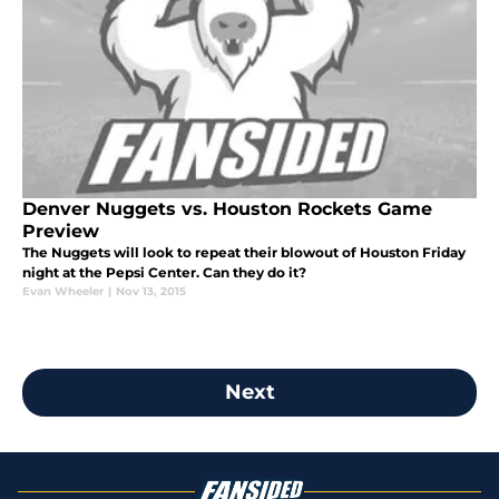
Denver Nuggets vs. Houston Rockets Game
Preview
The Nuggets will look to repeat their blowout of Houston Friday
night at the Pepsi Center. Can they do it?
Evan Wheeler
|
Nov 13, 2015
Next