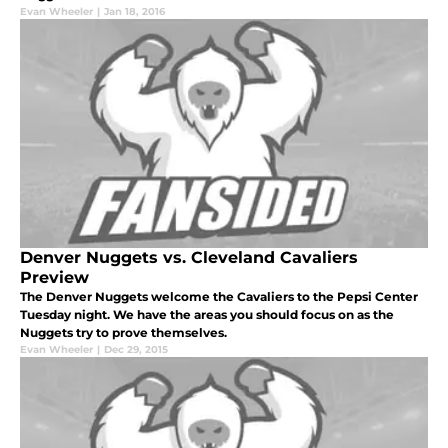
Evan Wheeler
|
Jan 18, 2016
Denver Nuggets vs. Cleveland Cavaliers
Preview
The Denver Nuggets welcome the Cavaliers to the Pepsi Center
Tuesday night. We have the areas you should focus on as the
Nuggets try to prove themselves.
Evan Wheeler
|
Dec 29, 2015