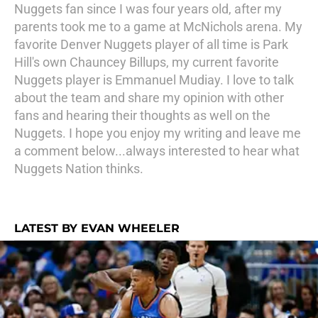
Nuggets fan since I was four years old, after my
parents took me to a game at McNichols arena. My
favorite Denver Nuggets player of all time is Park
Hill's own Chauncey Billups, my current favorite
Nuggets player is Emmanuel Mudiay. I love to talk
about the team and share my opinion with other
fans and hearing their thoughts as well on the
Nuggets. I hope you enjoy my writing and leave me
a comment below...always interested to hear what
Nuggets Nation thinks.
LATEST BY EVAN WHEELER