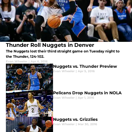
Thunder Roll Nuggets in Denver
The Nuggets lost their third straight game on Tuesday night to
the Thunder, 124-102.
Evan Wheeler
|
Apr 6, 2016
Nuggets vs. Thunder Preview
Evan Wheeler
|
Apr 5, 2016
Pelicans Drop Nuggets in NOLA
Evan Wheeler
|
Apr 1, 2016
Nuggets vs. Grizzlies
Evan Wheeler
|
Mar 30, 2016