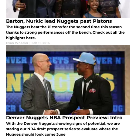
Barton, Nurkic lead Nuggets past Pistons
The Nuggets beat the Pistons for the second time this season
thanks to strong performances off the bench. Check out all the
highlights here.
Evan Wheeler
|
Feb 11, 2016
Denver Nuggets NBA Prospect Preview: Intro
With the Denver Nuggets showing signs of potential, we are
staring our NBA draft prospect series to evaluate where the
Nugges should look come June