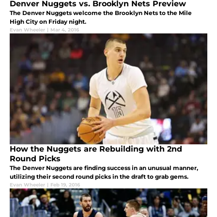
Denver Nuggets vs. Brooklyn Nets Preview
The Denver Nuggets welcome the Brooklyn Nets to the Mile
High City on Friday night.
Evan Wheeler
|
Mar 4, 2016
How the Nuggets are Rebuilding with 2nd
Round Picks
The Denver Nuggets are finding success in an unusual manner,
utilizing their second round picks in the draft to grab gems.
Evan Wheeler
|
Feb 19, 2016