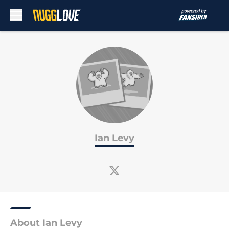
Skip to main content
Ian Levy
About Ian Levy