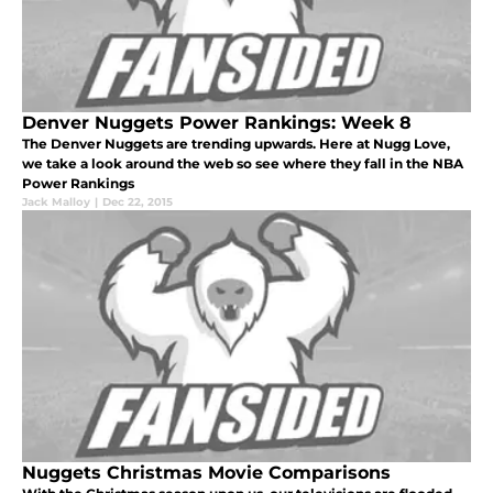
Denver Nuggets Power Rankings: Week 8
The Denver Nuggets are trending upwards. Here at Nugg Love,
we take a look around the web so see where they fall in the NBA
Power Rankings
Jack Malloy
|
Dec 22, 2015
Nuggets Christmas Movie Comparisons