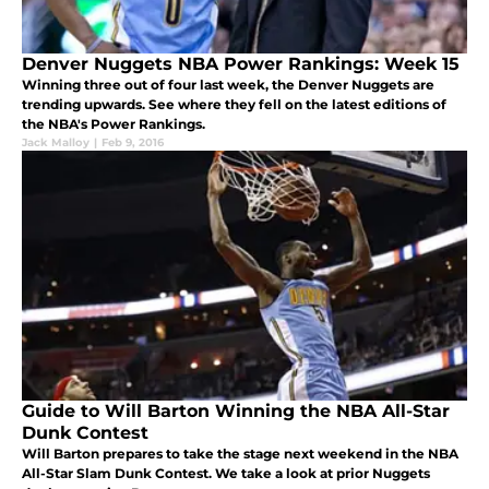
Denver Nuggets NBA Power Rankings: Week 15
Winning three out of four last week, the Denver Nuggets are
trending upwards. See where they fell on the latest editions of
the NBA's Power Rankings.
Jack Malloy
|
Feb 9, 2016
Guide to Will Barton Winning the NBA All-Star
Dunk Contest
Will Barton prepares to take the stage next weekend in the NBA
All-Star Slam Dunk Contest. We take a look at prior Nuggets