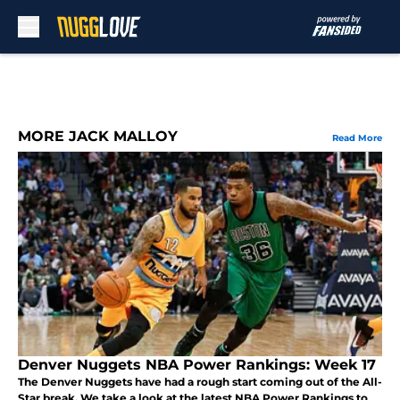
Skip to main content
MORE JACK MALLOY
Read More
Denver Nuggets NBA Power Rankings: Week 17
The Denver Nuggets have had a rough start coming out of the All-
Star break. We take a look at the latest NBA Power Rankings to