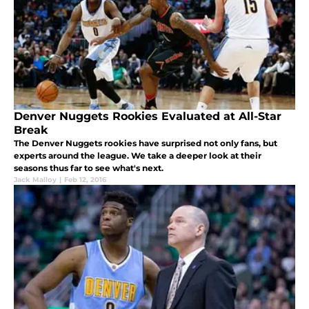
Denver Nuggets Rookies Evaluated at All-Star
Break
The Denver Nuggets rookies have surprised not only fans, but
experts around the league. We take a deeper look at their
seasons thus far to see what's next.
Jack Malloy
|
Feb 12, 2016