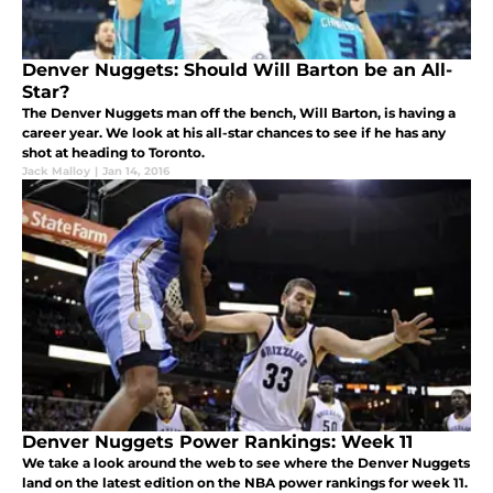
Denver Nuggets: Should Will Barton be an All-
Star?
The Denver Nuggets man off the bench, Will Barton, is having a
career year. We look at his all-star chances to see if he has any
shot at heading to Toronto.
Jack Malloy
|
Jan 14, 2016
Denver Nuggets Power Rankings: Week 11
We take a look around the web to see where the Denver Nuggets
land on the latest edition on the NBA power rankings for week 11.