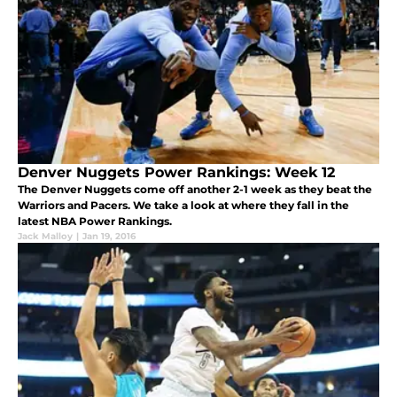
Denver Nuggets Power Rankings: Week 12
The Denver Nuggets come off another 2-1 week as they beat the
Warriors and Pacers. We take a look at where they fall in the
latest NBA Power Rankings.
Jack Malloy
|
Jan 19, 2016