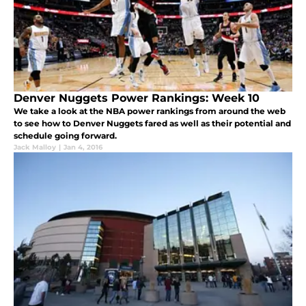
Denver Nuggets Power Rankings: Week 10
We take a look at the NBA power rankings from around the web
to see how to Denver Nuggets fared as well as their potential and
schedule going forward.
Jack Malloy
|
Jan 4, 2016