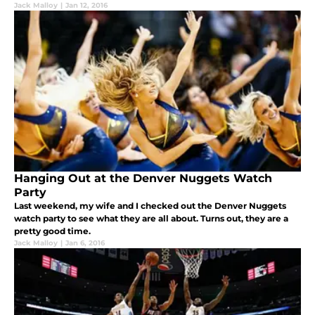
Jack Malloy
|
Jan 12, 2016
Hanging Out at the Denver Nuggets Watch
Party
Last weekend, my wife and I checked out the Denver Nuggets
watch party to see what they are all about. Turns out, they are a
pretty good time.
Jack Malloy
|
Jan 6, 2016