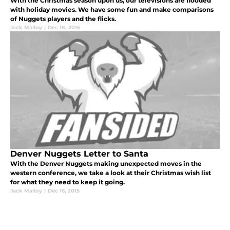
With the Christmas season upon us, our televisions are flooded
with holiday movies. We have some fun and make comparisons
of Nuggets players and the flicks.
Jack Malloy
|
Dec 18, 2015
Denver Nuggets Letter to Santa
With the Denver Nuggets making unexpected moves in the
western conference, we take a look at their Christmas wish list
for what they need to keep it going.
Jack Malloy
|
Dec 16, 2015