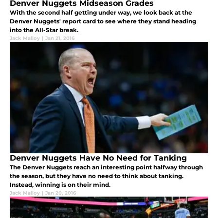
Denver Nuggets Midseason Grades
With the second half getting under way, we look back at the
Denver Nuggets' report card to see where they stand heading
into the All-Star break.
Jack Malloy
|
Jan 21, 2016
Denver Nuggets Have No Need for Tanking
The Denver Nuggets reach an interesting point halfway through
the season, but they have no need to think about tanking.
Instead, winning is on their mind.
Jack Malloy
|
Jan 20, 2016