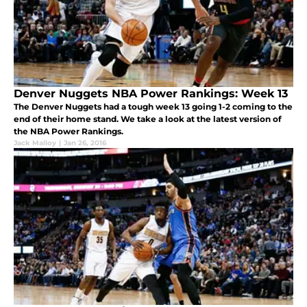
Denver Nuggets NBA Power Rankings: Week 13
The Denver Nuggets had a tough week 13 going 1-2 coming to the
end of their home stand. We take a look at the latest version of
the NBA Power Rankings.
Jack Malloy
|
Jan 26, 2016