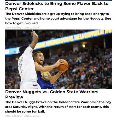
Denver Sidekicks to Bring Some Flavor Back to
Pepsi Center
The Denver Sidekicks are a group trying to bring back energy to
the Pepsi Center and home court advantage for the Nuggets. See
how to get involved.
Jack Malloy
|
Jan 2, 2016
Denver Nuggets vs. Golden State Warriors
Preview
The Denver Nuggets take on the Golden State Warriors in the bay
area Saturday night. With the return of stars for both teams, this
should be some fun ball.
Jack Malloy
|
Jan 2, 2016