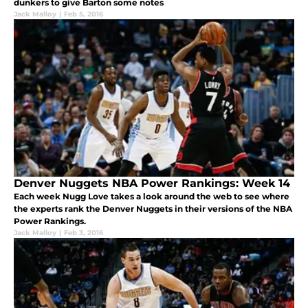
dunkers to give Barton some notes
Jack Malloy
|
Feb 5, 2016
Denver Nuggets NBA Power Rankings: Week 14
Each week Nugg Love takes a look around the web to see where
the experts rank the Denver Nuggets in their versions of the NBA
Power Rankings.
Jack Malloy
|
Feb 3, 2016