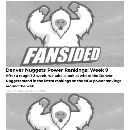
Denver Nuggets Power Rankings: Week 9
After a rough 1-3 week, we take a look at where the Denver
Nuggets stand in the latest rankings on the NBA power rankings
around the web.
Jack Malloy
|
Dec 30, 2015