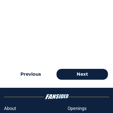
Previous
Next
About
Openings