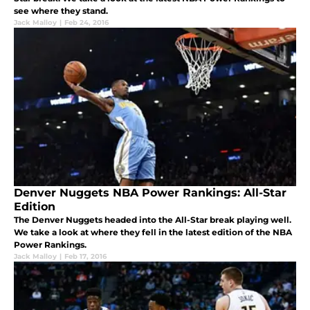
see where they stand.
Jack Malloy
|
Feb 24, 2016
Denver Nuggets NBA Power Rankings: All-Star
Edition
The Denver Nuggets headed into the All-Star break playing well.
We take a look at where they fell in the latest edition of the NBA
Power Rankings.
Jack Malloy
|
Feb 17, 2016