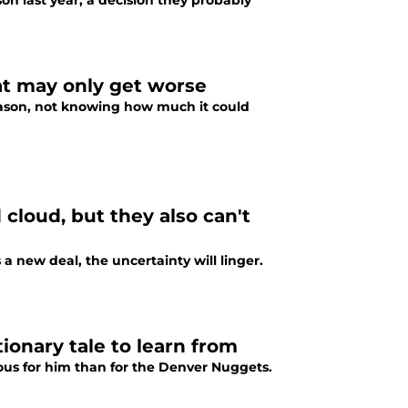
n last year, a decision they probably
t may only get worse
season, not knowing how much it could
cloud, but they also can't
a new deal, the uncertainty will linger.
ionary tale to learn from
ous for him than for the Denver Nuggets.