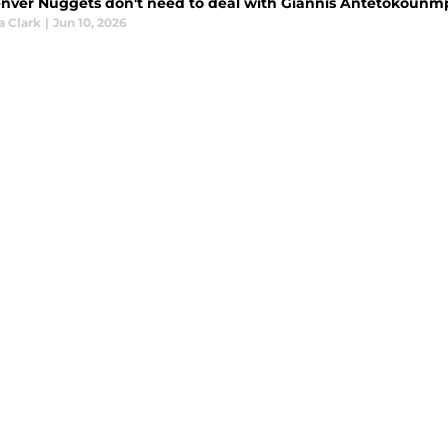
nver Nuggets don't need to deal with Giannis Antetokounmp
a Clark
|
Jun 10, 2026