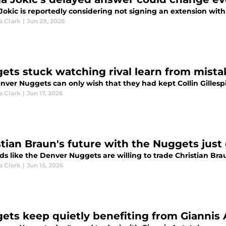
 Jokic is reportedly considering not signing an extension wi
a Clark
|
Jun 29, 2026
ets stuck watching rival learn from mistak
nver Nuggets can only wish that they had kept Collin Gillesp
a Clark
|
Jun 17, 2026
stian Braun's future with the Nuggets just
ds like the Denver Nuggets are willing to trade Christian Br
a Clark
|
Jun 15, 2026
ets keep quietly benefiting from Gianni