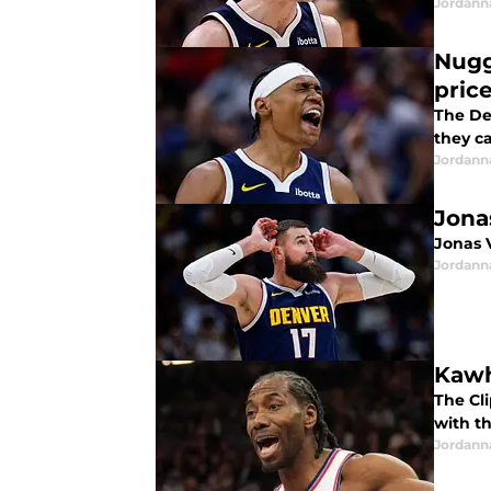
Jordann
Nugg
pric
The De
they can
Jordann
Jona
Jonas 
Jordann
Kawh
The Cl
with t
Jordann