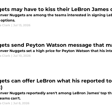
ets may have to kiss their LeBron James
nver Nuggets are among the teams interested in signing Le
 options.
a Clark
|
Jul 13, 2026
ets send Peyton Watson message that may
ver Nuggets set a high price for Peyton Watson that his inter
a Clark
|
Jul 10, 2026
ets can offer LeBron what his reported top
)
nver Nuggets reportedly aren't among LeBron James' top thr
teams can't.
a Clark
|
Jul 8, 2026