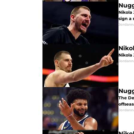
Nugg
Nikola 
sign a
Jordann
Niko
Nikola
Jordann
Nugg
The De
offseas
Jordann
Niko