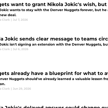
ets want to grant Nikola Jokic's wish, but
Jokic wants to stay with the Denver Nuggets forever, but he a
 new deal.
a Clark
|
Jul 7, 2026
la Jokic sends clear message to teams cir
 Jokic isn't signing an extension with the Denver Nuggets, b
a Clark
|
Jul 6, 2026
ets already have a blueprint for what to a
nver Nuggets should've already learned a valuable lesson fr
on.
a Clark
|
Jun 29, 2026
la Jokic's delayed answer could change ev