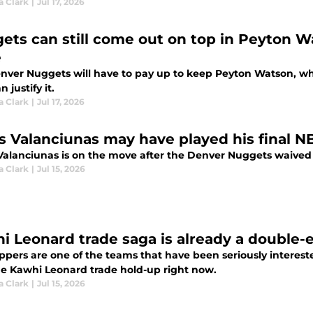
a Clark
|
Jul 17, 2026
ets can still come out on top in Peyton W
e
nver Nuggets will have to pay up to keep Peyton Watson, which
 justify it.
a Clark
|
Jul 17, 2026
s Valanciunas may have played his final 
Valanciunas is on the move after the Denver Nuggets waived
a Clark
|
Jul 15, 2026
i Leonard trade saga is already a double
ippers are one of the teams that have been seriously interest
he Kawhi Leonard trade hold-up right now.
a Clark
|
Jul 15, 2026