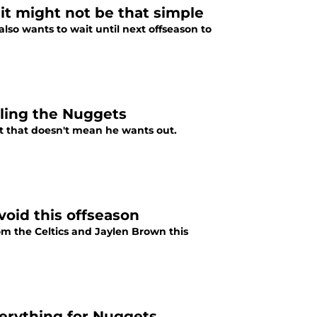
 it might not be that simple
lso wants to wait until next offseason to
cling the Nuggets
ut that doesn't mean he wants out.
void this offseason
om the Celtics and Jaylen Brown this
erything for Nuggets