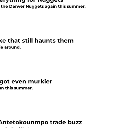
th the Denver Nuggets again this summer.
e that still haunts them
ie around.
 got even murkier
aun this summer.
s Antetokounmpo trade buzz