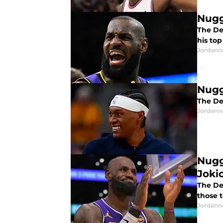
Nugg
The De
his top
Jordann
Nugg
The Den
Jordann
Nugg
Jokic
The De
those 
Jordann