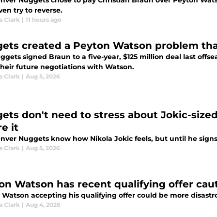
nver Nuggets chose to pay Christian Braun over Peyton Watso
ven try to reverse.
a Clark
|
11 hours ago
ets created a Peyton Watson problem tha
ggets signed Braun to a five-year, $125 million deal last off
their future negotiations with Watson.
a Clark
|
Aug 5, 2026
ets don't need to stress about Jokic-sized 
e it
ver Nuggets know how Nikola Jokic feels, but until he signs 
a Clark
|
Aug 5, 2026
on Watson has recent qualifying offer caut
 Watson accepting his qualifying offer could be more disastr
a Clark
|
Aug 4, 2026