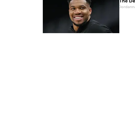
The De
Jordann