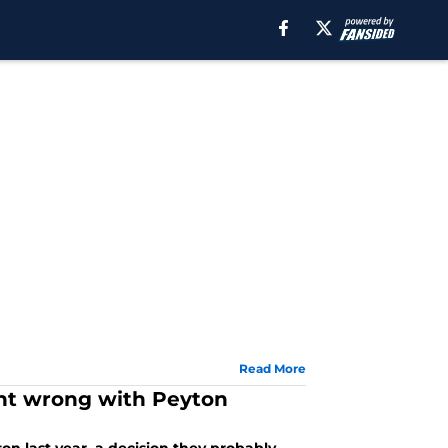
Read More
ent wrong with Peyton