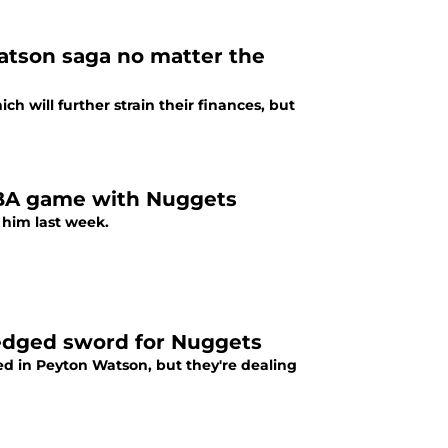
atson saga no matter the
 will further strain their finances, but
NBA game with Nuggets
 him last week.
-edged sword for Nuggets
ed in Peyton Watson, but they're dealing