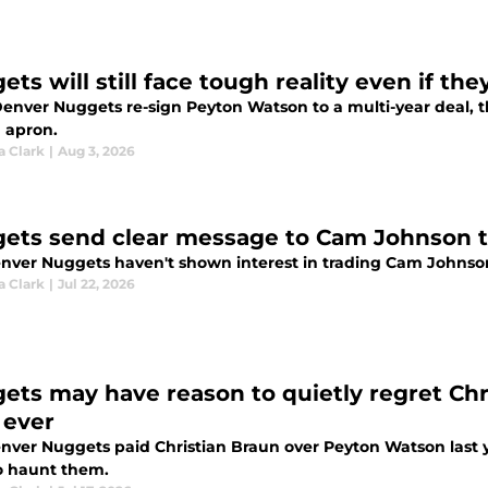
ets will still face tough reality even if t
 Denver Nuggets re-sign Peyton Watson to a multi-year deal, t
 apron.
a Clark
|
Aug 3, 2026
ets send clear message to Cam Johnson th
nver Nuggets haven't shown interest in trading Cam Johnso
a Clark
|
Jul 22, 2026
ets may have reason to quietly regret Ch
 ever
nver Nuggets paid Christian Braun over Peyton Watson last y
o haunt them.