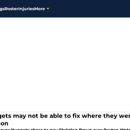
gs
Roster
Injuries
More
ets may not be able to fix where they w
son