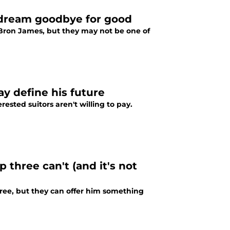
 dream goodbye for good
Bron James, but they may not be one of
 define his future
ested suitors aren't willing to pay.
 three can't (and it's not
ee, but they can offer him something