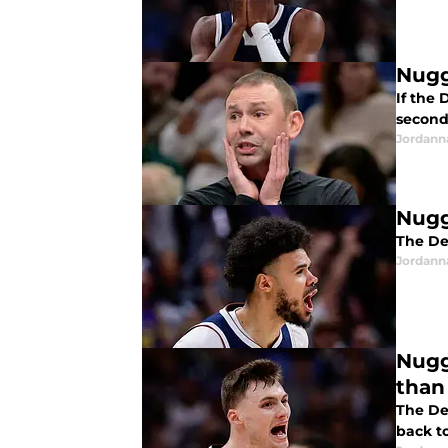
Nugg
If the
second
Jordann
Nugg
The De
Jordann
Nugg
than
The De
back t