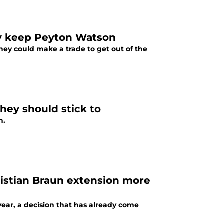
hey keep Peyton Watson
hey could make a trade to get out of the
ey should stick to
n.
ristian Braun extension more
ear, a decision that has already come