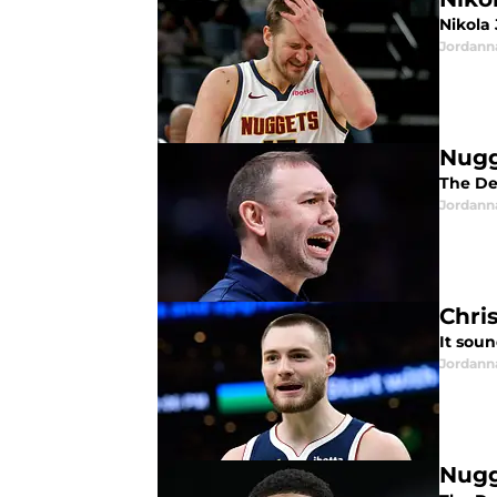
Nikola
Jordann
Nugg
The De
Jordann
Chri
It soun
Jordann
Nugg