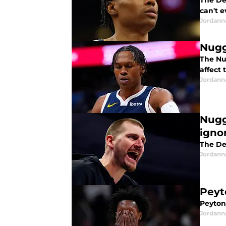
The De
can't e
Jordann
Nugg
The Nu
affect 
Jordann
Nugg
ignor
The Den
Jordann
Peyt
Peyton
Jordann