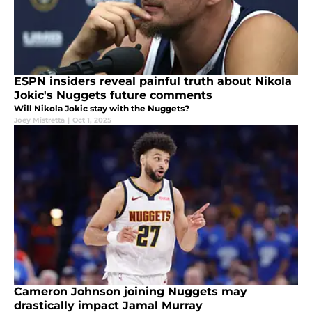
ESPN insiders reveal painful truth about Nikola
Jokic's Nuggets future comments
Will Nikola Jokic stay with the Nuggets?
Joey Mistretta
|
Oct 1, 2025
Cameron Johnson joining Nuggets may
drastically impact Jamal Murray