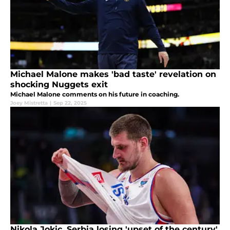
Michael Malone makes 'bad taste' revelation on
shocking Nuggets exit
Michael Malone comments on his future in coaching.
Joey Mistretta
|
Sep 22, 2025
Nikola Jokic, Serbia losing 'upset of the century'