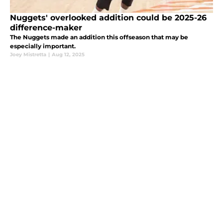
Nuggets' overlooked addition could be 2025-26
difference-maker
The Nuggets made an addition this offseason that may be
especially important.
Joey Mistretta
|
Aug 12, 2025