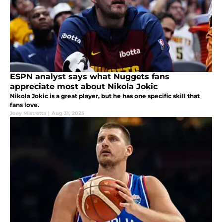
ESPN analyst says what Nuggets fans
appreciate most about Nikola Jokic
Nikola Jokic is a great player, but he has one specific skill that
fans love.
Joey Mistretta
|
Aug 31, 2025