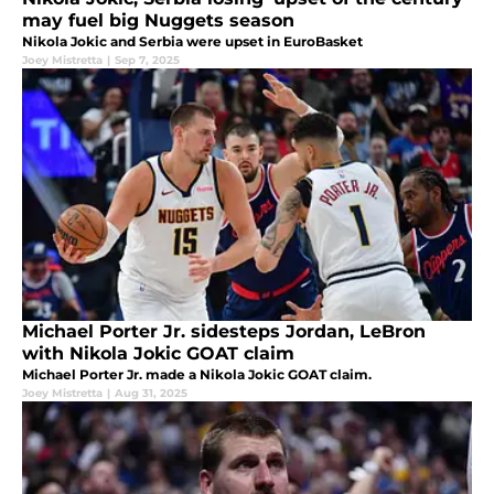
may fuel big Nuggets season
Nikola Jokic and Serbia were upset in EuroBasket
Joey Mistretta
|
Sep 7, 2025
Michael Porter Jr. sidesteps Jordan, LeBron
with Nikola Jokic GOAT claim
Michael Porter Jr. made a Nikola Jokic GOAT claim.
Joey Mistretta
|
Aug 31, 2025