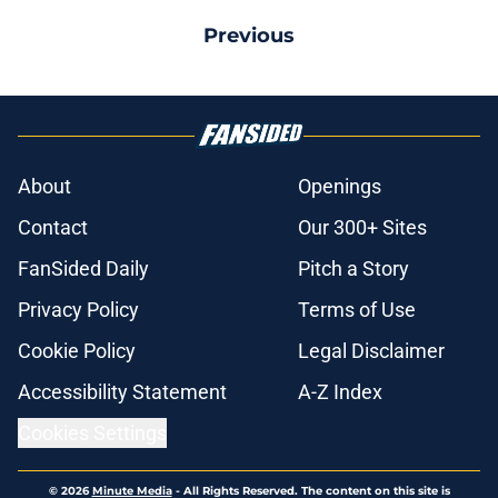
Previous
About
Openings
Contact
Our 300+ Sites
FanSided Daily
Pitch a Story
Privacy Policy
Terms of Use
Cookie Policy
Legal Disclaimer
Accessibility Statement
A-Z Index
Cookies Settings
© 2026
Minute Media
-
All Rights Reserved. The content on this site is