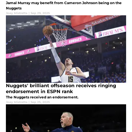
Jamal Murray may benefit from Cameron Johnson being on the
Nuggets
Joey Mistretta
|
Sep 29, 2025
Nuggets' brilliant offseason receives ringing
endorsement in ESPN rank
The Nuggets received an endorsement.
Joey Mistretta
|
Sep 25, 2025