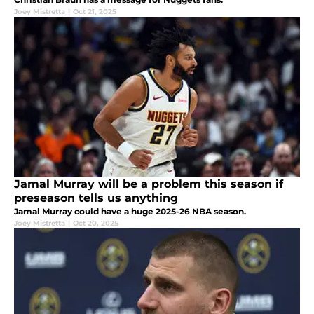
Joey Mistretta
|
Oct 21, 2025
Jamal Murray will be a problem this season if
preseason tells us anything
Jamal Murray could have a huge 2025-26 NBA season.
Joey Mistretta
|
Oct 20, 2025