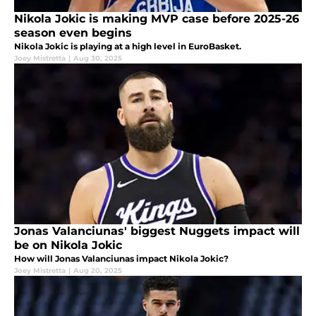
Nikola Jokic is making MVP case before 2025-26
season even begins
Nikola Jokic is playing at a high level in EuroBasket.
Joey Mistretta
|
Aug 30, 2025
Jonas Valanciunas' biggest Nuggets impact will
be on Nikola Jokic
How will Jonas Valanciunas impact Nikola Jokic?
Joey Mistretta
|
Aug 20, 2025