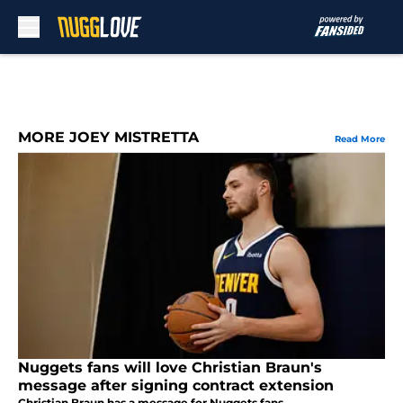
Skip to main content
MORE JOEY MISTRETTA
Read More
Nuggets fans will love Christian Braun's
message after signing contract extension
Christian Braun has a message for Nuggets fans.