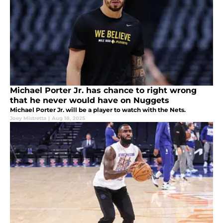
Michael Porter Jr. has chance to right wrong
that he never would have on Nuggets
Michael Porter Jr. will be a player to watch with the Nets.
Joey Mistretta
|
Aug 18, 2025