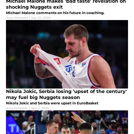
Michael Malone makes 'bad taste' revelation on
shocking Nuggets exit
Michael Malone comments on his future in coaching.
Joey Mistretta
|
Sep 22, 2025
Nikola Jokic, Serbia losing 'upset of the century'
may fuel big Nuggets season
Nikola Jokic and Serbia were upset in EuroBasket
Joey Mistretta
|
Sep 7, 2025