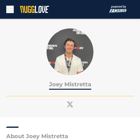
Skip to main content
Joey Mistretta
About Joey Mistretta