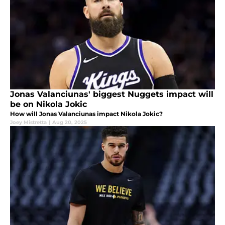
Jonas Valanciunas' biggest Nuggets impact will
be on Nikola Jokic
How will Jonas Valanciunas impact Nikola Jokic?
Joey Mistretta
|
Aug 20, 2025