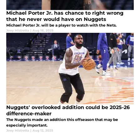
Michael Porter Jr. has chance to right wrong
that he never would have on Nuggets
Michael Porter Jr. will be a player to watch with the Nets.
Joey Mistretta
|
Aug 18, 2025
Nuggets' overlooked addition could be 2025-26
difference-maker
The Nuggets made an addition this offseason that may be
especially important.
Joey Mistretta
|
Aug 12, 2025