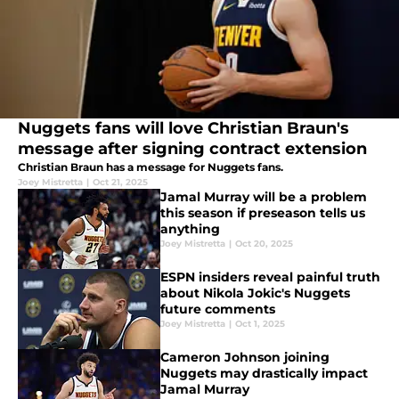
Nuggets fans will love Christian Braun's
message after signing contract extension
Christian Braun has a message for Nuggets fans.
Joey Mistretta
|
Oct 21, 2025
Jamal Murray will be a problem
this season if preseason tells us
anything
Joey Mistretta
|
Oct 20, 2025
ESPN insiders reveal painful truth
about Nikola Jokic's Nuggets
future comments
Joey Mistretta
|
Oct 1, 2025
Cameron Johnson joining
Nuggets may drastically impact
Jamal Murray