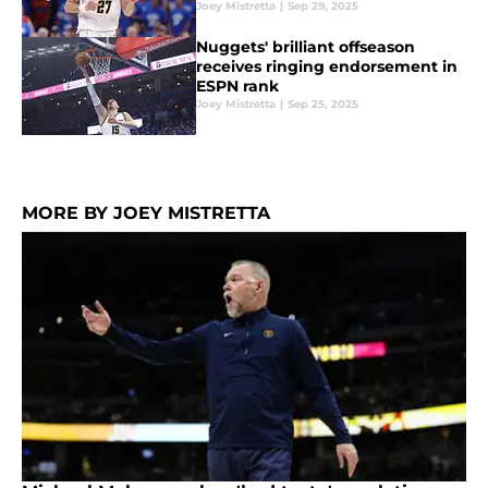
Joey Mistretta
|
Sep 29, 2025
Nuggets' brilliant offseason
receives ringing endorsement in
ESPN rank
Joey Mistretta
|
Sep 25, 2025
MORE BY JOEY MISTRETTA