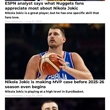
ESPN analyst says what Nuggets fans
appreciate most about Nikola Jokic
Nikola Jokic is a great player, but he has one specific skill that
fans love.
Joey Mistretta
|
Aug 31, 2025
Nikola Jokic is making MVP case before 2025-26
season even begins
Nikola Jokic is playing at a high level in EuroBasket.
Joey Mistretta
|
Aug 30, 2025