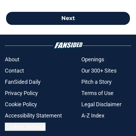
Next
About
Openings
Contact
Our 300+ Sites
FanSided Daily
Pitch a Story
Privacy Policy
Terms of Use
Cookie Policy
Legal Disclaimer
Accessibility Statement
A-Z Index
Cookies Settings