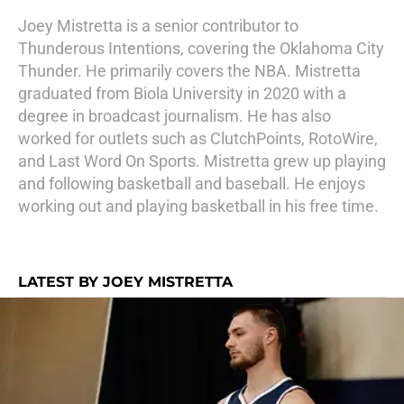
Joey Mistretta is a senior contributor to
Thunderous Intentions, covering the Oklahoma City
Thunder. He primarily covers the NBA. Mistretta
graduated from Biola University in 2020 with a
degree in broadcast journalism. He has also
worked for outlets such as ClutchPoints, RotoWire,
and Last Word On Sports. Mistretta grew up playing
and following basketball and baseball. He enjoys
working out and playing basketball in his free time.
LATEST BY JOEY MISTRETTA