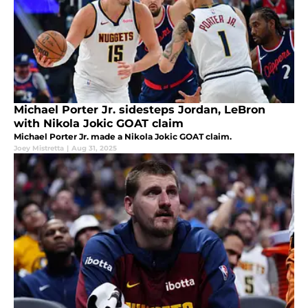
Michael Porter Jr. sidesteps Jordan, LeBron
with Nikola Jokic GOAT claim
Michael Porter Jr. made a Nikola Jokic GOAT claim.
Joey Mistretta
|
Aug 31, 2025