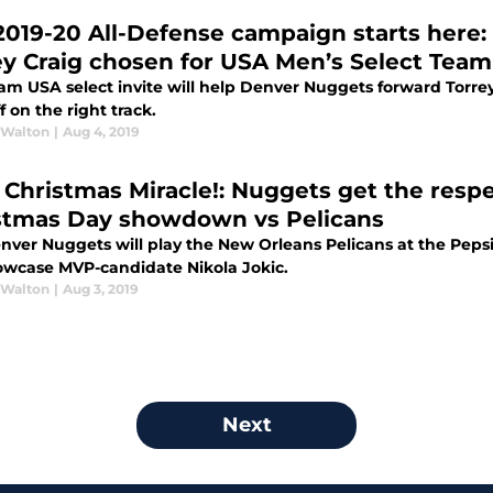
2019-20 All-Defense campaign starts here
ey Craig chosen for USA Men’s Select Team
am USA select invite will help Denver Nuggets forward Torre
ff on the right track.
 Walton
|
Aug 4, 2019
 a Christmas Miracle!: Nuggets get the resp
stmas Day showdown vs Pelicans
nver Nuggets will play the New Orleans Pelicans at the Peps
howcase MVP-candidate Nikola Jokic.
 Walton
|
Aug 3, 2019
Next