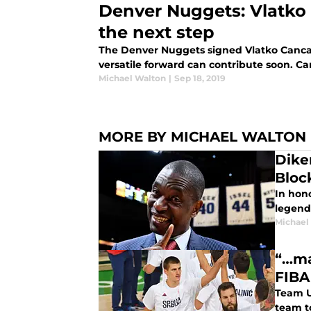
Denver Nuggets: Vlatko 
the next step
The Denver Nuggets signed Vlatko Cancar
versatile forward can contribute soon. Can
Michael Walton
|
Sep 18, 2019
MORE BY MICHAEL WALTON
Dike
Bloc
In hon
legen
Michael
“…ma
FIBA
Team U
team t