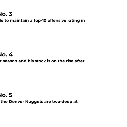
o. 3
 to maintain a top-10 offensive rating in
o. 4
season and his stock is on the rise after
o. 5
at the Denver Nuggets are two-deep at