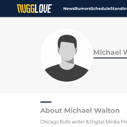
News
Rumors
Schedule
Standin
Skip to main content
Michael 
About Michael Walton
Chicago Bulls writer & Digital Media P