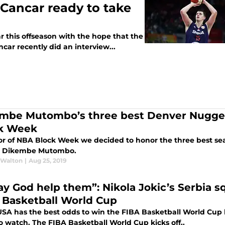
Cancar ready to take
 this offseason with the hope that the
car recently did an interview...
mbe Mutombo’s three best Denver Nugget
k Week
or of NBA Block Week we decided to honor the three best sea
d Dikembe Mutombo.
 Walton
|
Aug 25, 2019
y God help them”: Nikola Jokic’s Serbia sq
 Basketball World Cup
SA has the best odds to win the FIBA Basketball World Cup
o watch. The FIBA Basketball World Cup kicks off..