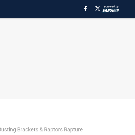
/ Busting Brackets & Raptors Rapture