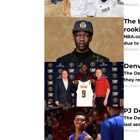
Michael
The 
rook
NBA.co
due to 
Michael
Denv
The De
they r
Michael
PJ D
The De
last s
Michael