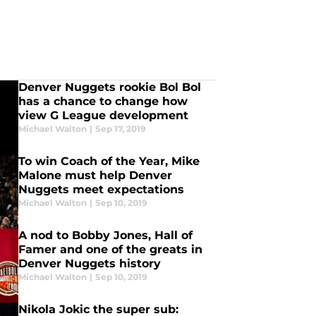
Denver Nuggets rookie Bol Bol
has a chance to change how
view G League development
Michael Walton
|
Sep 17, 2019
To win Coach of the Year, Mike
Malone must help Denver
Nuggets meet expectations
Michael Walton
|
Sep 10, 2019
A nod to Bobby Jones, Hall of
Famer and one of the greats in
Denver Nuggets history
Michael Walton
|
Sep 10, 2019
Nikola Jokic the super sub: