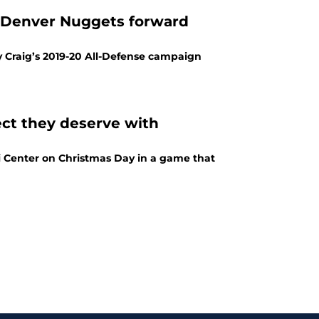
: Denver Nuggets forward
y Craig’s 2019-20 All-Defense campaign
ect they deserve with
i Center on Christmas Day in a game that