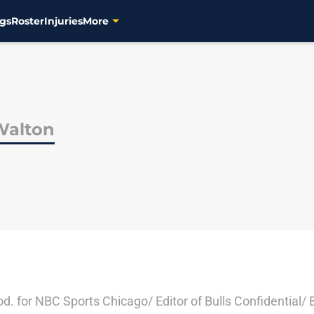
gs
Roster
Injuries
More
Walton
rod. for NBC Sports Chicago/ Editor of Bulls Confidential