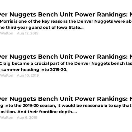
er Nuggets Bench Unit Power Rankings: N
orris is one of the key reasons the Denver Nuggets were able
he third-year guard out of Iowa State...
 Walton
|
Aug 12, 2019
er Nuggets Bench Unit Power Rankings: N
Craig became a crucial part of the Denver Nuggets bench last 
t summer heading into 2019-20.
 Walton
|
Aug 10, 2019
er Nuggets Bench Unit Power Rankings: N
g into the 2019-20 season, it would be reasonable to say th
osition. And their frontline depth....
 Walton
|
Aug 6, 2019