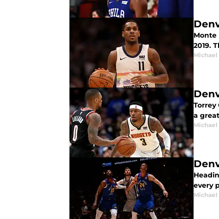
Denv
Monte M
2019. T
Michael
Denv
Torrey 
a grea
Michael
Denv
Headin
every p
Michael