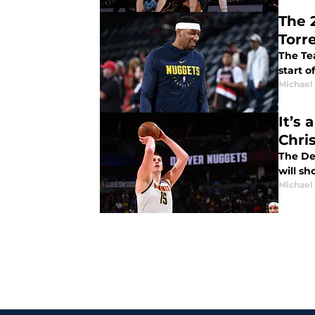
The 
Torr
The Te
start o
Michael
It’s
Chri
The De
will s
Michael