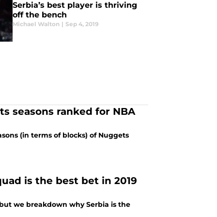
Serbia’s best player is thriving
off the bench
Michael Walton
|
Sep 4, 2019
s seasons ranked for NBA
sons (in terms of blocks) of Nuggets
uad is the best bet in 2019
 but we breakdown why Serbia is the