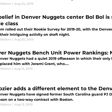
 Walton
|
Aug 24, 2019
belief in Denver Nuggets center Bol Bol i
ie class
m rolled out their Rookie Survey for 2019-20, with the Den
their intriguing activity on draft night.
 Walton
|
Aug 20, 2019
er Nuggets Bench Unit Power Rankings: N
nver Nuggets had a quiet 2019 offseason in which their only
eplaced him with Jerami Grant, who....
 Walton
|
Aug 15, 2019
ozier adds a different element to the De
nver Nuggets have signed former South Carolina guard PJ Doz
eason on a two-way contract with Boston.
 Walton
|
Aug 13, 2019