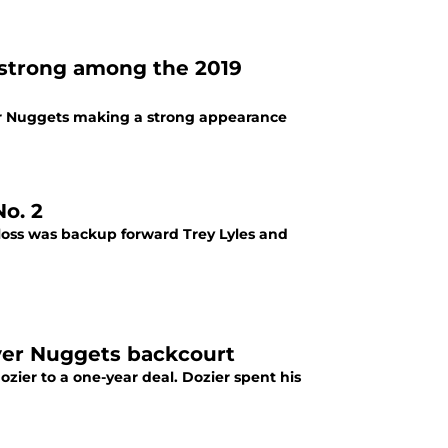
s strong among the 2019
ver Nuggets making a strong appearance
o. 2
 loss was backup forward Trey Lyles and
nver Nuggets backcourt
ier to a one-year deal. Dozier spent his