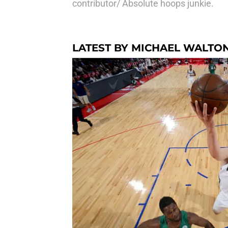
contributor/ Absolute hoops junkie.
LATEST BY MICHAEL WALTO