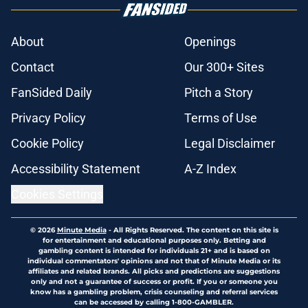
About
Openings
Contact
Our 300+ Sites
FanSided Daily
Pitch a Story
Privacy Policy
Terms of Use
Cookie Policy
Legal Disclaimer
Accessibility Statement
A-Z Index
Cookies Settings
© 2026
Minute Media
-
All Rights Reserved. The content on this site is
for entertainment and educational purposes only. Betting and
gambling content is intended for individuals 21+ and is based on
individual commentators' opinions and not that of Minute Media or its
affiliates and related brands. All picks and predictions are suggestions
only and not a guarantee of success or profit. If you or someone you
know has a gambling problem, crisis counseling and referral services
can be accessed by calling 1-800-GAMBLER.