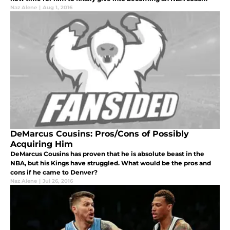
Naz Alene
|
Aug 1, 2016
DeMarcus Cousins: Pros/Cons of Possibly
Acquiring Him
DeMarcus Cousins has proven that he is absolute beast in the
NBA, but his Kings have struggled. What would be the pros and
cons if he came to Denver?
Naz Alene
|
Jul 26, 2016