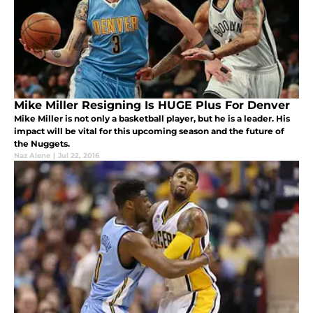
Mike Miller Resigning Is HUGE Plus For Denver
Mike Miller is not only a basketball player, but he is a leader. His
impact will be vital for this upcoming season and the future of
the Nuggets.
Naz Alene
|
Jul 22, 2016