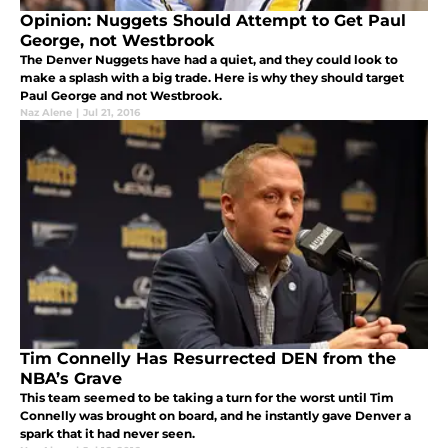
Opinion: Nuggets Should Attempt to Get Paul
George, not Westbrook
The Denver Nuggets have had a quiet, and they could look to
make a splash with a big trade. Here is why they should target
Paul George and not Westbrook.
Naz Alene
|
Jul 21, 2016
Tim Connelly Has Resurrected DEN from the
NBA’s Grave
This team seemed to be taking a turn for the worst until Tim
Connelly was brought on board, and he instantly gave Denver a
spark that it had never seen.