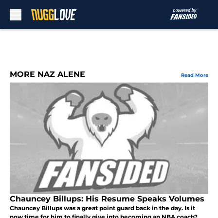
Skip to main content
MORE NAZ ALENE
Read More
Chauncey Billups: His Resume Speaks Volumes
Chauncey Billups was a great point guard back in the day. Is it
now time for him to finally give into becoming an NBA coach?