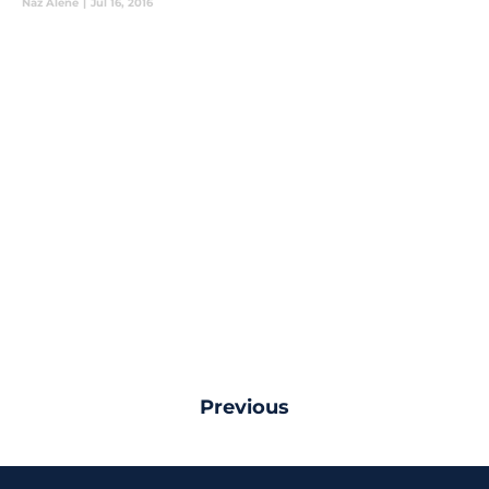
Naz Alene
|
Jul 16, 2016
Previous