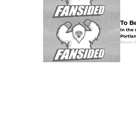
To B
In the
Portla
Nicole 