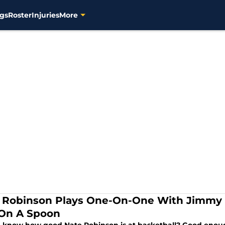
gs
Roster
Injuries
More
 Robinson Plays One-On-One With Jimmy 
On A Spoon