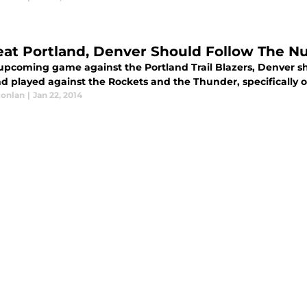
eat Portland, Denver Should Follow The 
 upcoming game against the Portland Trail Blazers, Denver s
nd played against the Rockets and the Thunder, specifically 
Conlan
|
Jan 22, 2014