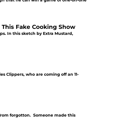
h that he can win a game of one-on-one
 This Fake Cooking Show
. In this sketch by Extra Mustard,
s Clippers, who are coming off an 11-
r from forgotton. Someone made this