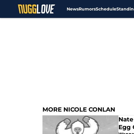
News
Rumors
Schedule
Standin
Skip to main content
MORE NICOLE CONLAN
Nate
Egg 