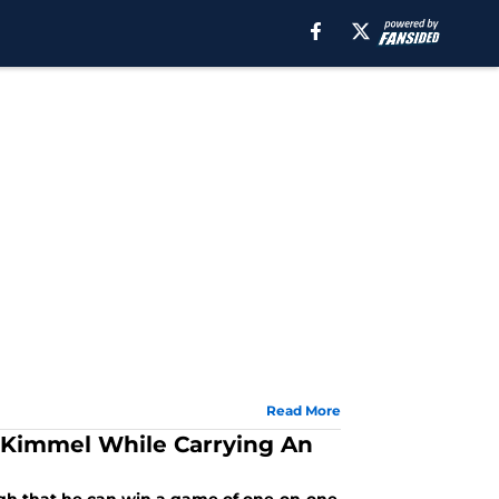
Read More
Kimmel While Carrying An