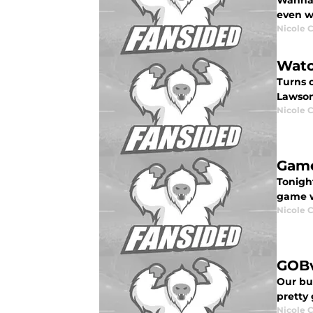
Wanna 
even wh
Nicole 
Watc
Turns 
Lawson
Nicole 
Game
Tonigh
game w
Nicole 
GOBv
Our bu
pretty
Nicole 