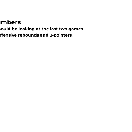
Numbers
hould be looking at the last two games
offensive rebounds and 3-pointers.