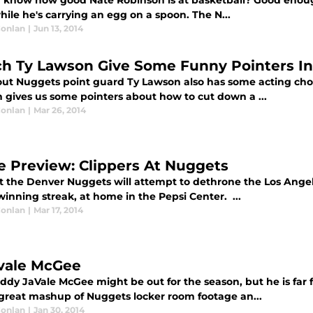
know how good Nate Robinson is at basketball? Good enoug
ile he's carrying an egg on a spoon. The N...
Conlan
|
Jun 13, 2014
h Ty Lawson Give Some Funny Pointers In
out Nuggets point guard Ty Lawson also has some acting chops
 gives us some pointers about how to cut down a ...
Conlan
|
Mar 26, 2014
 Preview: Clippers At Nuggets
t the Denver Nuggets will attempt to dethrone the Los Angele
inning streak, at home in the Pepsi Center. ...
Conlan
|
Mar 17, 2014
ale McGee
ddy JaVale McGee might be out for the season, but he is fa
 great mashup of Nuggets locker room footage an...
Conlan
|
Jan 30, 2014