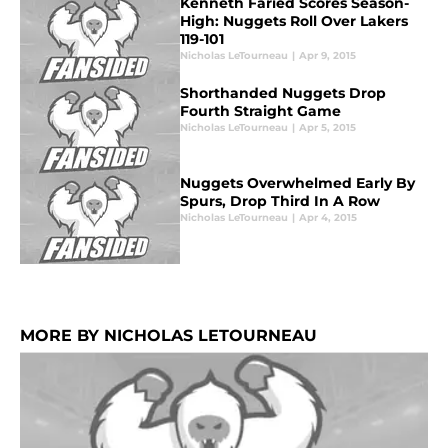
Kenneth Faried Scores Season-
High: Nuggets Roll Over Lakers
119-101
Nicholas LeTourneau
|
Apr 9, 2015
Shorthanded Nuggets Drop
Fourth Straight Game
Nicholas LeTourneau
|
Apr 5, 2015
Nuggets Overwhelmed Early By
Spurs, Drop Third In A Row
Nicholas LeTourneau
|
Apr 4, 2015
MORE BY NICHOLAS LETOURNEAU