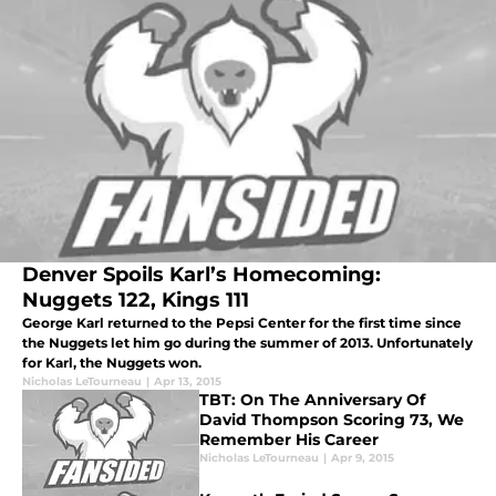
Denver Spoils Karl’s Homecoming:
Nuggets 122, Kings 111
George Karl returned to the Pepsi Center for the first time since
the Nuggets let him go during the summer of 2013. Unfortunately
for Karl, the Nuggets won.
Nicholas LeTourneau
|
Apr 13, 2015
TBT: On The Anniversary Of
David Thompson Scoring 73, We
Remember His Career
Nicholas LeTourneau
|
Apr 9, 2015