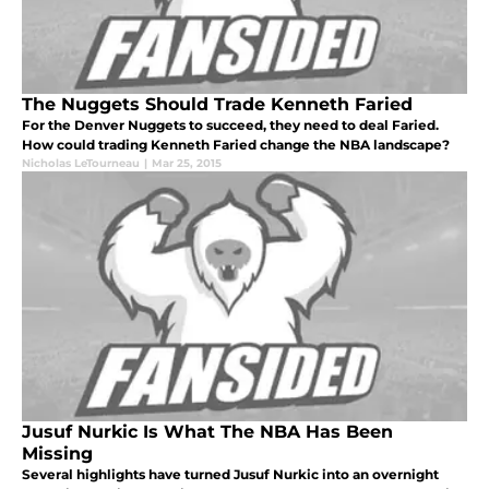
The Nuggets Should Trade Kenneth Faried
For the Denver Nuggets to succeed, they need to deal Faried.
How could trading Kenneth Faried change the NBA landscape?
Nicholas LeTourneau
|
Mar 25, 2015
Jusuf Nurkic Is What The NBA Has Been
Missing
Several highlights have turned Jusuf Nurkic into an overnight