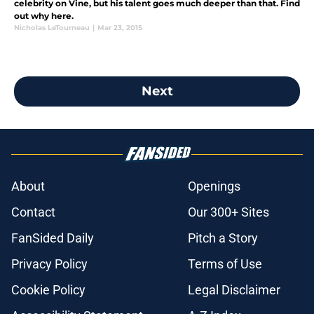
celebrity on Vine, but his talent goes much deeper than that. Find
out why here.
Nicholas LeTourneau
|
Mar 23, 2015
Next
About
Openings
Contact
Our 300+ Sites
FanSided Daily
Pitch a Story
Privacy Policy
Terms of Use
Cookie Policy
Legal Disclaimer