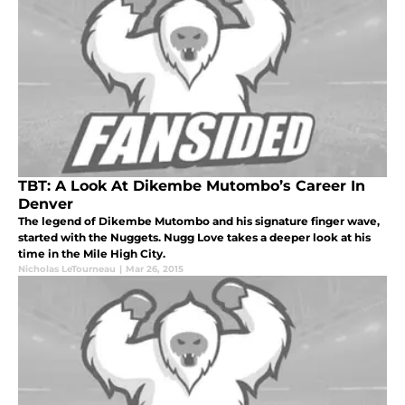
TBT: A Look At Dikembe Mutombo’s Career In
Denver
The legend of Dikembe Mutombo and his signature finger wave,
started with the Nuggets. Nugg Love takes a deeper look at his
time in the Mile High City.
Nicholas LeTourneau
|
Mar 26, 2015