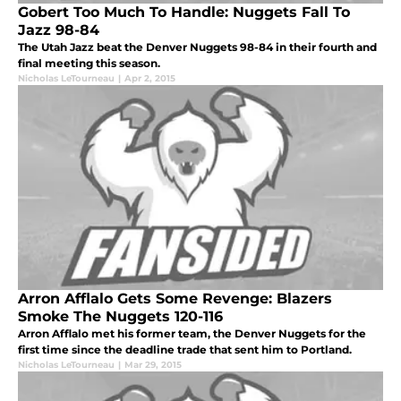
Gobert Too Much To Handle: Nuggets Fall To
Jazz 98-84
The Utah Jazz beat the Denver Nuggets 98-84 in their fourth and
final meeting this season.
Nicholas LeTourneau
|
Apr 2, 2015
Arron Afflalo Gets Some Revenge: Blazers
Smoke The Nuggets 120-116
Arron Afflalo met his former team, the Denver Nuggets for the
first time since the deadline trade that sent him to Portland.
Nicholas LeTourneau
|
Mar 29, 2015