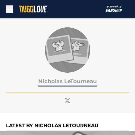
Skip to main content
Nicholas LeTourneau
LATEST BY NICHOLAS LETOURNEAU