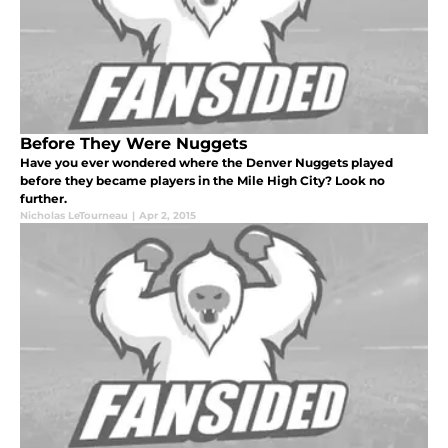
Before They Were Nuggets
Have you ever wondered where the Denver Nuggets played
before they became players in the Mile High City? Look no
further.
Nicholas LeTourneau
|
Apr 2, 2015