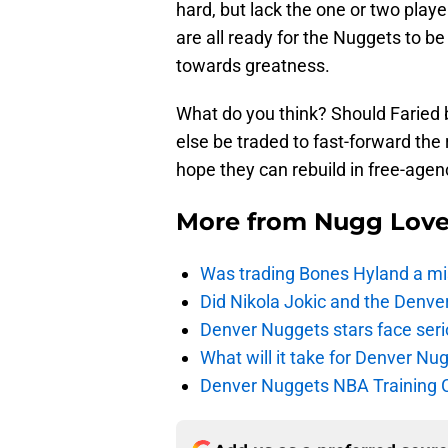
hard, but lack the one or two play
are all ready for the Nuggets to be 
towards greatness.
What do you think? Should Faried
else be traded to fast-forward the
hope they can rebuild in free-age
More from
Nugg Lov
Was trading Bones Hyland a mi
Did Nikola Jokic and the Denv
Denver Nuggets stars face seri
What will it take for Denver Nu
Denver Nuggets NBA Training C