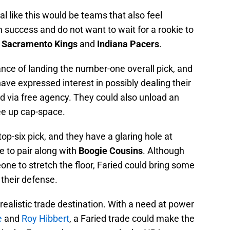
l like this would be teams that also feel
 success and do not want to wait for a rookie to
,
Sacramento Kings
and
Indiana Pacers
.
nce of landing the number-one overall pick, and
ave expressed interest in possibly dealing their
ld via free agency. They could also unload an
ree up cap-space.
op-six pick, and they have a glaring hole at
to pair along with
Boogie Cousins
. Although
one to stretch the floor, Faried could bring some
their defense.
ealistic trade destination. With a need at power
e
and
Roy Hibbert
, a Faried trade could make the