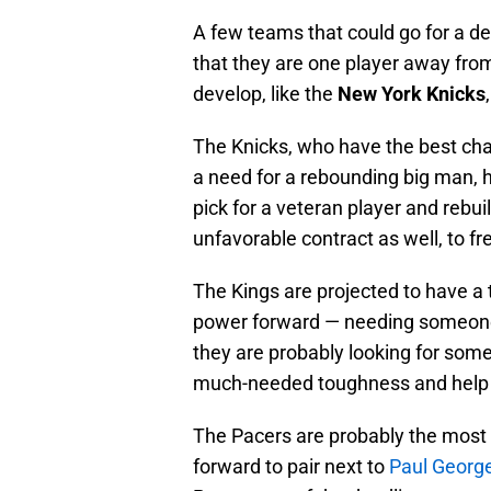
A few teams that could go for a dea
that they are one player away from
develop, like the
New York Knicks
The Knicks, who have the best cha
a need for a rebounding big man, h
pick for a veteran player and rebui
unfavorable contract as well, to f
The Kings are projected to have a t
power forward — needing someone 
they are probably looking for some
much-needed toughness and help 
The Pacers are probably the most r
forward to pair next to
Paul Georg