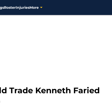
gs
Roster
Injuries
More
d Trade Kenneth Faried
5