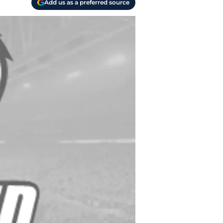
Add us as a preferred source