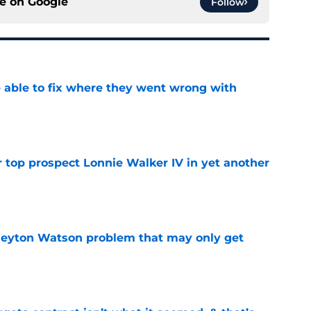
ce on
Google
Follow
able to fix where they went wrong with
e
 top prospect Lonnie Walker IV in yet another
e
Peyton Watson problem that may only get
e