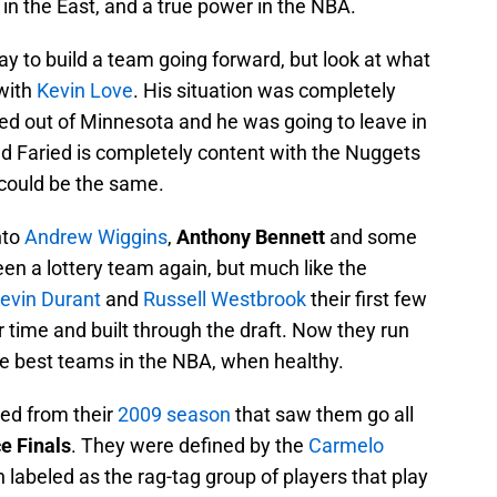
in the East, and a true power in the NBA.
y to build a team going forward, but look at what
with
Kevin Love
. His situation was completely
ted out of Minnesota and he was going to leave in
nd Faried is completely content with the Nuggets
s could be the same.
nto
Andrew Wiggins
,
Anthony Bennett
and some
een a lottery team again, but much like the
evin Durant
and
Russell Westbrook
their first few
r time and built through the draft. Now they run
he best teams in the NBA, when healthy.
ed from their
2009 season
that saw them go all
e Finals
. They were defined by the
Carmelo
labeled as the rag-tag group of players that play