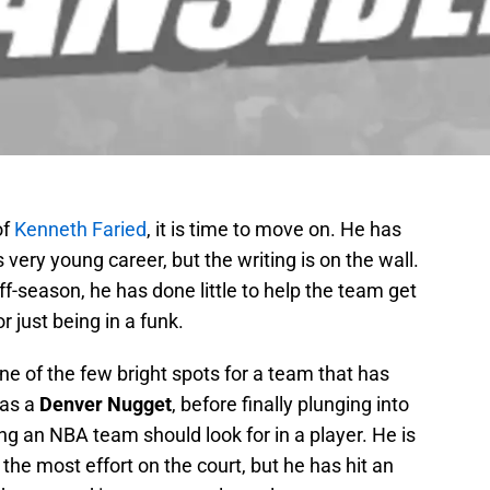
of
Kenneth Faried
, it is time to move on. He has
very young career, but the writing is on the wall.
ff-season, he has done little to help the team get
r just being in a funk.
e of the few bright spots for a team that has
 as a
Denver Nugget
, before finally plunging into
hing an NBA team should look for in a player. He is
the most effort on the court, but he has hit an