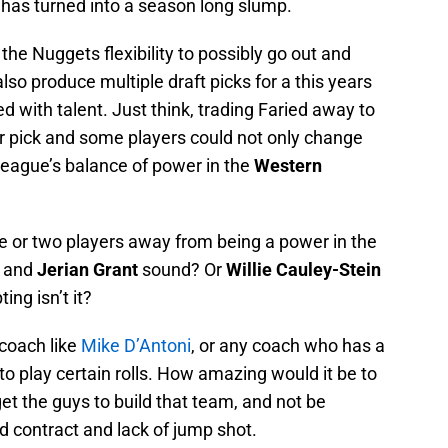
 has turned into a season long slump.
the Nuggets flexibility to possibly go out and
also produce multiple draft picks for a this years
ed with talent. Just think, trading Faried away to
ir pick and some players could not only change
 league’s balance of power in the
Western
one or two players away from being a power in the
and
Jerian Grant
sound? Or
Willie Cauley-Stein
ing isn’t it?
coach like
Mike D’Antoni
, or any coach who has a
o play certain rolls. How amazing would it be to
et the guys to build that team, and not be
d contract and lack of jump shot.