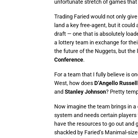
unfortunate stretch of games that
Trading Faried would not only give 
land a key free-agent, but it could 
draft — one that is absolutely load
a lottery team in exchange for the
the future of the Nuggets, but the
Conference
.
For a team that I fully believe is 
West, how does
D’Angello Russell
and
Stanley Johnson
? Pretty tempt
Now imagine the team brings in a 
system and needs certain players t
have the resources to go out and g
shackled by Faried’s Manimal-size