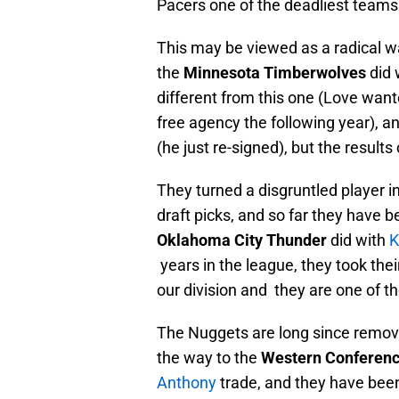
Pacers one of the deadliest teams 
This may be viewed as a radical wa
the
Minnesota Timberwolves
did 
different from this one (Love wan
free agency the following year), a
(he just re-signed), but the result
They turned a disgruntled player i
draft picks, and so far they have b
Oklahoma City Thunder
did with
K
years in the league, they took thei
our division and they are one of t
The Nuggets are long since remov
the way to the
Western Conferenc
Anthony
trade, and they have been 