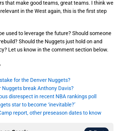
ers that make good teams, great teams. I think we
relevant in the West again, this is the first step
 be used to leverage the future? Should someone
 rebuild? Should the Nuggets just hold on and
ncy? Let us know in the comment section below.
e
stake for the Denver Nuggets?
er Nuggets break Anthony Davis?
ous disrespect in recent NBA rankings poll
ggets star to become ‘inevitable?’
amp report, other preseason dates to know