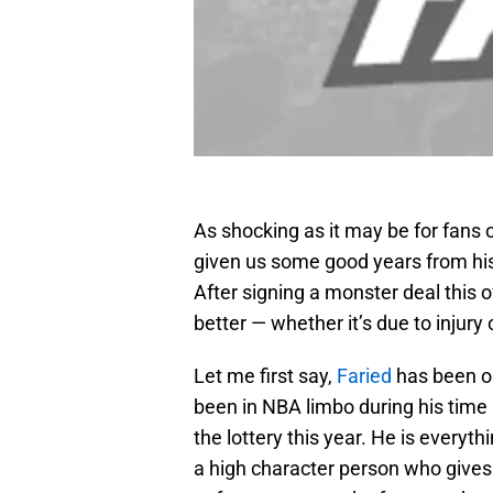
As shocking as it may be for fans 
given us some good years from his 
After signing a monster deal this o
better — whether it’s due to injury o
Let me first say,
Faried
has been on
been in NBA limbo during his time
the lottery this year. He is everyt
a high character person who gives 