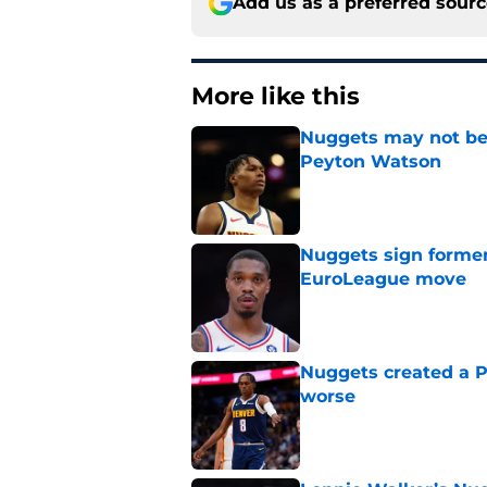
Add us as a preferred sour
More like this
Nuggets may not be 
Peyton Watson
Published by on Invalid Dat
Nuggets sign former
EuroLeague move
Published by on Invalid Dat
Nuggets created a 
worse
Published by on Invalid Dat