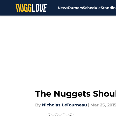
News
Rumors
Schedule
Standin
Skip to main content
The Nuggets Shoul
By
Nicholas LeTourneau
|
Mar 25, 201