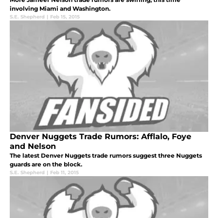
involving Miami and Washington.
S.E. Shepherd
|
Feb 15, 2015
Denver Nuggets Trade Rumors: Afflalo, Foye
and Nelson
The latest Denver Nuggets trade rumors suggest three Nuggets
guards are on the block.
S.E. Shepherd
|
Feb 11, 2015