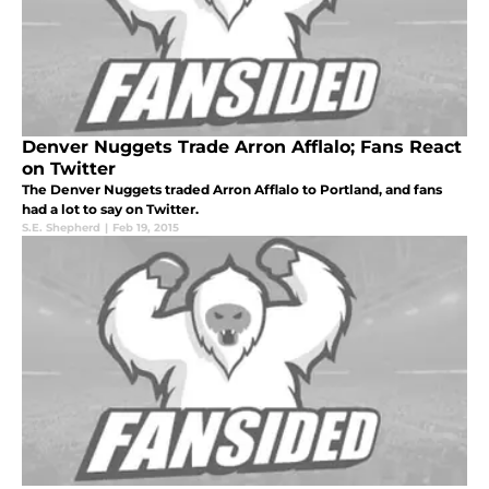
Denver Nuggets Trade Arron Afflalo; Fans React
on Twitter
The Denver Nuggets traded Arron Afflalo to Portland, and fans
had a lot to say on Twitter.
S.E. Shepherd
|
Feb 19, 2015