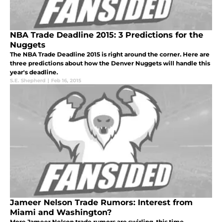
NBA Trade Deadline 2015: 3 Predictions for the
Nuggets
The NBA Trade Deadline 2015 is right around the corner. Here are
three predictions about how the Denver Nuggets will handle this
year's deadline.
S.E. Shepherd
|
Feb 16, 2015
Jameer Nelson Trade Rumors: Interest from
Miami and Washington?
More Jameer Nelson trade rumors are swirling, this time