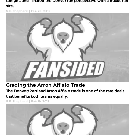
tonight, and I shared the Denver fan perspective with a Bucks fan
site.
S.E. Shepherd
|
Feb 20, 2015
Grading the Arron Afflalo Trade
The Denver/Portland Arron Afflalo trade is one of the rare deals
that benefits both teams equally.
S.E. Shepherd
|
Feb 19, 2015