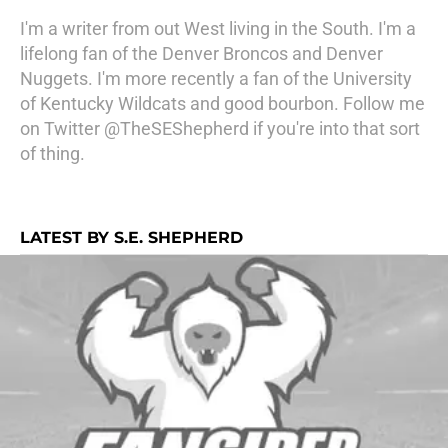
I'm a writer from out West living in the South. I'm a
lifelong fan of the Denver Broncos and Denver
Nuggets. I'm more recently a fan of the University
of Kentucky Wildcats and good bourbon. Follow me
on Twitter @TheSEShepherd if you're into that sort
of thing.
LATEST BY S.E. SHEPHERD