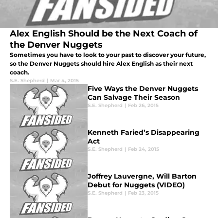
Alex English Should be the Next Coach of
the Denver Nuggets
Sometimes you have to look to your past to discover your future,
so the Denver Nuggets should hire Alex English as their next
coach.
S.E. Shepherd
|
Mar 4, 2015
Five Ways the Denver Nuggets
Can Salvage Their Season
S.E. Shepherd
|
Feb 26, 2015
Kenneth Faried’s Disappearing
Act
S.E. Shepherd
|
Feb 24, 2015
Joffrey Lauvergne, Will Barton
Debut for Nuggets (VIDEO)
S.E. Shepherd
|
Feb 23, 2015