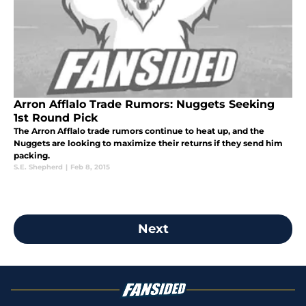
Arron Afflalo Trade Rumors: Nuggets Seeking
1st Round Pick
The Arron Afflalo trade rumors continue to heat up, and the
Nuggets are looking to maximize their returns if they send him
packing.
S.E. Shepherd
|
Feb 8, 2015
Next