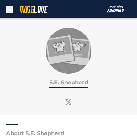
Skip to main content
S.E. Shepherd
About S.E. Shepherd