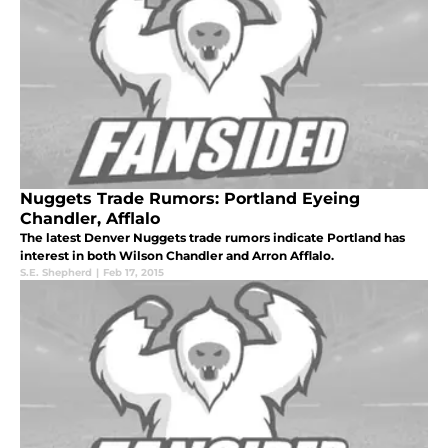
Nuggets Trade Rumors: Portland Eyeing
Chandler, Afflalo
The latest Denver Nuggets trade rumors indicate Portland has
interest in both Wilson Chandler and Arron Afflalo.
S.E. Shepherd
|
Feb 17, 2015