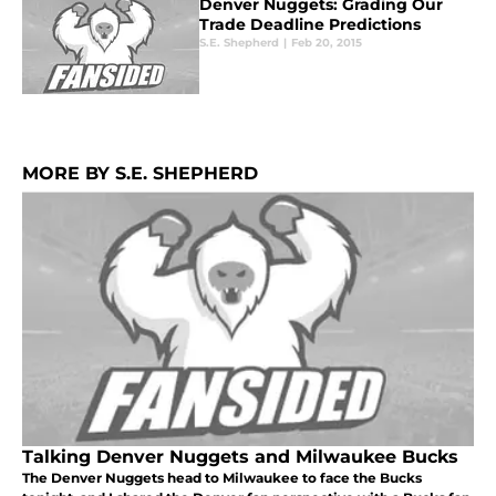
Denver Nuggets: Grading Our
Trade Deadline Predictions
S.E. Shepherd
|
Feb 20, 2015
MORE BY S.E. SHEPHERD
Talking Denver Nuggets and Milwaukee Bucks
The Denver Nuggets head to Milwaukee to face the Bucks