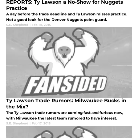
REPORTS: Ty Lawson a No-Show for Nuggets
Practice
A day before the trade deadline and Ty Lawson misses practice.
Not a good look for the Denver Nuggets point guard.
S.E. Shepherd
|
Feb 18, 2015
Ty Lawson Trade Rumors: Milwaukee Bucks in
the Mix?
The Ty Lawson trade rumors are coming fast and furious now,
with Milwaukee the latest team rumored to have interest.
S.E. Shepherd
|
Feb 17, 2015