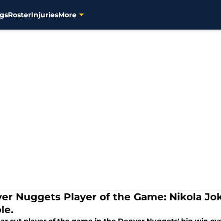
gs
Roster
Injuries
More
er Nuggets Player of the Game: Nikola Joki
le.