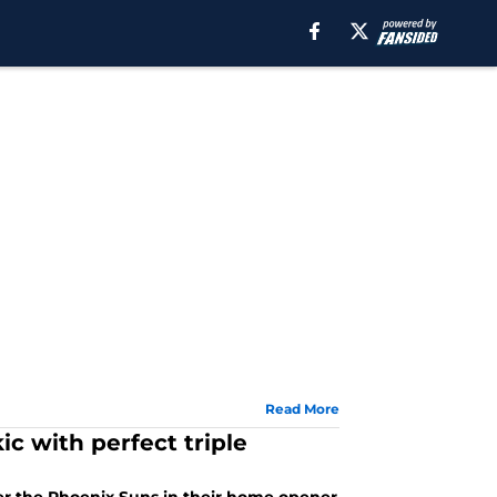
Read More
c with perfect triple