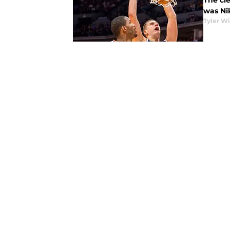
The cl
was Nik
Tyler Wi