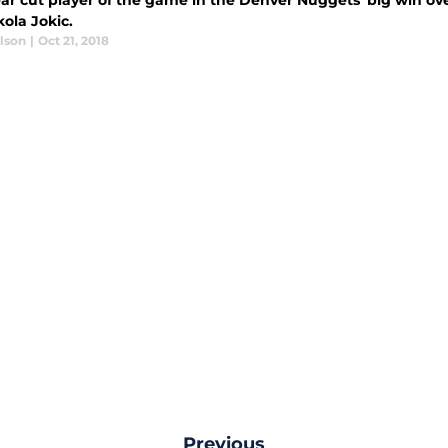
ear cut player of the game in the Denver Nuggets' big win o
ola Jokic.
lson
|
Oct 21, 2018
Previous