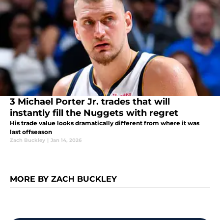
3 Michael Porter Jr. trades that will
instantly fill the Nuggets with regret
His trade value looks dramatically different from where it was
last offseason
Zach Buckley
|
Jan 14, 2026
MORE BY ZACH BUCKLEY