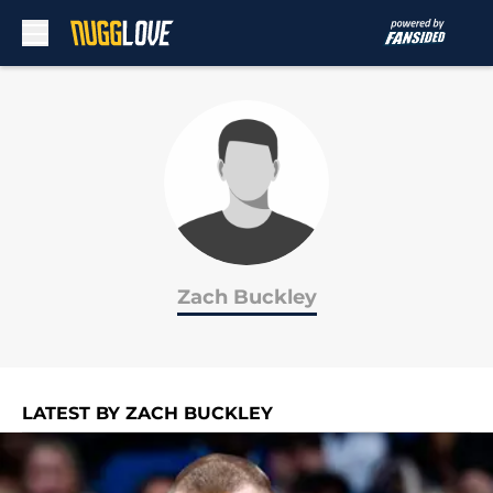
Skip to main content
Zach Buckley
LATEST BY ZACH BUCKLEY