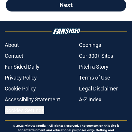
Next
About
Openings
Contact
Our 300+ Sites
FanSided Daily
Pitch a Story
Privacy Policy
Terms of Use
Cookie Policy
Legal Disclaimer
Accessibility Statement
A-Z Index
Cookies Settings
© 2026
Minute Media
-
All Rights Reserved. The content on this site is
for entertainment and educational purposes only. Betting and