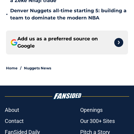
a Zeke Nnaji trade
Denver Nuggets all-time starting 5: building a
•
team to dominate the modern NBA
Add us as a preferred source on
Google
Home
/
Nuggets News
About
Openings
Contact
Our 300+ Sites
FanSided Daily
Pitch a Story