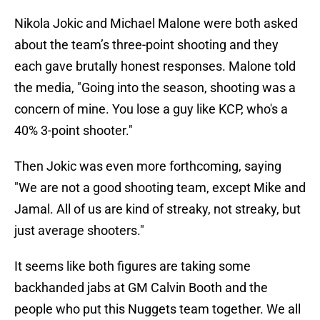
Nikola Jokic and Michael Malone were both asked
about the team’s three-point shooting and they
each gave brutally honest responses. Malone told
the media, "Going into the season, shooting was a
concern of mine. You lose a guy like KCP, who's a
40% 3-point shooter."
Then Jokic was even more forthcoming, saying
"We are not a good shooting team, except Mike and
Jamal. All of us are kind of streaky, not streaky, but
just average shooters."
It seems like both figures are taking some
backhanded jabs at GM Calvin Booth and the
people who put this Nuggets team together. We all