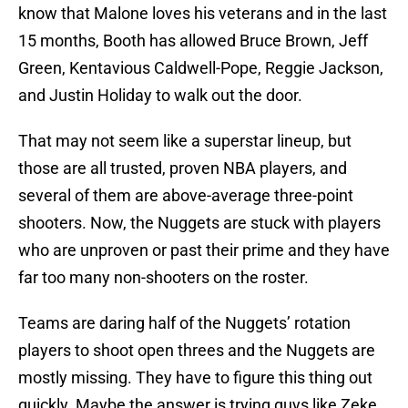
know that Malone loves his veterans and in the last
15 months, Booth has allowed Bruce Brown, Jeff
Green, Kentavious Caldwell-Pope, Reggie Jackson,
and Justin Holiday to walk out the door.
That may not seem like a superstar lineup, but
those are all trusted, proven NBA players, and
several of them are above-average three-point
shooters. Now, the Nuggets are stuck with players
who are unproven or past their prime and they have
far too many non-shooters on the roster.
Teams are daring half of the Nuggets’ rotation
players to shoot open threes and the Nuggets are
mostly missing. They have to figure this thing out
quickly. Maybe the answer is trying guys like Zeke