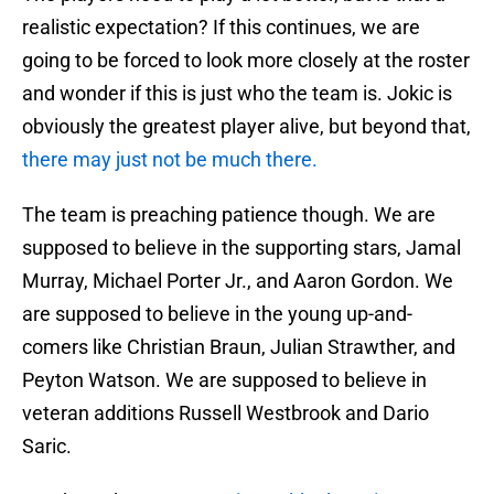
realistic expectation? If this continues, we are
going to be forced to look more closely at the roster
and wonder if this is just who the team is. Jokic is
obviously the greatest player alive, but beyond that,
there may just not be much there.
The team is preaching patience though. We are
supposed to believe in the supporting stars, Jamal
Murray, Michael Porter Jr., and Aaron Gordon. We
are supposed to believe in the young up-and-
comers like Christian Braun, Julian Strawther, and
Peyton Watson. We are supposed to believe in
veteran additions Russell Westbrook and Dario
Saric.