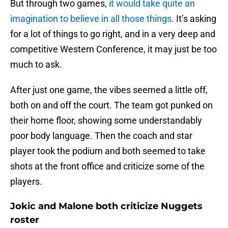
But through two games,
it would take quite an
imagination to believe in all those things
. It’s asking
for a lot of things to go right, and in a very deep and
competitive Western Conference, it may just be too
much to ask.
After just one game, the vibes seemed a little off,
both on and off the court. The team got punked on
their home floor, showing some understandably
poor body language. Then the coach and star
player took the podium and both seemed to take
shots at the front office and criticize some of the
players.
Jokic and Malone both criticize Nuggets
roster