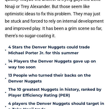
Nnaji or Trey Alexander. But those seem like
optimistic ideas to fix this problem. They may just
be stuck and forced to rely on internal development
and improved play. It has been a grim scene so far,
there’s no sugar-coating it.
4 Stars the Denver Nuggets could trade
•
Michael Porter Jr. for this summer
14 Players the Denver Nuggets gave up on
•
way too soon
13 People who turned their backs on the
•
Denver Nuggets
The 10 greatest Nuggets in history, ranked by
•
Player Efficiency Rating (PER)
4 players the Denver Nuggets should target in
•