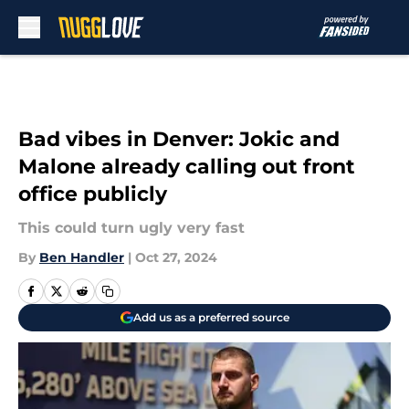
Skip to main content
Bad vibes in Denver: Jokic and
Malone already calling out front
office publicly
This could turn ugly very fast
By
Ben Handler
|
Oct 27, 2024
Add us as a preferred source