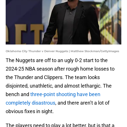
Oklahoma City Thunder v Denver Nuggets | Matthew Stockman/GettyImages
The Nuggets are off to an ugly 0-2 start to the
2024-25 NBA season after rough home losses to
the Thunder and Clippers. The team looks
disjointed, unathletic, and almost lethargic. The
bench and
three-point shooting have been
completely disastrous
, and there aren’t a lot of
obvious fixes in sight.
The players need to play a lot better, but is that a