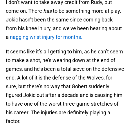
I don’t want to take away credit from Rudy, but
come on. There
has
to be something more at play.
Jokic hasn’t been the same since coming back
from his knee injury, and we’ve been hearing about
a
nagging wrist injury for months.
It seems like it’s all getting to him, as he can’t seem
to make a shot, he’s wearing down at the end of
games, and he’s been a total sieve on the defensive
end. A lot of it is the defense of the Wolves, for
sure, but there’s no way that Gobert suddenly
figured Jokic out after a decade and is causing him
to have one of the worst three-game stretches of
his career. The injuries are definitely playing a
factor.