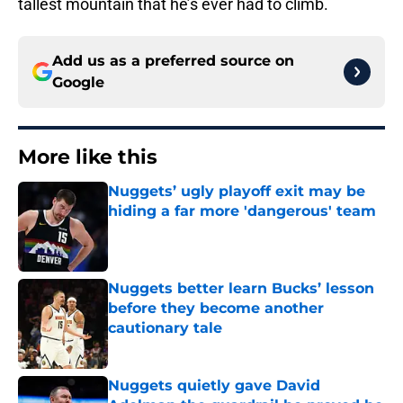
tallest mountain that he’s ever had to climb.
Add us as a preferred source on
Google
More like this
Nuggets’ ugly playoff exit may be
hiding a far more 'dangerous' team
Published by on Invalid Date
Nuggets better learn Bucks’ lesson
before they become another
cautionary tale
Published by on Invalid Date
Nuggets quietly gave David