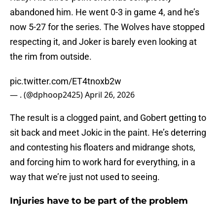
abandoned him. He went 0-3 in game 4, and he’s
now 5-27 for the series. The Wolves have stopped
respecting it, and Joker is barely even looking at
the rim from outside.
pic.twitter.com/ET4tnoxb2w
— . (@dphoop2425)
April 26, 2026
The result is a clogged paint, and Gobert getting to
sit back and meet Jokic in the paint. He’s deterring
and contesting his floaters and midrange shots,
and forcing him to work hard for everything, in a
way that we’re just not used to seeing.
Injuries have to be part of the problem