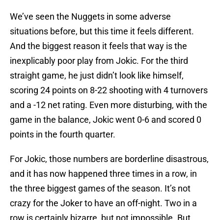
We’ve seen the Nuggets in some adverse
situations before, but this time it feels different.
And the biggest reason it feels that way is the
inexplicably poor play from Jokic. For the third
straight game, he just didn’t look like himself,
scoring 24 points on 8-22 shooting with 4 turnovers
and a -12 net rating. Even more disturbing, with the
game in the balance, Jokic went 0-6 and scored 0
points in the fourth quarter.
For Jokic, those numbers are borderline disastrous,
and it has now happened three times in a row, in
the three biggest games of the season. It’s not
crazy for the Joker to have an off-night. Two in a
row is certainly bizarre, but not impossible. But