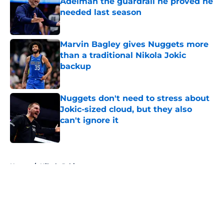
Adelman the guardrail he proved he
needed last season
Published by on Invalid Date
Marvin Bagley gives Nuggets more
than a traditional Nikola Jokic
backup
Published by on Invalid Date
Nuggets don't need to stress about
Jokic-sized cloud, but they also
can't ignore it
Published by on Invalid Date
5 related articles loaded
Home
/
Nikola Jokic