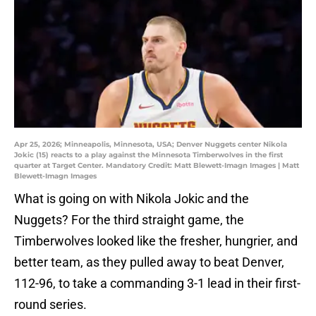
Apr 25, 2026; Minneapolis, Minnesota, USA; Denver Nuggets center Nikola
Jokic (15) reacts to a play against the Minnesota Timberwolves in the first
quarter at Target Center. Mandatory Credit: Matt Blewett-Imagn Images | Matt
Blewett-Imagn Images
What is going on with Nikola Jokic and the
Nuggets? For the third straight game, the
Timberwolves looked like the fresher, hungrier, and
better team, as they pulled away to beat Denver,
112-96, to take a commanding 3-1 lead in their first-
round series.