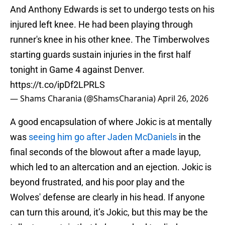
And Anthony Edwards is set to undergo tests on his
injured left knee. He had been playing through
runner's knee in his other knee. The Timberwolves
starting guards sustain injuries in the first half
tonight in Game 4 against Denver.
https://t.co/ipDf2LPRLS
— Shams Charania (@ShamsCharania)
April 26, 2026
A good encapsulation of where Jokic is at mentally
was
seeing him go after Jaden McDaniels
in the
final seconds of the blowout after a made layup,
which led to an altercation and an ejection. Jokic is
beyond frustrated, and his poor play and the
Wolves' defense are clearly in his head. If anyone
can turn this around, it’s Jokic, but this may be the