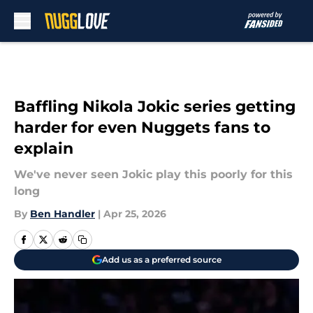
Skip to main content
Baffling Nikola Jokic series getting
harder for even Nuggets fans to
explain
We've never seen Jokic play this poorly for this
long
By
Ben Handler
|
Apr 25, 2026
Add us as a preferred source