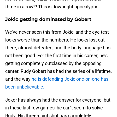
three in a row?! This is downright apocalyptic.
Jokic getting dominated by Gobert
We’ve never seen this from Jokic, and the eye test
looks worse than the numbers. He looks lost out
there, almost defeated, and the body language has
not been good. For the first time in his career, he’s
getting completely outclassed by the opposing
center. Rudy Gobert has had the series of a lifetime,
and the way
he is defending Jokic one-on-one has
been unbelievable.
Joker has always had the answer for everyone, but
in these last few games, he can’t seem to solve
Rudy. His three-point shot has completely