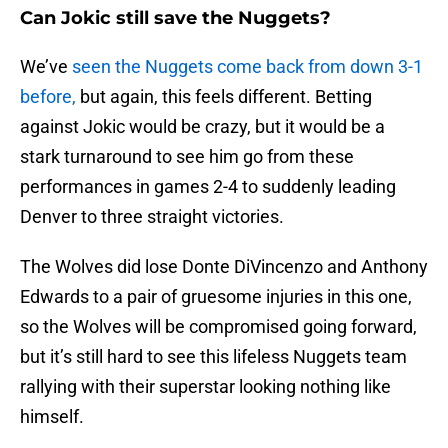
Can Jokic still save the Nuggets?
We’ve
seen the Nuggets come back from down 3-1
before,
but again, this feels different. Betting
against Jokic would be crazy, but it would be a
stark turnaround to see him go from these
performances in games 2-4 to suddenly leading
Denver to three straight victories.
The Wolves did lose Donte DiVincenzo and Anthony
Edwards to a pair of gruesome injuries in this one,
so the Wolves will be compromised going forward,
but it’s still hard to see this lifeless Nuggets team
rallying with their superstar looking nothing like
himself.