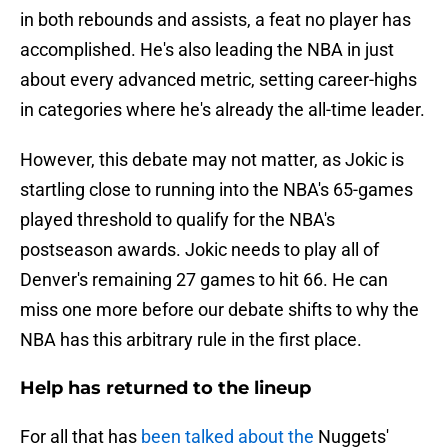
in both rebounds and assists, a feat no player has
accomplished. He's also leading the NBA in just
about every advanced metric, setting career-highs
in categories where he's already the all-time leader.
However, this debate may not matter, as Jokic is
startling close to running into the NBA's 65-games
played threshold to qualify for the NBA's
postseason awards. Jokic needs to play all of
Denver's remaining 27 games to hit 66. He can
miss one more before our debate shifts to why the
NBA has this arbitrary rule in the first place.
Help has returned to the lineup
For all that has
been talked about the
Nuggets'