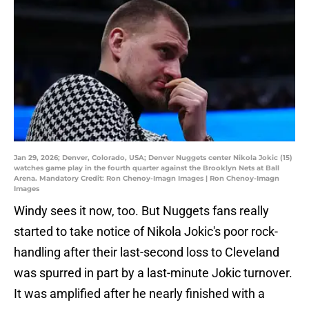
Jan 29, 2026; Denver, Colorado, USA; Denver Nuggets center Nikola Jokic (15)
watches game play in the fourth quarter against the Brooklyn Nets at Ball
Arena. Mandatory Credit: Ron Chenoy-Imagn Images | Ron Chenoy-Imagn
Images
Windy sees it now, too. But Nuggets fans really
started to take notice of Nikola Jokic's poor rock-
handling after their last-second loss to Cleveland
was spurred in part by a last-minute Jokic turnover.
It was amplified after he nearly finished with a