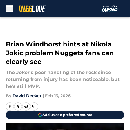
Skip to main content
Brian Windhorst hints at Nikola
Jokic problem Nuggets fans can
clearly see
The Joker's poor handling of the rock since
returning from injury has been noticeable, but
he's still MVP.
By
David Decker
|
Feb 13, 2026
Add us as a preferred source