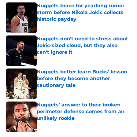
Nuggets brace for yearlong rumor
storm before Nikola Jokic collects
historic payday
Published by on Invalid Date
Nuggets don't need to stress about
Jokic-sized cloud, but they also
can't ignore it
Published by on Invalid Date
Nuggets better learn Bucks’ lesson
before they become another
cautionary tale
Published by on Invalid Date
Nuggets’ answer to their broken
perimeter defense comes from an
unlikely rookie
Published by on Invalid Date