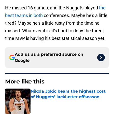
He missed 16 games, and the Nuggets played
the
best teams in both
conferences. Maybe he's a little
tired? Maybe he's a little rusty from the time he
missed. Whatever it is, it's hard to deny the three-
time MVP is having his best statistical season yet.
Add us as a preferred source on
Google
More like this
Nikola Jokic bears the highest cost
of Nuggets’ lackluster offseason
Published by on Invalid Date