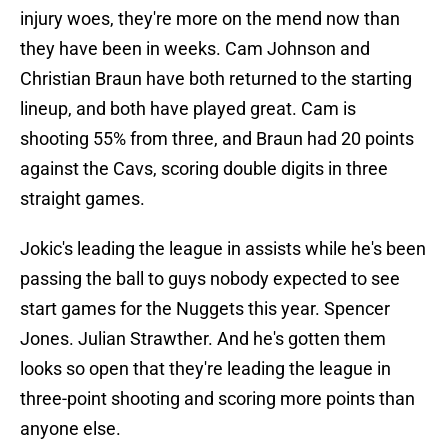
injury woes, they're more on the mend now than
they have been in weeks. Cam Johnson and
Christian Braun have both returned to the starting
lineup, and both have played great. Cam is
shooting 55% from three, and Braun had 20 points
against the Cavs, scoring double digits in three
straight games.
Jokic's leading the league in assists while he's been
passing the ball to guys nobody expected to see
start games for the Nuggets this year. Spencer
Jones. Julian Strawther. And he's gotten them
looks so open that they're leading the league in
three-point shooting and scoring more points than
anyone else.