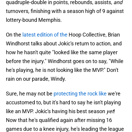
quadruple-double in points, rebounds, assists,
and
turnovers
,
finishing with a season high of 9 against
lottery-bound Memphis.
On the
latest edition of the
Hoop Collective, Brian
Windhorst talks about Jokic's return to action, and
how he hasn't quite "looked like the same player
before the injury." Windhorst goes on to say, "While
he's playing, he is not looking like the MVP." Don't
rain on our parade, Windy.
Sure, he may not be
protecting the rock like
we're
accustomed to, but it's hard to say he isn't playing
like an MVP. Jokic's having his best season
yet
!
Now that he's qualified again after missing 16
games due to a knee injury, he's leading the league