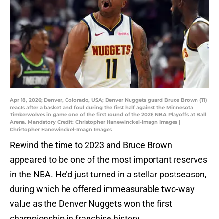
Apr 18, 2026; Denver, Colorado, USA; Denver Nuggets guard Bruce Brown (11)
reacts after a basket and foul during the first half against the Minnesota
Timberwolves in game one of the first round of the 2026 NBA Playoffs at Ball
Arena. Mandatory Credit: Christopher Hanewinckel-Imagn Images |
Christopher Hanewinckel-Imagn Images
Rewind the time to 2023 and Bruce Brown
appeared to be one of the most important reserves
in the NBA. He’d just turned in a stellar postseason,
during which he offered immeasurable two-way
value as the Denver Nuggets won the first
championship in franchise history.