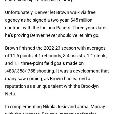
Unfortunately, Denver let Brown walk via free
agency as he signed a two-year, $45 million
contract with the Indiana Pacers. Three years later,
he’s proving Denver never should’ve let him go.
Brown finished the 2022-23 season with averages
of 11.5 points, 4.1 rebounds, 3.4 assists, 1.1 steals,
and 1.1 three-point field goals made on
.483/.358/.758 shooting. It was a development that
many saw coming, as Brown had earned a
reputation as a unique talent with the Brooklyn
Nets.
In complementing Nikola Jokic and Jamal Murray