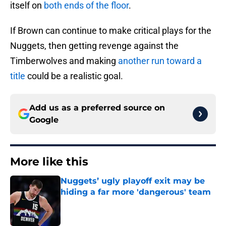
itself on
both ends of the floor
.
If Brown can continue to make critical plays for the
Nuggets, then getting revenge against the
Timberwolves and making
another run toward a
title
could be a realistic goal.
Add us as a preferred source on
Google
More like this
Nuggets’ ugly playoff exit may be
hiding a far more 'dangerous' team
Published by on Invalid Date