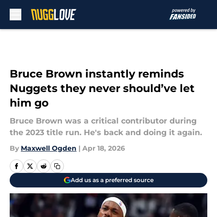
Skip to main content
Bruce Brown instantly reminds
Nuggets they never should’ve let
him go
Bruce Brown was a critical contributor during
the 2023 title run. He's back and doing it again.
By
Maxwell Ogden
|
Apr 18, 2026
Add us as a preferred source