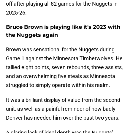
off after playing all 82 games for the Nuggets in
2025-26.
Bruce Brown is playing like it's 2023 with
the Nuggets again
Brown was sensational for the Nuggets during
Game 1 against the Minnesota Timberwolves. He
tallied eight points, seven rebounds, three assists,
and an overwhelming five steals as Minnesota
struggled to simply operate within his realm.
It was a brilliant display of value from the second
unit, as well as a painful reminder of how badly
Denver has needed him over the past two years.
A glaring lack of ideal depth was the Nuggets'