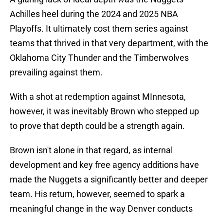
Achilles heel during the 2024 and 2025 NBA
Playoffs. It ultimately cost them series against
teams that thrived in that very department, with the
Oklahoma City Thunder and the Timberwolves
prevailing against them.
With a shot at redemption against MInnesota,
however, it was inevitably Brown who stepped up
to prove that depth could be a strength again.
Brown isn't alone in that regard, as internal
development and key free agency additions have
made the Nuggets a significantly better and deeper
team. His return, however, seemed to spark a
meaningful change in the way Denver conducts