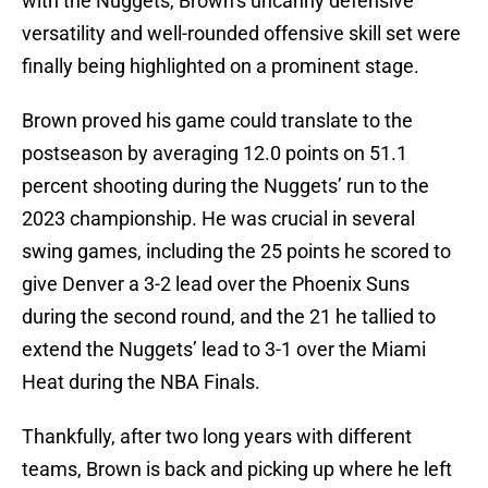
with the Nuggets, Brown’s uncanny defensive
versatility and well-rounded offensive skill set were
finally being highlighted on a prominent stage.
Brown proved his game could translate to the
postseason by averaging 12.0 points on 51.1
percent shooting during the Nuggets’ run to the
2023 championship. He was crucial in several
swing games, including the 25 points he scored to
give Denver a 3-2 lead over the Phoenix Suns
during the second round, and the 21 he tallied to
extend the Nuggets’ lead to 3-1 over the Miami
Heat during the NBA Finals.
Thankfully, after two long years with different
teams, Brown is back and picking up where he left