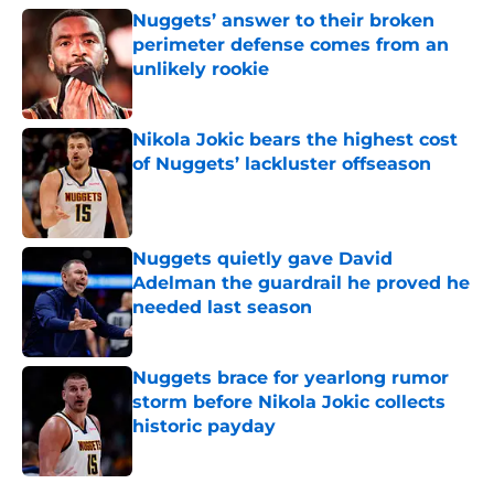
Nuggets’ answer to their broken
perimeter defense comes from an
unlikely rookie
Published by on Invalid Date
Nikola Jokic bears the highest cost
of Nuggets’ lackluster offseason
Published by on Invalid Date
Nuggets quietly gave David
Adelman the guardrail he proved he
needed last season
Published by on Invalid Date
Nuggets brace for yearlong rumor
storm before Nikola Jokic collects
historic payday
Published by on Invalid Date