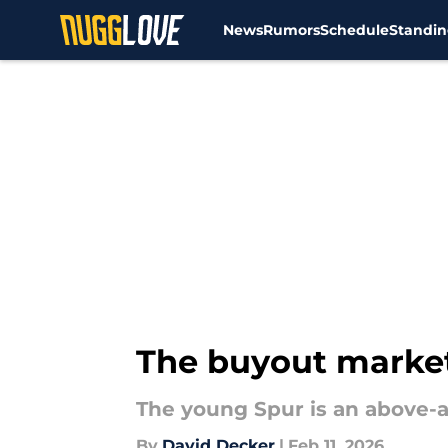
News
Rumors
Schedule
Standin
Skip to main content
The buyout market
The young Spur is an above-
By
David Decker
|
Feb 11, 2026