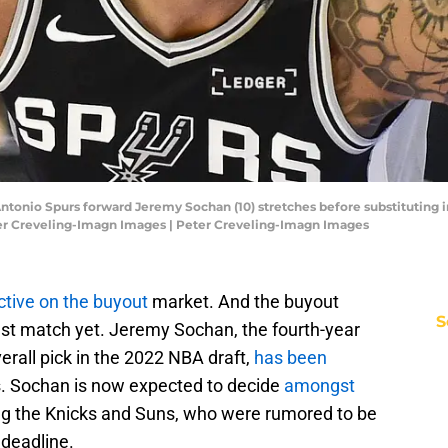
 Antonio Spurs forward Jeremy Sochan (10) stretches before substituting 
ter Creveling-Imagn Images | Peter Creveling-Imagn Images
ctive on the buyout
market. And the buyout
S
st match yet. Jeremy Sochan, the fourth-year
rall pick in the 2022 NBA draft,
has been
. Sochan is now expected to decide
amongst
ing the Knicks and Suns, who were rumored to be
 deadline.