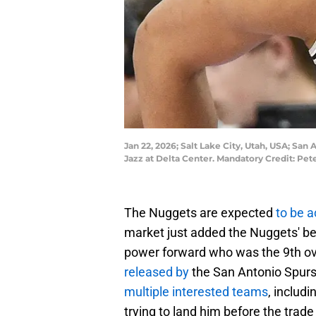
Jan 22, 2026; Salt Lake City, Utah, USA; San
Jazz at Delta Center. Mandatory Credit: Pe
The Nuggets are expected
to be a
market just added the Nuggets' be
power forward who was the 9th ove
released by
the San Antonio Spurs
multiple interested teams
, includ
trying to land him before the trade