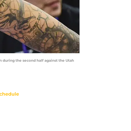
in during the second half against the Utah
chedule