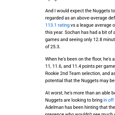
And I would expect the Nuggets to 
regarded as an above-average def
113.1 rating
vs a league average of
this year. Sochan has had a bit of a
games and seeing only 12.8 minute
of 25.3.
When he's been on the floor, he's 
11, 11.6, and 11.4 points per game
Rookie 2nd Team selection, and as a
potential that the Nuggets may be
At worst, he's more than an able bo
Nuggets are looking to bring
in of
Adelman has been hinting that th
presence who wouldn't see much c