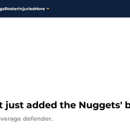
gs
Roster
Injuries
More
 just added the Nuggets' b
average defender.