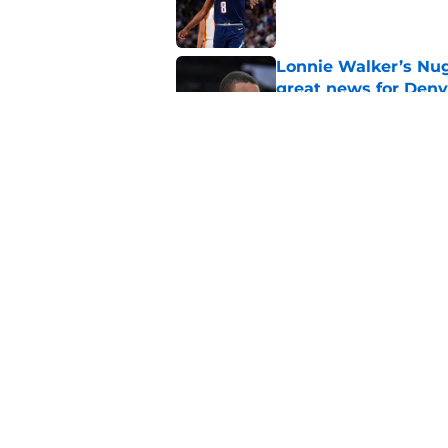
Published by on Invalid Dat
Lonnie Walker’s Nugg
great news for Denv
Published by on Invalid Dat
Revealing Alpha Dia
look even less likely
Published by on Invalid Dat
5 related articles loaded
Home
/
Nuggets News