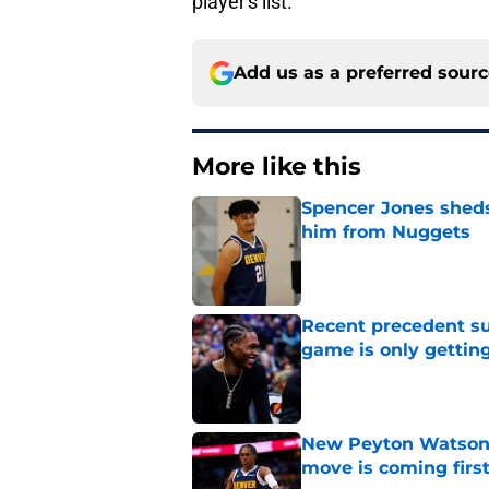
player's list.
Add us as a preferred sour
More like this
Spencer Jones sheds
him from Nuggets
Published by on Invalid Dat
Recent precedent s
game is only gettin
Published by on Invalid Dat
New Peyton Watson 
move is coming firs