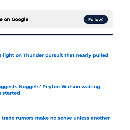
ce on
Google
Follow
 light on Thunder pursuit that nearly pulled
e
uggests Nuggets’ Peyton Watson waiting
g started
e
trade rumors make no sense unless another
t