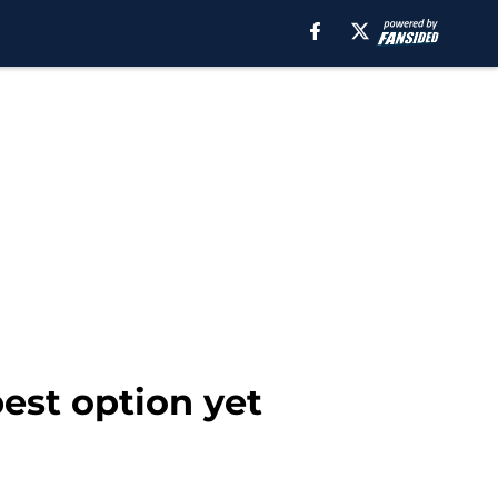
est option yet