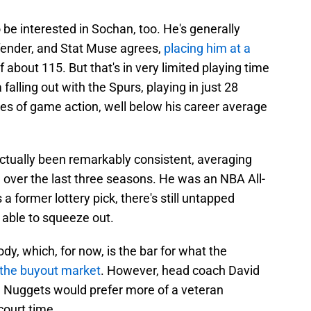
be interested in Sochan, too. He's generally
ender, and Stat Muse agrees,
placing him at a
 about 115. But that's in very limited playing time
 falling out with the Spurs, playing in just 28
s of game action, well below his career average
actually been remarkably consistent, averaging
 over the last three seasons. He was an NBA All-
 former lottery pick, there's still untapped
 able to squeeze out.
dy, which, for now, is the bar for what the
f the buyout market
. However, head coach David
e Nuggets would prefer more of a veteran
ourt time.