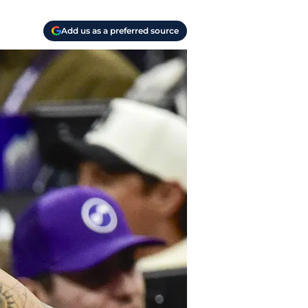
Add us as a preferred source