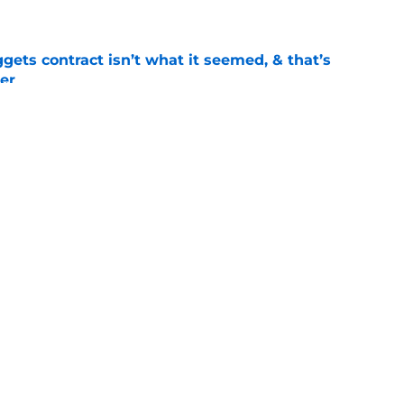
e
ets contract isn’t what it seemed, & that’s
er
e
llo clue makes Bruce Brown’s Nuggets return
e