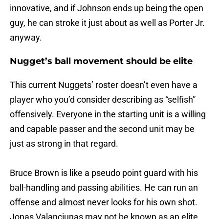
innovative, and if Johnson ends up being the open
guy, he can stroke it just about as well as Porter Jr.
anyway.
Nugget’s ball movement should be elite
This current Nuggets’ roster doesn’t even have a
player who you’d consider describing as “selfish”
offensively. Everyone in the starting unit is a willing
and capable passer and the second unit may be
just as strong in that regard.
Bruce Brown is like a pseudo point guard with his
ball-handling and passing abilities. He can run an
offense and almost never looks for his own shot.
Jonas Valanciunas may not be known as an elite