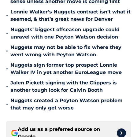
sense unless another move is coming first
Lonnie Walker’s Nuggets contract isn’t what it
•
seemed, & that’s great news for Denver
Nuggets’ biggest offseason upgrade could
•
unravel with one Peyton Watson decision
Nuggets may not be able to fix where they
•
went wrong with Peyton Watson
Nuggets sign former top prospect Lonnie
•
Walker IV in yet another EuroLeague move
Jalen Pickett signing with the Clippers is
•
another tough look for Calvin Booth
Nuggets created a Peyton Watson problem
•
that may only get worse
Add us as a preferred source on
Google