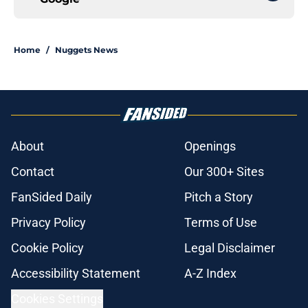
Home
/
Nuggets News
About
Openings
Contact
Our 300+ Sites
FanSided Daily
Pitch a Story
Privacy Policy
Terms of Use
Cookie Policy
Legal Disclaimer
Accessibility Statement
A-Z Index
Cookies Settings