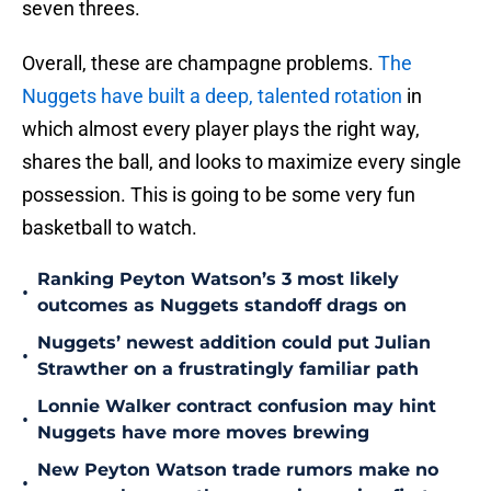
seven threes.
Overall, these are champagne problems.
The
Nuggets have built a deep, talented rotation
in
which almost every player plays the right way,
shares the ball, and looks to maximize every single
possession. This is going to be some very fun
basketball to watch.
Ranking Peyton Watson’s 3 most likely
•
outcomes as Nuggets standoff drags on
Nuggets’ newest addition could put Julian
•
Strawther on a frustratingly familiar path
Lonnie Walker contract confusion may hint
•
Nuggets have more moves brewing
New Peyton Watson trade rumors make no
•