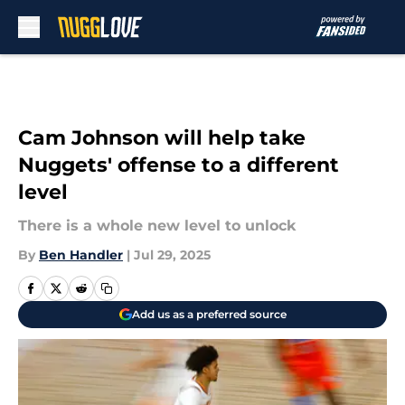
Skip to main content
Cam Johnson will help take
Nuggets' offense to a different
level
There is a whole new level to unlock
By
Ben Handler
|
Jul 29, 2025
Add us as a preferred source