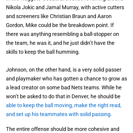
Nikola Jokic and Jamal Murray, with active cutters
and screeners like Christian Braun and Aaron
Gordon, Mike could be the breakdown point. If
there was anything resembling a ball-stopper on
the team, he was it, and he just didn’t have the
skills to keep the ball humming.
Johnson, on the other hand, is a very solid passer
and playmaker who has gotten a chance to grow as
a lead creator on some bad Nets teams. While he
won’t be asked to do that in Denver, he should be
able to keep the ball moving, make the right read,
and set up his teammates with solid passing.
The entire offense should be more cohesive and