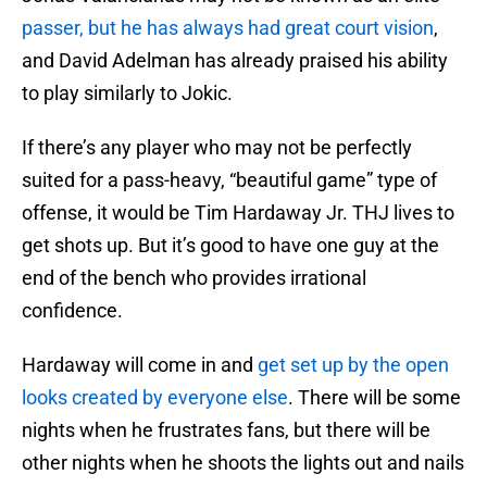
passer, but he has always had great court vision
,
and David Adelman has already praised his ability
to play similarly to Jokic.
If there’s any player who may not be perfectly
suited for a pass-heavy, “beautiful game” type of
offense, it would be Tim Hardaway Jr. THJ lives to
get shots up. But it’s good to have one guy at the
end of the bench who provides irrational
confidence.
Hardaway will come in and
get set up by the open
looks created by everyone else
. There will be some
nights when he frustrates fans, but there will be
other nights when he shoots the lights out and nails