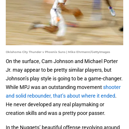
Oklahoma City Thunder v Phoenix Suns | Mike Ehrmann/GettyImages
On the surface, Cam Johnson and Michael Porter
Jr. may appear to be pretty similar players, but
Johnson’s play style is going to be a game-changer.
While MPJ was an outstanding movement
shooter
and solid rebounder, that’s about where it ended
.
He never developed any real playmaking or
creation skills and was a pretty poor passer.
In the Nuggets’ beautiful offense revolving around