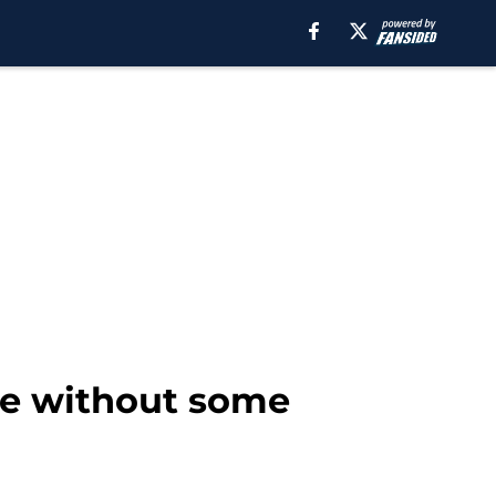
le without some