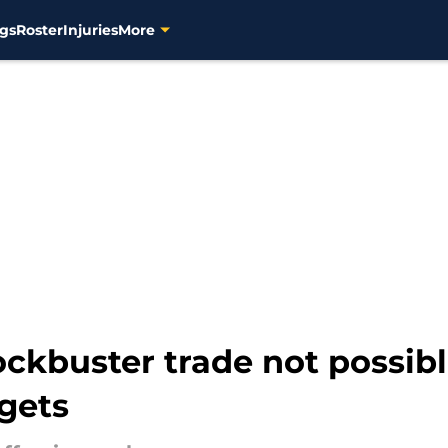
gs
Roster
Injuries
More
kbuster trade not possib
gets