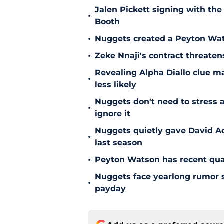
Jalen Pickett signing with the
•
Booth
•
Nuggets created a Peyton Wat
•
Zeke Nnaji's contract threaten
Revealing Alpha Diallo clue m
•
less likely
Nuggets don't need to stress a
•
ignore it
Nuggets quietly gave David A
•
last season
•
Peyton Watson has recent quali
Nuggets face yearlong rumor st
•
payday