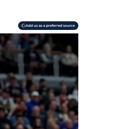
Add us as a preferred source