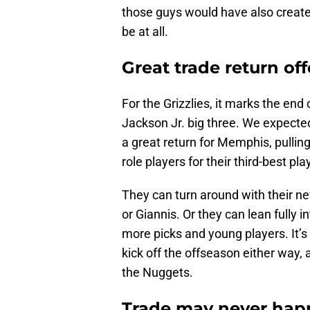
those guys would have also created 
be at all.
Great trade return off
For the Grizzlies, it marks the end
Jackson Jr. big three. We expected
a great return for Memphis, pulling
role players for their third-best pl
They can turn around with their ne
or Giannis. Or they can lean fully i
more picks and young players. It’s 
kick off the offseason either way,
the Nuggets.
Trade may never happ