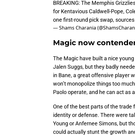
BREAKING: The Memphis Grizzlies
for Kentavious Caldwell-Pope, Cole
one first-round pick swap, sources
— Shams Charania (@ShamsCharan
Magic now contenders
The Magic have built a nice young
Jalen Suggs, but they badly needed
in Bane, a great offensive player w
won’t monopolize things too much
Paolo operate, and he can act as 
One of the best parts of the trade 
identity or defense. There were ta
Young or Anfernee Simons, but thos
could actually stunt the growth a