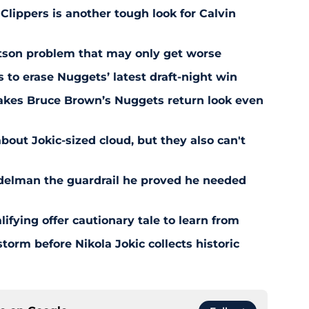
 Clippers is another tough look for Calvin
son problem that may only get worse
s to erase Nuggets’ latest draft-night win
akes Bruce Brown’s Nuggets return look even
bout Jokic-sized cloud, but they also can't
delman the guardrail he proved he needed
fying offer cautionary tale to learn from
orm before Nikola Jokic collects historic