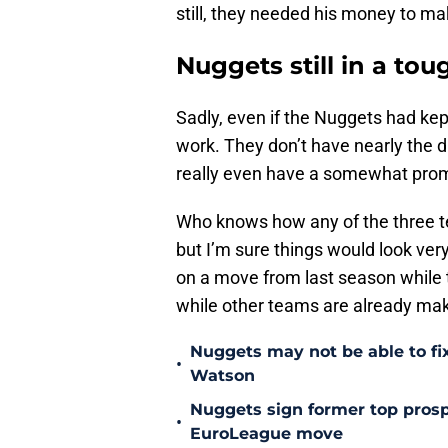
still, they needed his money to ma
Nuggets still in a tou
Sadly, even if the Nuggets had kept
work. They don’t have nearly the dr
really even have a somewhat prom
Who knows how any of the three te
but I’m sure things would look very
on a move from last season while
while other teams are already mak
Nuggets may not be able to f
•
Watson
Nuggets sign former top prosp
•
EuroLeague move