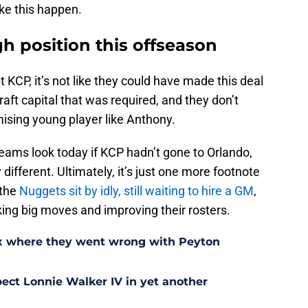
ke this happen.
gh position this offseason
 KCP, it’s not like they could have made this deal
aft capital that was required, and they don’t
ising young player like Anthony.
ams look today if KCP hadn’t gone to Orlando,
 different. Ultimately, it’s just one more footnote
 the
Nuggets sit by idly, still waiting to hire a GM
,
ing big moves and improving their rosters.
ix where they went wrong with Peyton
ect Lonnie Walker IV in yet another