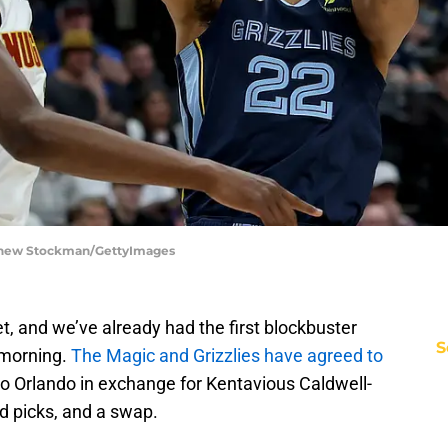
tthew Stockman/GettyImages
t, and we’ve already had the first blockbuster
S
 morning.
The Magic and Grizzlies have agreed to
 Orlando in exchange for Kentavious Caldwell-
nd picks, and a swap.