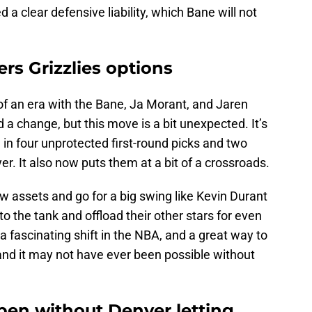
a clear defensive liability, which Bane will not
ers Grizzlies options
 of an era with the Bane, Ja Morant, and Jaren
 a change, but this move is a bit unexpected. It’s
 in four unprotected first-round picks and two
ayer. It also now puts them at a bit of a crossroads.
w assets and go for a big swing like Kevin Durant
nto the tank and offload their other stars for even
a fascinating shift in the NBA, and a great way to
 and it may not have ever been possible without
en without Denver letting