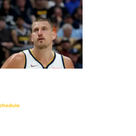
chedule