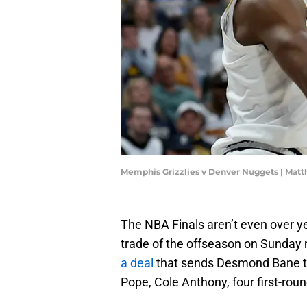
Memphis Grizzlies v Denver Nuggets | Ma
The NBA Finals aren’t even over ye
trade of the offseason on Sunday
a deal
that sends Desmond Bane to
Pope, Cole Anthony, four first-rou