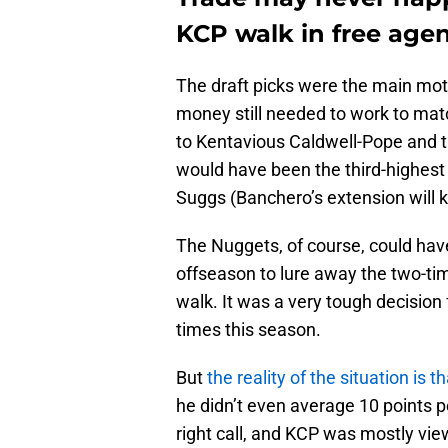
KCP walk in free age
The draft picks were the main motiv
money still needed to work to matc
to Kentavious Caldwell-Pope and t
would have been the third-highest
Suggs (Banchero’s extension will k
The Nuggets, of course, could hav
offseason to lure away the two-ti
walk. It was a very tough decision
times this season.
But
the reality of the situation is 
he didn’t even average 10 points
right call, and KCP was mostly vi