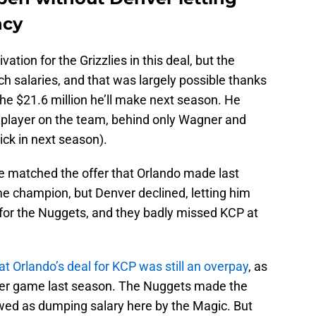
ncy
ation for the Grizzlies in this deal, but the
h salaries, and that was largely possible thanks
he $21.6 million he’ll make next season. He
 player on the team, behind only Wagner and
ick in next season).
e matched the offer that Orlando made last
me champion, but Denver declined, letting him
 for the Nuggets, and they badly missed KCP at
that Orlando’s deal for KCP was still an overpay
, as
 per game last season. The Nuggets made the
ewed as dumping salary here by the Magic. But