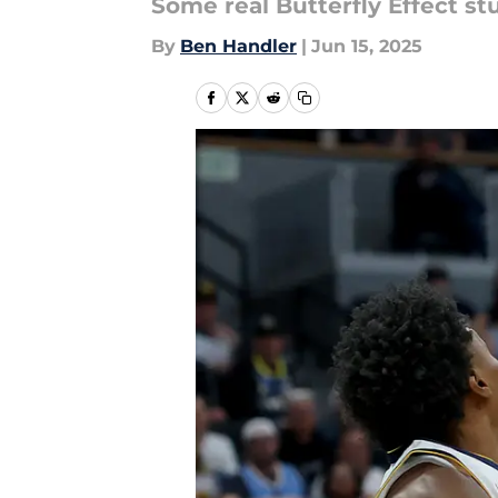
Some real Butterfly Effect st
By
Ben Handler
|
Jun 15, 2025