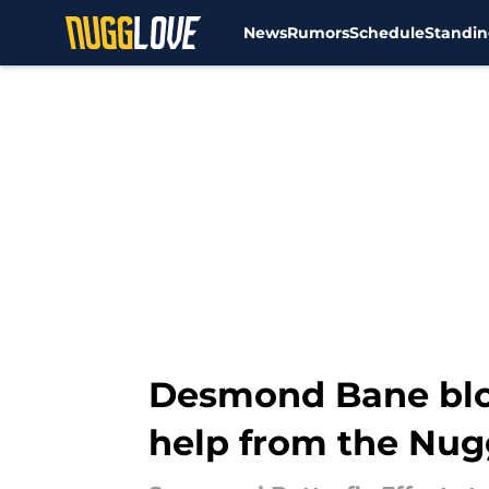
News
Rumors
Schedule
Standin
Skip to main content
Desmond Bane bloc
help from the Nug