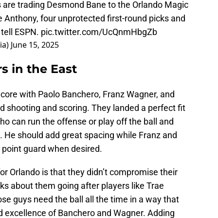
 are trading Desmond Bane to the Orlando Magic
 Anthony, four unprotected first-round picks and
 tell ESPN.
pic.twitter.com/UcQnmHbgZb
ia)
June 15, 2025
 in the East
 core with Paolo Banchero, Franz Wagner, and
 shooting and scoring. They landed a perfect fit
ho can run the offense or play off the ball and
. He should add great spacing while Franz and
a point guard when desired.
for Orlando is that they didn’t compromise their
lks about them going after players like Trae
e guys need the ball all the time in a way that
nd excellence of Banchero and Wagner. Adding