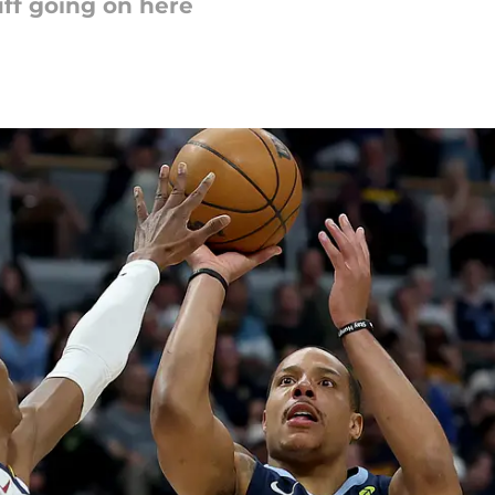
uff going on here