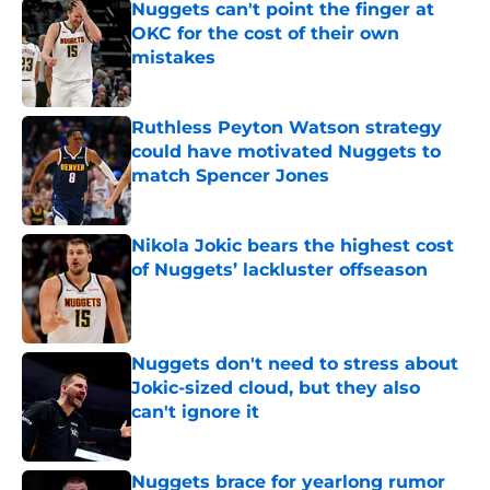
Nuggets can't point the finger at
OKC for the cost of their own
mistakes
Published by on Invalid Date
Ruthless Peyton Watson strategy
could have motivated Nuggets to
match Spencer Jones
Published by on Invalid Date
Nikola Jokic bears the highest cost
of Nuggets’ lackluster offseason
Published by on Invalid Date
Nuggets don't need to stress about
Jokic-sized cloud, but they also
can't ignore it
Published by on Invalid Date
Nuggets brace for yearlong rumor