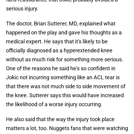
serious injury.
The doctor, Brian Sutterer, MD, explained what
happened on the play and gave his thoughts as a
medical expert. He says that it's likely to be
officially diagnosed as a hyperextended knee
without as much risk for something more serious.
One of the reasons he said he's so confident in
Jokic not incurring something like an ACL tear is
that there was not much side to side movement of
the knee. Sutterer says this would have increased
the likelihood of a worse injury occurring.
He also said that the way the injury took place
matters a lot, too. Nuggets fans that were watching