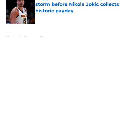
storm before Nikola Jokic collects
historic payday
Published by on Invalid Date
5 related articles loaded
Home
/
Nuggets News
About
Openings
Contact
Our 300+ Sites
FanSided Daily
Pitch a Story
Privacy Policy
Terms of Use
Cookie Policy
Legal Disclaimer