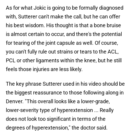
As for what Jokic is going to be formally diagnosed
with, Sutterer can't make the call, but he can offer
his best wisdom. His thought is that a bone bruise
is almost certain to occur, and there's the potential
for tearing of the joint capsule as well. Of course,
you can't fully rule out strains or tears to the ACL,
PCL or other ligaments within the knee, but he still
feels those injuries are less likely.
The key phrase Sutterer used in his video should be
the biggest reassurance to those following along in
Denver. "This overall looks like a lower-grade,
lower-severity type of hyperextension ... Really
does not look too significant in terms of the
degrees of hyperextension," the doctor said.