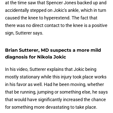
at the time saw that Spencer Jones backed up and
accidentally stepped on Jokic's ankle, which in turn
caused the knee to hyperextend. The fact that
there was no direct contact to the knee is a positive
sign, Sutterer says.
Brian Sutterer, MD suspects a more mild
diagnosis for Nikola Jokic
In his video, Sutterer explains that Jokic being
mostly stationary while this injury took place works
in his favor as well. Had he been moving, whether
that be running, jumping or something else, he says
that would have significantly increased the chance
for something more devastating to take place.