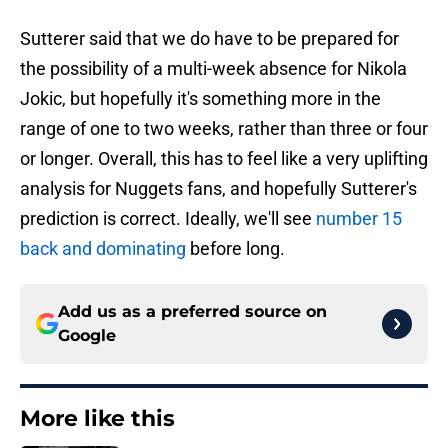
Sutterer said that we do have to be prepared for
the possibility of a multi-week absence for Nikola
Jokic, but hopefully it's something more in the
range of one to two weeks, rather than three or four
or longer. Overall, this has to feel like a very uplifting
analysis for Nuggets fans, and hopefully Sutterer's
prediction is correct. Ideally, we'll see
number 15
back and dominating
before long.
Add us as a preferred source on
Google
More like this