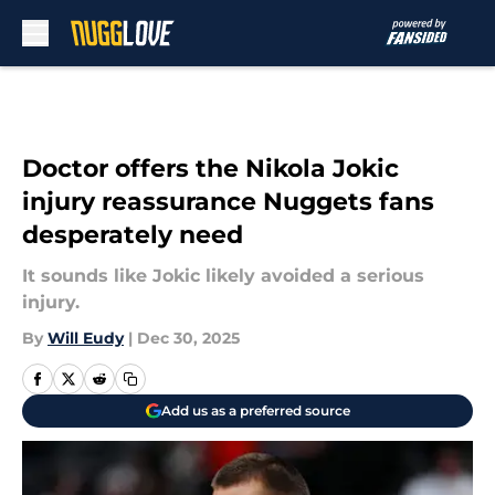
Skip to main content
Doctor offers the Nikola Jokic
injury reassurance Nuggets fans
desperately need
It sounds like Jokic likely avoided a serious
injury.
By
Will Eudy
|
Dec 30, 2025
Add us as a preferred source