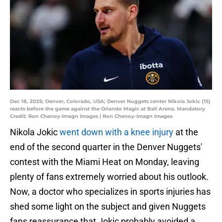
Dec 18, 2025; Denver, Colorado, USA; Denver Nuggets center Nikola Jokic (15)
reacts before the game against the Orlando Magic at Ball Arena. Mandatory
Credit: Ron Chenoy-Imagn Images | Ron Chenoy-Imagn Images
Nikola Jokic
went down with a knee injury
at the
end of the second quarter in the Denver Nuggets'
contest with the Miami Heat on Monday, leaving
plenty of fans extremely worried about his outlook.
Now, a doctor who specializes in sports injuries has
shed some light on the subject and given Nuggets
fans reassurance that Jokic probably avoided a