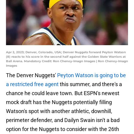
Apr 2, 2023; Denver, Colorado, USA; Denver Nuggets forward Peyton Watson
(8) reacts to his score in the second half against the Golden State Warriors at
Ball Arena. Mandatory Credit: Ron Chenoy-Imagn Images | Ron Chenoy-Imagn
Images
The Denver Nuggets'
Peyton Watson is going to be
a restricted free agent
this summer, and there's a
chance he could leave town. But ESPN's newest
mock draft has the Nuggets potentially filling
Watson's spot with another athletic, downhill,
perimeter defender, and Dailyn Swain isn't a bad
option for the Nuggets to consider with the 26th