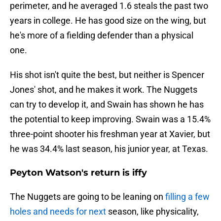
perimeter, and he averaged 1.6 steals the past two
years in college. He has good size on the wing, but
he's more of a fielding defender than a physical
one.
His shot isn't quite the best, but neither is Spencer
Jones' shot, and he makes it work. The Nuggets
can try to develop it, and Swain has shown he has
the potential to keep improving. Swain was a 15.4%
three-point shooter his freshman year at Xavier, but
he was 34.4% last season, his junior year, at Texas.
Peyton Watson's return is iffy
The Nuggets are going to be leaning on
filling a few
holes and needs for next
season, like physicality,