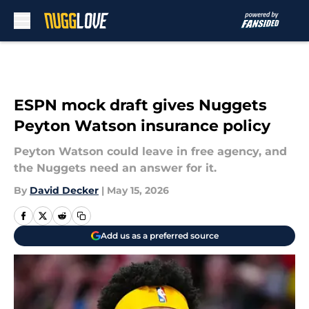
Skip to main content
ESPN mock draft gives Nuggets
Peyton Watson insurance policy
Peyton Watson could leave in free agency, and
the Nuggets need an answer for it.
By
David Decker
|
May 15, 2026
Add us as a preferred source