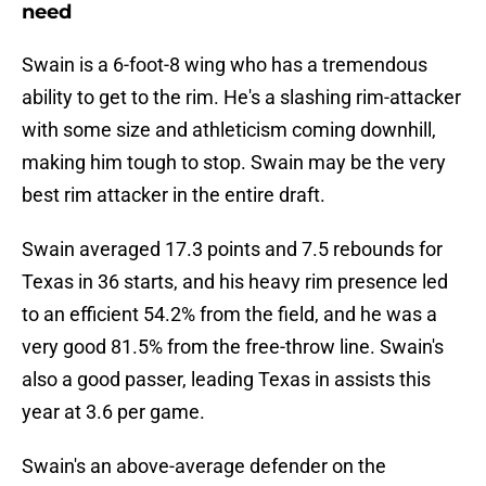
need
Swain is a 6-foot-8 wing who has a tremendous
ability to get to the rim. He's a slashing rim-attacker
with some size and athleticism coming downhill,
making him tough to stop. Swain may be the very
best rim attacker in the entire draft.
Swain averaged 17.3 points and 7.5 rebounds for
Texas in 36 starts, and his heavy rim presence led
to an efficient 54.2% from the field, and he was a
very good 81.5% from the free-throw line. Swain's
also a good passer, leading Texas in assists this
year at 3.6 per game.
Swain's an above-average defender on the