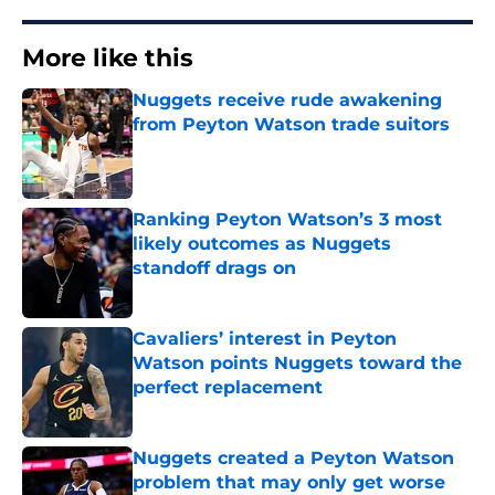
More like this
Nuggets receive rude awakening
from Peyton Watson trade suitors
Published by on Invalid Date
Ranking Peyton Watson’s 3 most
likely outcomes as Nuggets
standoff drags on
Published by on Invalid Date
Cavaliers’ interest in Peyton
Watson points Nuggets toward the
perfect replacement
Published by on Invalid Date
Nuggets created a Peyton Watson
problem that may only get worse