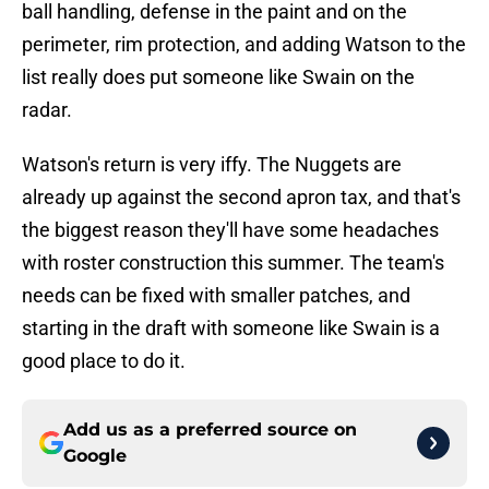
ball handling, defense in the paint and on the
perimeter, rim protection, and adding Watson to the
list really does put someone like Swain on the
radar.
Watson's return is very iffy. The Nuggets are
already up against the second apron tax, and that's
the biggest reason they'll have some headaches
with roster construction this summer. The team's
needs can be fixed with smaller patches, and
starting in the draft with someone like Swain is a
good place to do it.
Add us as a preferred source on
Google