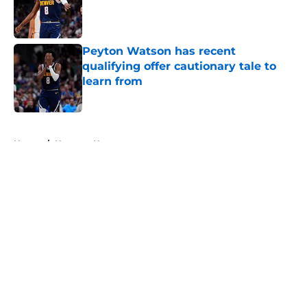
Published by on Invalid Date
Peyton Watson has recent
qualifying offer cautionary tale to
learn from
Published by on Invalid Date
5 related articles loaded
Home
/
Nuggets News
About
Openings
Contact
Our 300+ Sites
FanSided Daily
Pitch a Story