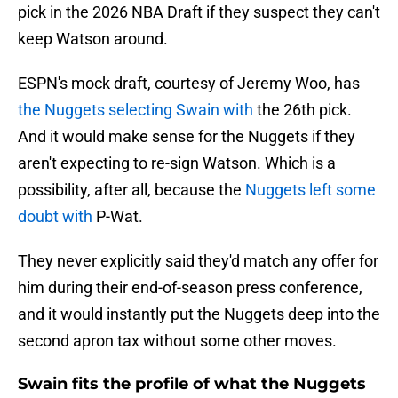
pick in the 2026 NBA Draft if they suspect they can't
keep Watson around.
ESPN's mock draft, courtesy of Jeremy Woo, has
the Nuggets selecting Swain with
the 26th pick.
And it would make sense for the Nuggets if they
aren't expecting to re-sign Watson. Which is a
possibility, after all, because the
Nuggets left some
doubt with
P-Wat.
They never explicitly said they'd match any offer for
him during their end-of-season press conference,
and it would instantly put the Nuggets deep into the
second apron tax without some other moves.
Swain fits the profile of what the Nuggets