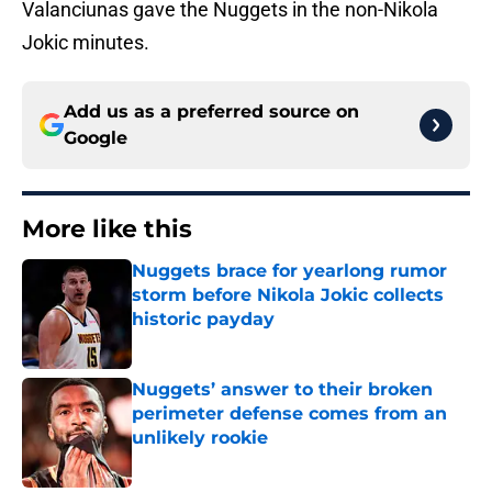
Valanciunas gave the Nuggets in the non-Nikola
Jokic minutes.
Add us as a preferred source on
Google
More like this
Nuggets brace for yearlong rumor
storm before Nikola Jokic collects
historic payday
Published by on Invalid Date
Nuggets’ answer to their broken
perimeter defense comes from an
unlikely rookie
Published by on Invalid Date