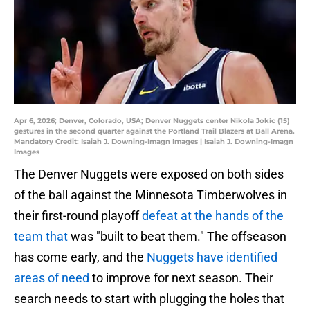
Apr 6, 2026; Denver, Colorado, USA; Denver Nuggets center Nikola Jokic (15)
gestures in the second quarter against the Portland Trail Blazers at Ball Arena.
Mandatory Credit: Isaiah J. Downing-Imagn Images | Isaiah J. Downing-Imagn
Images
The Denver Nuggets were exposed on both sides
of the ball against the Minnesota Timberwolves in
their first-round playoff
defeat at the hands of the
team that
was "built to beat them." The offseason
has come early, and the
Nuggets have identified
areas of need
to improve for next season. Their
search needs to start with plugging the holes that