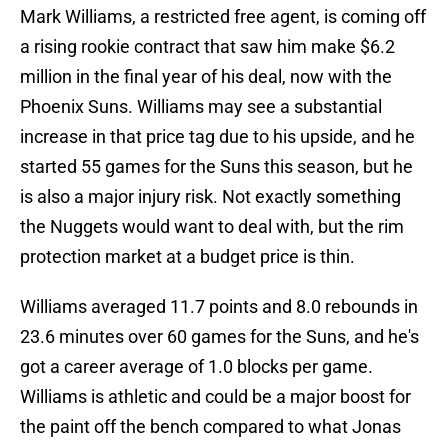
Mark Williams, a restricted free agent, is coming off
a rising rookie contract that saw him make $6.2
million in the final year of his deal, now with the
Phoenix Suns. Williams may see a substantial
increase in that price tag due to his upside, and he
started 55 games for the Suns this season, but he
is also a major injury risk. Not exactly something
the Nuggets would want to deal with, but the rim
protection market at a budget price is thin.
Williams averaged 11.7 points and 8.0 rebounds in
23.6 minutes over 60 games for the Suns, and he's
got a career average of 1.0 blocks per game.
Williams is athletic and could be a major boost for
the paint off the bench compared to what Jonas