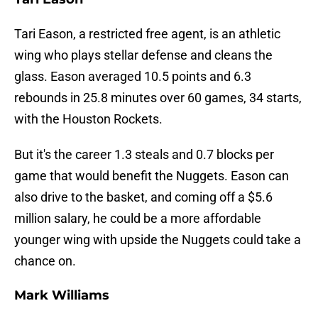
Tari Eason, a restricted free agent, is an athletic
wing who plays stellar defense and cleans the
glass. Eason averaged 10.5 points and 6.3
rebounds in 25.8 minutes over 60 games, 34 starts,
with the Houston Rockets.
But it's the career 1.3 steals and 0.7 blocks per
game that would benefit the Nuggets. Eason can
also drive to the basket, and coming off a $5.6
million salary, he could be a more affordable
younger wing with upside the Nuggets could take a
chance on.
Mark Williams