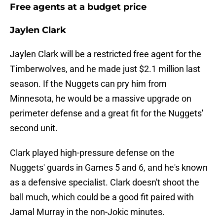
Free agents at a budget price
Jaylen Clark
Jaylen Clark will be a restricted free agent for the
Timberwolves, and he made just $2.1 million last
season. If the Nuggets can pry him from
Minnesota, he would be a massive upgrade on
perimeter defense and a great fit for the Nuggets'
second unit.
Clark played high-pressure defense on the
Nuggets' guards in Games 5 and 6, and he's known
as a defensive specialist. Clark doesn't shoot the
ball much, which could be a good fit paired with
Jamal Murray in the non-Jokic minutes.