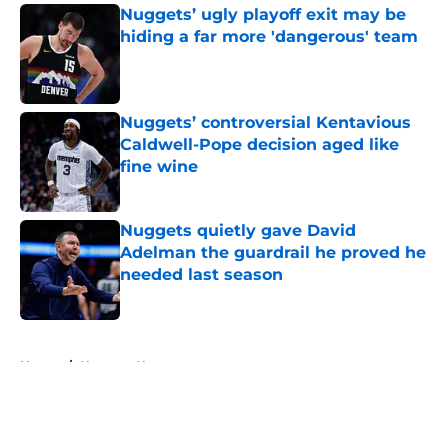
Nuggets’ ugly playoff exit may be
hiding a far more 'dangerous' team
Published by on Invalid Date
Nuggets’ controversial Kentavious
Caldwell-Pope decision aged like
fine wine
Published by on Invalid Date
Nuggets quietly gave David
Adelman the guardrail he proved he
needed last season
Published by on Invalid Date
5 related articles loaded
Home
/
Nuggets News