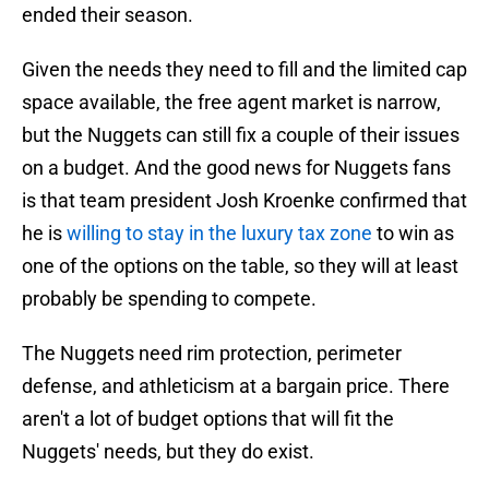
ended their season.
Given the needs they need to fill and the limited cap
space available, the free agent market is narrow,
but the Nuggets can still fix a couple of their issues
on a budget. And the good news for Nuggets fans
is that team president Josh Kroenke confirmed that
he is
willing to stay in the luxury tax zone
to win as
one of the options on the table, so they will at least
probably be spending to compete.
The Nuggets need rim protection, perimeter
defense, and athleticism at a bargain price. There
aren't a lot of budget options that will fit the
Nuggets' needs, but they do exist.