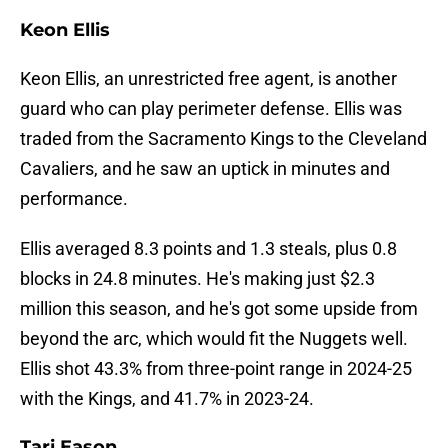
Keon Ellis
Keon Ellis, an unrestricted free agent, is another
guard who can play perimeter defense. Ellis was
traded from the Sacramento Kings to the Cleveland
Cavaliers, and he saw an uptick in minutes and
performance.
Ellis averaged 8.3 points and 1.3 steals, plus 0.8
blocks in 24.8 minutes. He's making just $2.3
million this season, and he's got some upside from
beyond the arc, which would fit the Nuggets well.
Ellis shot 43.3% from three-point range in 2024-25
with the Kings, and 41.7% in 2023-24.
Tari Eason