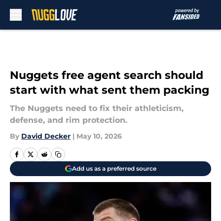
Skip to main content
Nuggets free agent search should
start with what sent them packing
The Nuggets need to fix their athleticism,
defense, and rim protection.
By
David Decker
|
May 10, 2026
Add us as a preferred source