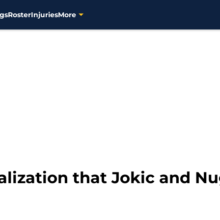
gs
Roster
Injuries
More
lization that Jokic and N