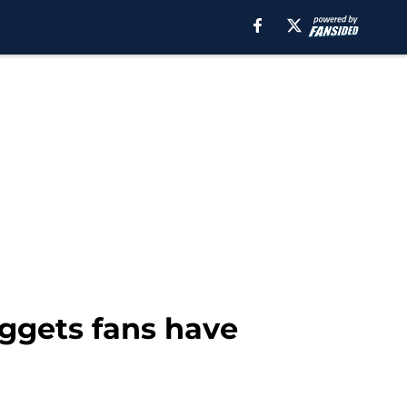
uggets fans have