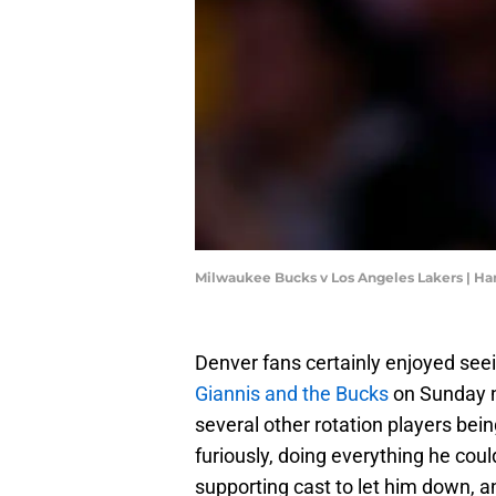
Milwaukee Bucks v Los Angeles Lakers | H
Denver fans certainly enjoyed see
Giannis and the Bucks
on Sunday n
several other rotation players bein
furiously, doing everything he could
supporting cast to let him down, an