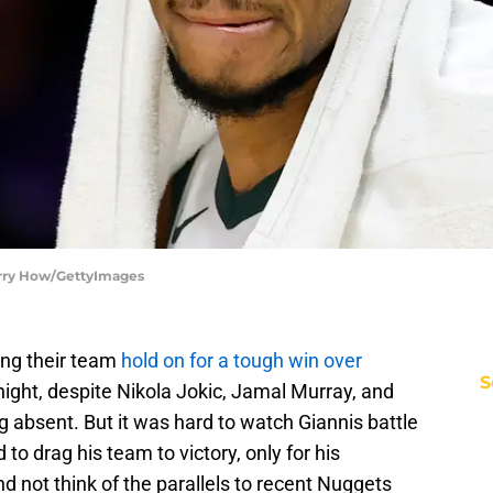
arry How/GettyImages
ing their team
hold on for a tough win over
S
ight, despite Nikola Jokic, Jamal Murray, and
g absent. But it was hard to watch Giannis battle
 to drag his team to victory, only for his
d not think of the parallels to recent Nuggets