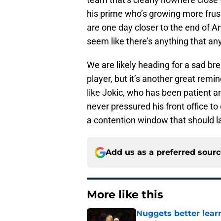
his prime who’s growing more frustr
are one day closer to the end of A
seem like there’s anything that any
We are likely heading for a sad br
player, but it’s another great remi
like Jokic, who has been patient 
never pressured his front office t
a contention window that should las
Add us as a preferred sour
More like this
Nuggets better lear