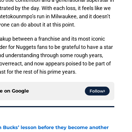
ated by the day. With each loss, it feels like we
ntetokounmpo’s run in Milwaukee, and it doesn’t
one can do about it at this point.
eakup between a franchise and its most iconic
nder for Nuggets fans to be grateful to have a star
and understanding through some rough years,
o overreact, and now appears poised to be part of
t for the rest of his prime years.
ce on
Google
Follow
n Bucks’ lesson before they become another