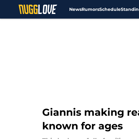
News
Rumors
Schedule
Standin
Skip to main content
Giannis making rea
known for ages