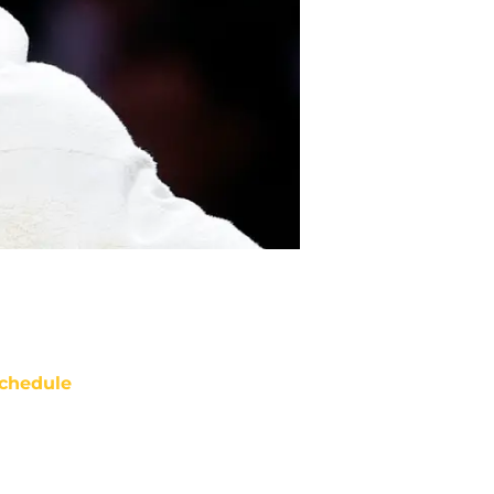
chedule