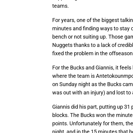
teams.
For years, one of the biggest talk
minutes and finding ways to stay 
bench or not suiting up. Those gam
Nuggets thanks to a lack of credibl
fixed the problem in the offseason
For the Bucks and Giannis, it feel
where the team is Antetokounmpo, 
on Sunday night as the Bucks came 
was out with an injury) and lost 
Giannis did his part, putting up 31 
blocks. The Bucks won the minute
points. Unfortunately for them, th
night, and in the 15 minutes that 