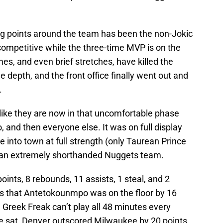
ing points around the team has been the non-Jokic
competitive while the three-time MVP is on the
es, and even brief stretches, have killed the
e depth, and the front office finally went out and
.
s like they are now in that uncomfortable phase
and then everyone else. It was on full display
into town at full strength (only Taurean Prince
to an extremely shorthanded Nuggets team.
points, 8 rebounds, 11 assists, 1 steal, and 2
s that Antetokounmpo was on the floor by 16
e Greek Freak can’t play all 48 minutes every
he sat, Denver outscored Milwaukee by 20 points,