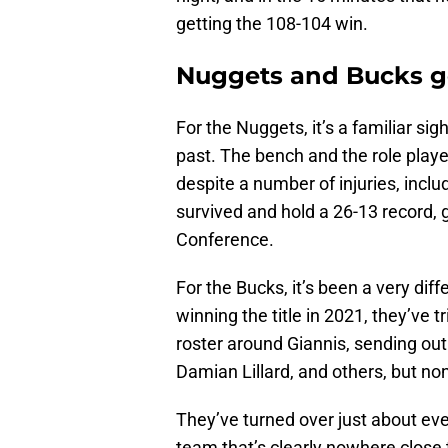
getting the 108-104 win.
Nuggets and Bucks go
For the Nuggets, it’s a familiar si
past. The bench and the role playe
despite a number of injuries, includ
survived and hold a 26-13 record, 
Conference.
For the Bucks, it’s been a very dif
winning the title in 2021, they’ve 
roster around Giannis, sending out
Damian Lillard, and others, but no
They’ve turned over just about ever
team that’s clearly nowhere close t