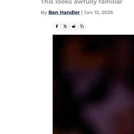
This looks awfully familiar
By
Ben Handler
|
Jan 12, 2026