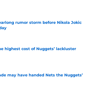
e
earlong rumor storm before Nikola Jokic
yday
e
he highest cost of Nuggets’ lackluster
e
trade may have handed Nets the Nuggets’
e
o stress about Jokic-sized cloud, but they