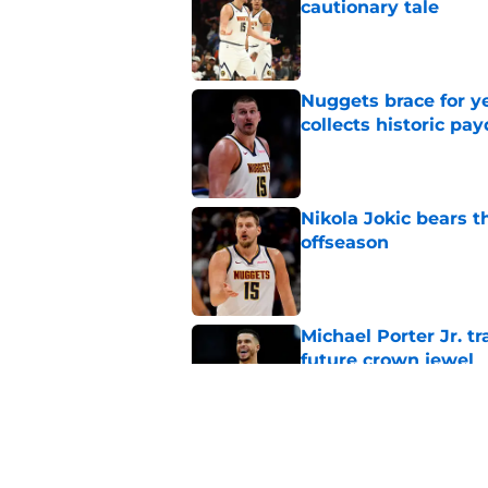
cautionary tale
Published by on Invalid Dat
Nuggets brace for y
collects historic pa
Published by on Invalid Dat
Nikola Jokic bears t
offseason
Published by on Invalid Dat
Michael Porter Jr. 
future crown jewel
Published by on Invalid Dat
Nuggets don't need t
also can't ignore it