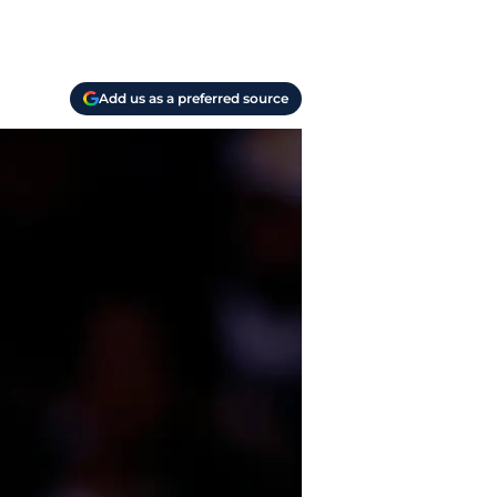
Add us as a preferred source