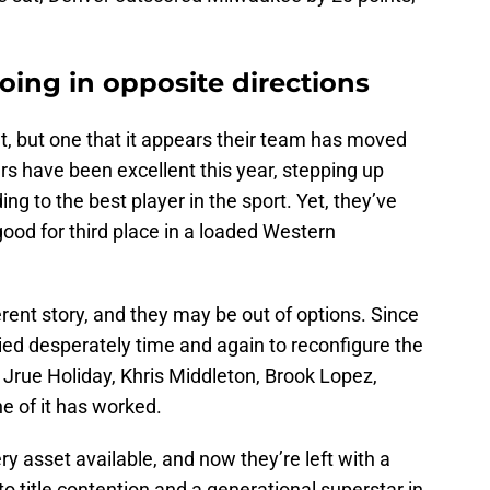
ing in opposite directions
ght, but one that it appears their team has moved
rs have been excellent this year, stepping up
ing to the best player in the sport. Yet, they’ve
good for third place in a loaded Western
ferent story, and they may be out of options. Since
tried desperately time and again to reconfigure the
 Jrue Holiday, Khris Middleton, Brook Lopez,
ne of it has worked.
y asset available, and now they’re left with a
o title contention and a generational superstar in