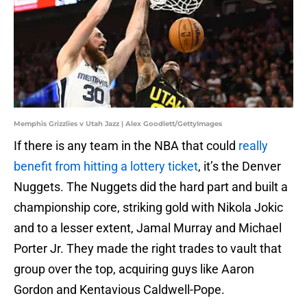
Memphis Grizzlies v Utah Jazz | Alex Goodlett/GettyImages
If there is any team in the NBA that could
really
benefit from hitting a lottery ticket
, it’s the Denver
Nuggets. The Nuggets did the hard part and built a
championship core, striking gold with Nikola Jokic
and to a lesser extent, Jamal Murray and Michael
Porter Jr. They made the right trades to vault that
group over the top, acquiring guys like Aaron
Gordon and Kentavious Caldwell-Pope.