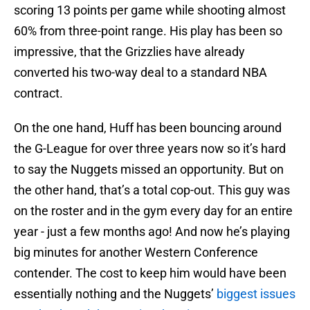
scoring 13 points per game while shooting almost
60% from three-point range. His play has been so
impressive, that the Grizzlies have already
converted his two-way deal to a standard NBA
contract.
On the one hand, Huff has been bouncing around
the G-League for over three years now so it’s hard
to say the Nuggets missed an opportunity. But on
the other hand, that’s a total cop-out. This guy was
on the roster and in the gym every day for an entire
year - just a few months ago! And now he’s playing
big minutes for another Western Conference
contender. The cost to keep him would have been
essentially nothing and the Nuggets’
biggest issues