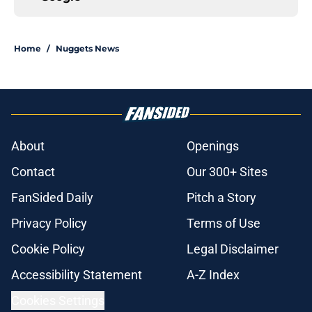
Home
/
Nuggets News
About
Openings
Contact
Our 300+ Sites
FanSided Daily
Pitch a Story
Privacy Policy
Terms of Use
Cookie Policy
Legal Disclaimer
Accessibility Statement
A-Z Index
Cookies Settings