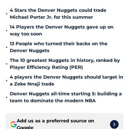
4 Stars the Denver Nuggets could trade
•
Michael Porter Jr. for this summer
14 Players the Denver Nuggets gave up on
•
way too soon
13 People who turned their backs on the
•
Denver Nuggets
The 10 greatest Nuggets in history, ranked by
•
Player Efficiency Rating (PER)
4 players the Denver Nuggets should target in
•
a Zeke Nnaji trade
Denver Nuggets all-time starting 5: building a
•
team to dominate the modern NBA
Add us as a preferred source on
Google