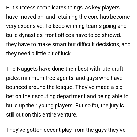
But success complicates things, as key players
have moved on, and retaining the core has become
very expensive. To keep winning teams going and
build dynasties, front offices have to be shrewd,
they have to make smart but difficult decisions, and
they need a little bit of luck.
The Nuggets have done their best with late draft
picks, minimum free agents, and guys who have
bounced around the league. They’ve made a big
bet on their scouting department and being able to
build up their young players. But so far, the jury is
still out on this entire venture.
They’ve gotten decent play from the guys they’ve