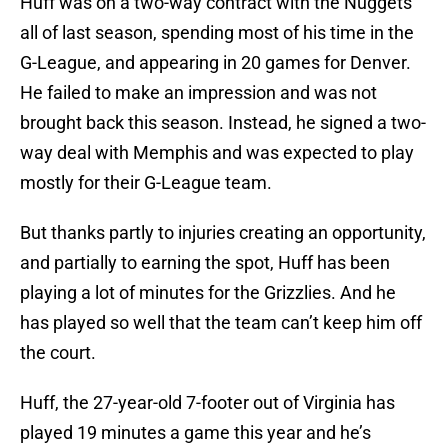
Huff was on a two-way contract with the Nuggets
all of last season, spending most of his time in the
G-League, and appearing in 20 games for Denver.
He failed to make an impression and was not
brought back this season. Instead, he signed a two-
way deal with Memphis and was expected to play
mostly for their G-League team.
But thanks partly to injuries creating an opportunity,
and partially to earning the spot, Huff has been
playing a lot of minutes for the Grizzlies. And he
has played so well that the team can’t keep him off
the court.
Huff, the 27-year-old 7-footer out of Virginia has
played 19 minutes a game this year and he’s