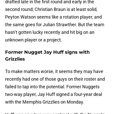
drafted late in the first round and early in the
second round; Christian Braun is at least solid,
Peyton Watson seems like a rotation player, and
the same goes for Julian Strawther. But the team
hasn’t gotten lucky recently and hit big on an
unknown player or a project.
Former Nugget Jay Huff signs with
Grizzlies
To make matters worse, it seems they may have
recently had one of those guys on their roster and
failed to tap into the potential. Former Nuggets
two-way player, Jay Huff signed a four-year deal
with the Memphis Grizzlies on Monday.