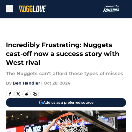
Skip to main content
Incredibly Frustrating: Nuggets
cast-off now a success story with
West rival
The Nuggets can't afford these types of misses
By
Ben Handler
|
Oct 28, 2024
Add us as a preferred source