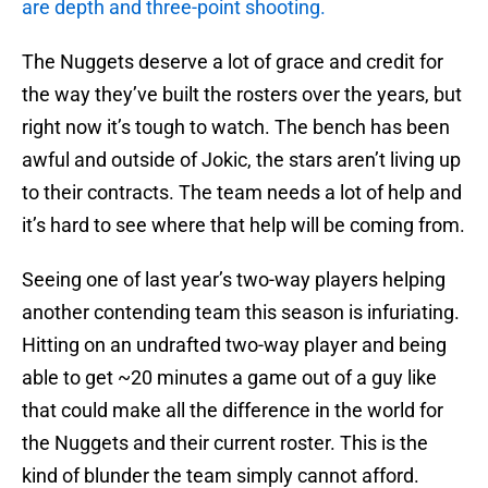
are depth and three-point shooting.
The Nuggets deserve a lot of grace and credit for
the way they’ve built the rosters over the years, but
right now it’s tough to watch. The bench has been
awful and outside of Jokic, the stars aren’t living up
to their contracts. The team needs a lot of help and
it’s hard to see where that help will be coming from.
Seeing one of last year’s two-way players helping
another contending team this season is infuriating.
Hitting on an undrafted two-way player and being
able to get ~20 minutes a game out of a guy like
that could make all the difference in the world for
the Nuggets and their current roster. This is the
kind of blunder the team simply cannot afford.