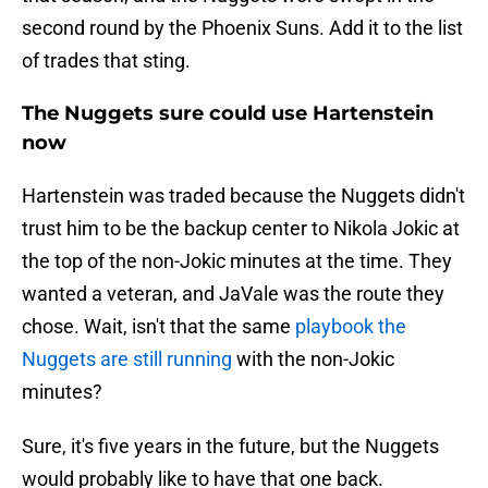
second round by the Phoenix Suns. Add it to the list
of trades that sting.
The Nuggets sure could use Hartenstein
now
Hartenstein was traded because the Nuggets didn't
trust him to be the backup center to Nikola Jokic at
the top of the non-Jokic minutes at the time. They
wanted a veteran, and JaVale was the route they
chose. Wait, isn't that the same
playbook the
Nuggets are still running
with the non-Jokic
minutes?
Sure, it's five years in the future, but the Nuggets
would probably like to have that one back.