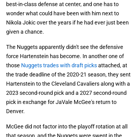
best-in-class defense at center, and one has to
wonder what could have been with him next to
Nikola Jokic over the years if he had ever just been
given a chance.
The Nuggets apparently didn't see the defensive
force Hartenstein has become. In another one of
those
Nuggets trades with draft picks
attached, at
the trade deadline of the 2020-21 season, they sent
Hartenstein to the Cleveland Cavaliers along with a
2023 second-round pick and a 2027 second-round
pick in exchange for JaVale McGee's return to
Denver.
McGee did not factor into the playoff rotation at all
that season, and the Nuggets were swept in the