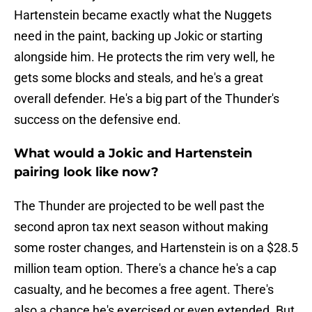
Hartenstein became exactly what the Nuggets
need in the paint, backing up Jokic or starting
alongside him. He protects the rim very well, he
gets some blocks and steals, and he's a great
overall defender. He's a big part of the Thunder's
success on the defensive end.
What would a Jokic and Hartenstein
pairing look like now?
The Thunder are projected to be well past the
second apron tax next season without making
some roster changes, and Hartenstein is on a $28.5
million team option. There's a chance he's a cap
casualty, and he becomes a free agent. There's
also a chance he's exercised or even extended. But