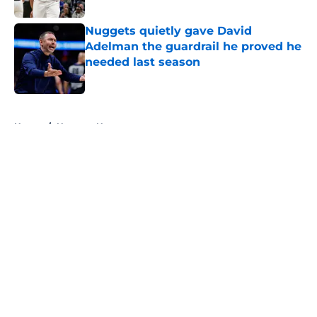
Nuggets quietly gave David
Adelman the guardrail he proved he
needed last season
Published by on Invalid Date
5 related articles loaded
Home
/
Nuggets News
About
Openings
Contact
Our 300+ Sites
FanSided Daily
Pitch a Story
Privacy Policy
Terms of Use