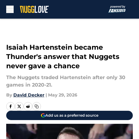
Skip to main content
Isaiah Hartenstein became
Thunder's answer that Nuggets
never gave a chance
The Nuggets traded Hartenstein after only 30
games in 2020-21.
By
David Decker
|
May 29, 2026
Add us as a preferred source