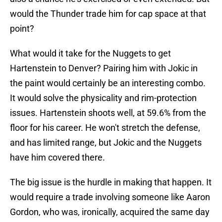
would the Thunder trade him for cap space at that
point?
What would it take for the Nuggets to get
Hartenstein to Denver? Pairing him with Jokic in
the paint would certainly be an interesting combo.
It would solve the physicality and rim-protection
issues. Hartenstein shoots well, at 59.6% from the
floor for his career. He won't stretch the defense,
and has limited range, but Jokic and the Nuggets
have him covered there.
The big issue is the hurdle in making that happen. It
would require a trade involving someone like Aaron
Gordon, who was, ironically, acquired the same day