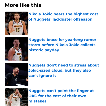
More like this
Nikola Jokic bears the highest cost
of Nuggets’ lackluster offseason
Published by on Invalid Date
Nuggets brace for yearlong rumor
storm before Nikola Jokic collects
historic payday
Published by on Invalid Date
Nuggets don't need to stress about
Jokic-sized cloud, but they also
can't ignore it
Published by on Invalid Date
Nuggets can't point the finger at
OKC for the cost of their own
mistakes
Published by on Invalid Date