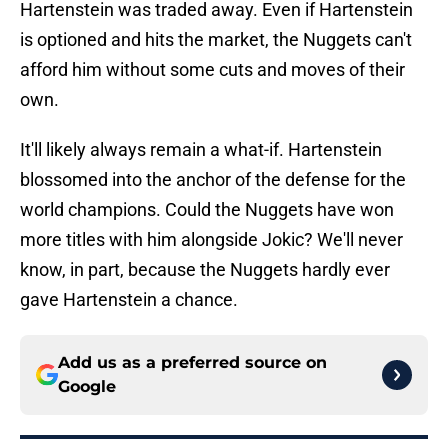
Hartenstein was traded away. Even if Hartenstein
is optioned and hits the market, the Nuggets can't
afford him without some cuts and moves of their
own.
It'll likely always remain a what-if. Hartenstein
blossomed into the anchor of the defense for the
world champions. Could the Nuggets have won
more titles with him alongside Jokic? We'll never
know, in part, because the Nuggets hardly ever
gave Hartenstein a chance.
Add us as a preferred source on
Google