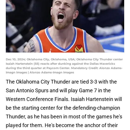
Dec 10, 2024; Oklahoma City, Oklahoma, USA; Oklahoma City Thunder center
Isaiah Hartenstein (55) reacts after dunking against the Dallas Mavericks
during the third quarter at Paycom Center. Mandatory Credit: Alonzo Adams-
Imagn Images | Alonzo Adams-Imagn Images
The Oklahoma City Thunder are tied 3-3 with the
San Antonio Spurs and will play Game 7 in the
Western Conference Finals. Isaiah Hartenstein will
be the starting center for the defending-champion
Thunder, as he has been in most of the games he's
played for them. He's become the anchor of their