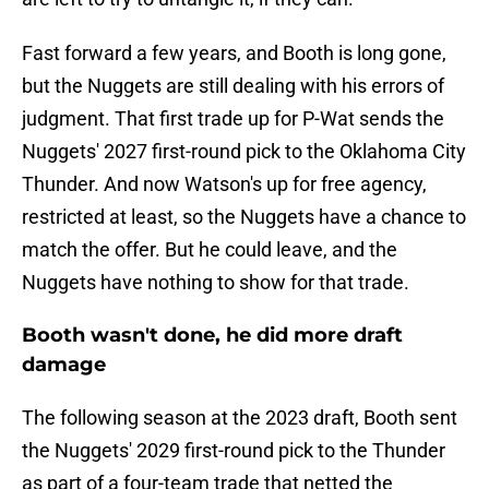
Fast forward a few years, and Booth is long gone,
but the Nuggets are still dealing with his errors of
judgment. That first trade up for P-Wat sends the
Nuggets' 2027 first-round pick to the Oklahoma City
Thunder. And now Watson's up for free agency,
restricted at least, so the Nuggets have a chance to
match the offer. But he could leave, and the
Nuggets have nothing to show for that trade.
Booth wasn't done, he did more draft
damage
The following season at the 2023 draft, Booth sent
the Nuggets' 2029 first-round pick to the Thunder
as part of a four-team trade that netted the