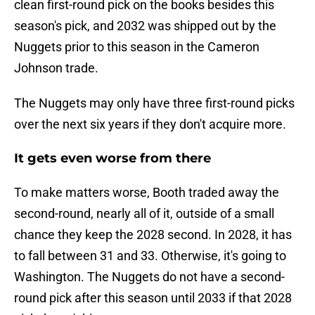
clean first-round pick on the books besides this
season's pick, and 2032 was shipped out by the
Nuggets prior to this season in the Cameron
Johnson trade.
The Nuggets may only have three first-round picks
over the next six years if they don't acquire more.
It gets even worse from there
To make matters worse, Booth traded away the
second-round, nearly all of it, outside of a small
chance they keep the 2028 second. In 2028, it has
to fall between 31 and 33. Otherwise, it's going to
Washington. The Nuggets do not have a second-
round pick after this season until 2033 if that 2028