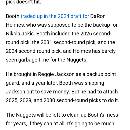
pick doesn't hit.
Booth
traded up in the 2024 draft for
DaRon
Holmes, who was supposed to be the backup for
Nikola Jokic. Booth included the 2026 second-
round pick, the 2031 second-round pick, and the
2024 second-round pick, and Holmes has barely
seen garbage time for the Nuggets.
He brought in Reggie Jackson as a backup point
guard, and a year later, Booth was shipping
Jackson out to save money. But he had to attach
2025, 2029, and 2030 second-round picks to do it.
The Nuggets will be left to clean up Booth's mess
for years, if they can at all. It's going to be much