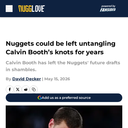
Skip to main content
Nuggets could be left untangling
Calvin Booth’s knots for years
Calvin Booth has left the Nuggets' future drafts
in shambles.
By
David Decker
|
May 15, 2026
Add us as a preferred source