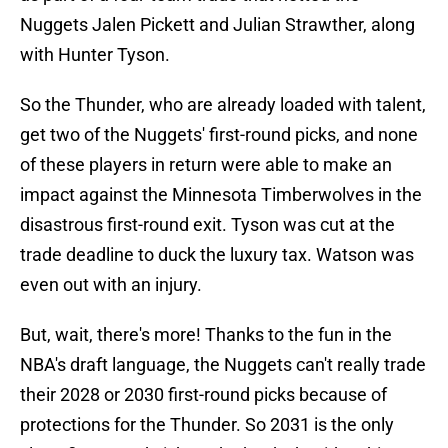
Nuggets Jalen Pickett and Julian Strawther, along
with Hunter Tyson.
So the Thunder, who are already loaded with talent,
get two of the Nuggets' first-round picks, and none
of these players in return were able to make an
impact against the Minnesota Timberwolves in the
disastrous first-round exit. Tyson was cut at the
trade deadline to duck the luxury tax. Watson was
even out with an injury.
But, wait, there's more! Thanks to the fun in the
NBA's draft language, the Nuggets can't really trade
their 2028 or 2030 first-round picks because of
protections for the Thunder. So 2031 is the only