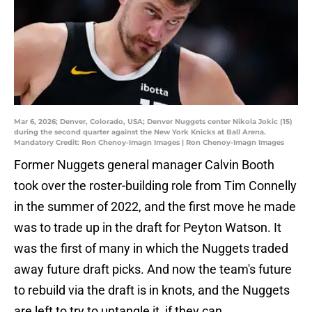
Mar 6, 2026; Denver, Colorado, USA; Denver Nuggets center Nikola Jokic (15)
during the second quarter against the New York Knicks at Ball Arena.
Mandatory Credit: Ron Chenoy-Imagn Images | Ron Chenoy-Imagn Images
Former Nuggets general manager Calvin Booth
took over the roster-building role from Tim Connelly
in the summer of 2022, and the first move he made
was to trade up in the draft for Peyton Watson. It
was the first of many in which the Nuggets traded
away future draft picks. And now the team's future
to rebuild via the draft is in knots, and the Nuggets
are left to try to untangle it, if they can.