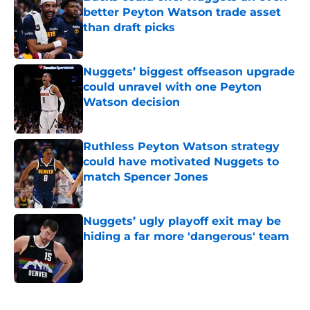
better Peyton Watson trade asset
than draft picks
Published by on Invalid Date
Nuggets’ biggest offseason upgrade
could unravel with one Peyton
Watson decision
Published by on Invalid Date
Ruthless Peyton Watson strategy
could have motivated Nuggets to
match Spencer Jones
Published by on Invalid Date
Nuggets’ ugly playoff exit may be
hiding a far more 'dangerous' team
Published by on Invalid Date
5 related articles loaded