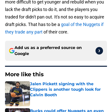
more difficult to get younger and rebuild when you
lack the draft picks to do it, and the players you
traded for didn't pan out. It's not so easy to acquire
draft picks. That has to be a
goal of the Nuggets if
they trade any part
of their core.
Add us as a preferred source on
Google
More like this
Jalen Pickett signing with the
Clippers is another tough look for
Calvin Booth
Published by on Invalid Date
Bucks could offer Nuggets an even