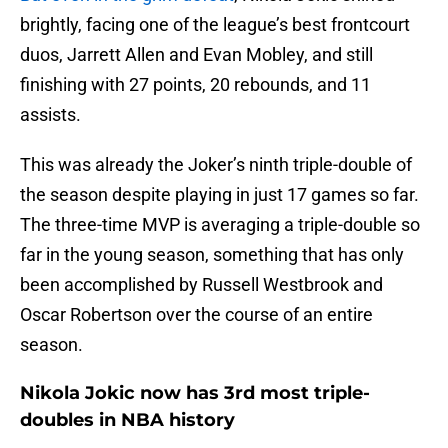
brightly, facing one of the league’s best frontcourt
duos, Jarrett Allen and Evan Mobley, and still
finishing with 27 points, 20 rebounds, and 11
assists.
This was already the Joker’s ninth triple-double of
the season despite playing in just 17 games so far.
The three-time MVP is averaging a triple-double so
far in the young season, something that has only
been accomplished by Russell Westbrook and
Oscar Robertson over the course of an entire
season.
Nikola Jokic now has 3rd most triple-
doubles in NBA history