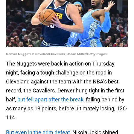
Denver Nuggets v Cleveland Cavaliers | Jason Miller/GettyImages
The Nuggets were back in action on Thursday
night, facing a tough challenge on the road in
Cleveland against the team with the NBA’s best
record, the Cavaliers. Denver hung tight in the first
half,
but fell apart after the break
, falling behind by
as many as 18 points, before ultimately losing, 126-
114.
But even in the grim defeat
, Nikola Jokic shined