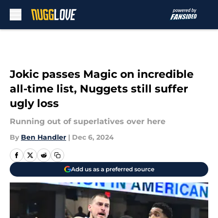
Skip to main content
Jokic passes Magic on incredible
all-time list, Nuggets still suffer
ugly loss
Running out of superlatives over here
By
Ben Handler
|
Dec 6, 2024
Add us as a preferred source