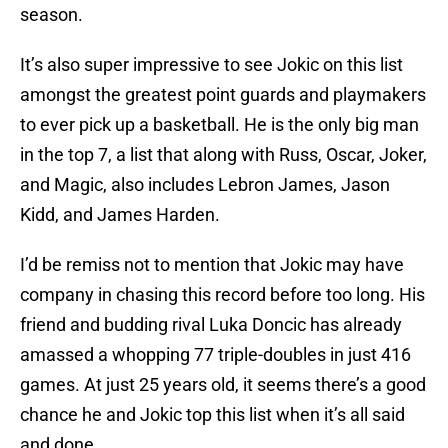
season.
It’s also super impressive to see Jokic on this list
amongst the greatest point guards and playmakers
to ever pick up a basketball. He is the only big man
in the top 7, a list that along with Russ, Oscar, Joker,
and Magic, also includes Lebron James, Jason
Kidd, and James Harden.
I’d be remiss not to mention that Jokic may have
company in chasing this record before too long. His
friend and budding rival Luka Doncic has already
amassed a whopping 77 triple-doubles in just 416
games. At just 25 years old, it seems there’s a good
chance he and Jokic top this list when it’s all said
and done.