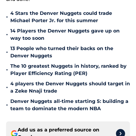
4 Stars the Denver Nuggets could trade
•
Michael Porter Jr. for this summer
14 Players the Denver Nuggets gave up on
•
way too soon
13 People who turned their backs on the
•
Denver Nuggets
The 10 greatest Nuggets in history, ranked by
•
Player Efficiency Rating (PER)
4 players the Denver Nuggets should target in
•
a Zeke Nnaji trade
Denver Nuggets all-time starting 5: building a
•
team to dominate the modern NBA
Add us as a preferred source on