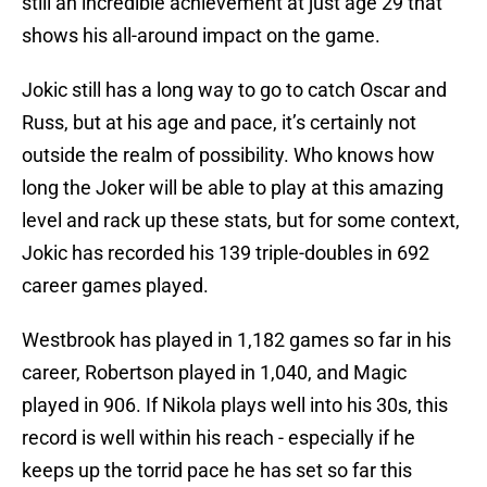
still an incredible achievement at just age 29 that
shows his all-around impact on the game.
Jokic still has a long way to go to catch Oscar and
Russ, but at his age and pace, it’s certainly not
outside the realm of possibility. Who knows how
long the Joker will be able to play at this amazing
level and rack up these stats, but for some context,
Jokic has recorded his 139 triple-doubles in 692
career games played.
Westbrook has played in 1,182 games so far in his
career, Robertson played in 1,040, and Magic
played in 906. If Nikola plays well into his 30s, this
record is well within his reach - especially if he
keeps up the torrid pace he has set so far this