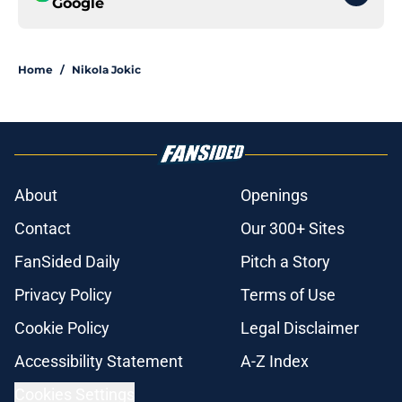
Google
Home
/
Nikola Jokic
About
Openings
Contact
Our 300+ Sites
FanSided Daily
Pitch a Story
Privacy Policy
Terms of Use
Cookie Policy
Legal Disclaimer
Accessibility Statement
A-Z Index
Cookies Settings