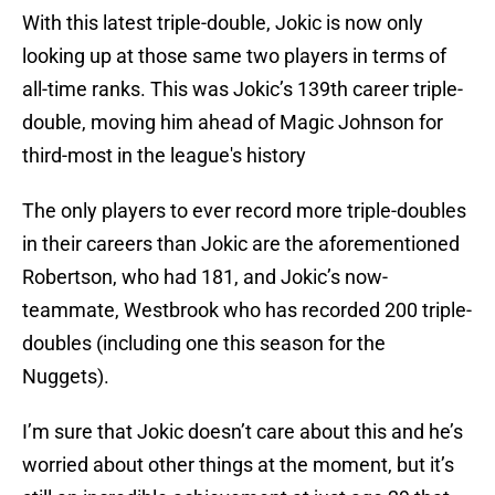
With this latest triple-double, Jokic is now only
looking up at those same two players in terms of
all-time ranks. This was Jokic’s 139th career triple-
double, moving him ahead of Magic Johnson for
third-most in the league's history
The only players to ever record more triple-doubles
in their careers than Jokic are the aforementioned
Robertson, who had 181, and Jokic’s now-
teammate, Westbrook who has recorded 200 triple-
doubles (including one this season for the
Nuggets).
I’m sure that Jokic doesn’t care about this and he’s
worried about other things at the moment, but it’s