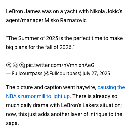
LeBron James was on a yacht with Nikola Jokic’s
agent/manager Misko Raznatovic
“The Summer of 2025 is the perfect time to make
big plans for the fall of 2026.”
🤔 🤔 🤔
pic.twitter.com/hVmhixnAeG
— Fullcourtpass (@Fullcourtpass)
July 27, 2025
The picture and caption went haywire,
causing the
NBA’s rumor mill to light up
. There is already so
much daily drama with LeBron’s Lakers situation;
now, this just adds another layer of intrigue to the
saga.