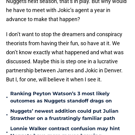
Nuggets next season, that’s in play. But why would
he have to meet with Jokic’s agent a year in
advance to make that happen?
I don’t want to stop the dreamers and conspiracy
theorists from having their fun, so have at it. We
don’t know exactly what happened and what was
discussed. Maybe this is step one in a lucrative
partnership between James and Jokic in Denver.
But I, for one, will believe it when I see it.
Ranking Peyton Watson’s 3 most likely
•
outcomes as Nuggets standoff drags on
Nuggets’ newest addition could put Julian
•
Strawther on a frustratingly familiar path
Lonnie Walker contract confusion may hint
•