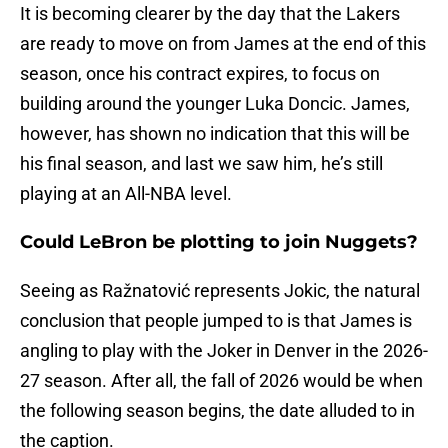
It is becoming clearer by the day that the Lakers
are ready to move on from James at the end of this
season, once his contract expires, to focus on
building around the younger Luka Doncic. James,
however, has shown no indication that this will be
his final season, and last we saw him, he’s still
playing at an All-NBA level.
Could LeBron be plotting to join Nuggets?
Seeing as Ražnatović represents Jokic, the natural
conclusion that people jumped to is that James is
angling to play with the Joker in Denver in the 2026-
27 season. After all, the fall of 2026 would be when
the following season begins, the date alluded to in
the caption.