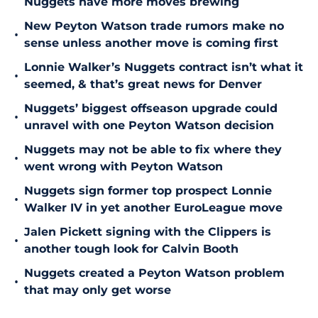
Nuggets have more moves brewing
New Peyton Watson trade rumors make no
•
sense unless another move is coming first
Lonnie Walker’s Nuggets contract isn’t what it
•
seemed, & that’s great news for Denver
Nuggets’ biggest offseason upgrade could
•
unravel with one Peyton Watson decision
Nuggets may not be able to fix where they
•
went wrong with Peyton Watson
Nuggets sign former top prospect Lonnie
•
Walker IV in yet another EuroLeague move
Jalen Pickett signing with the Clippers is
•
another tough look for Calvin Booth
Nuggets created a Peyton Watson problem
•
that may only get worse