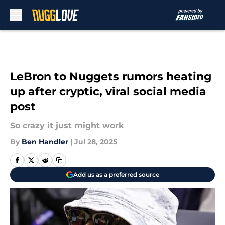
Skip to main content
LeBron to Nuggets rumors heating
up after cryptic, viral social media
post
So crazy it just might work
By
Ben Handler
|
Jul 28, 2025
Add us as a preferred source