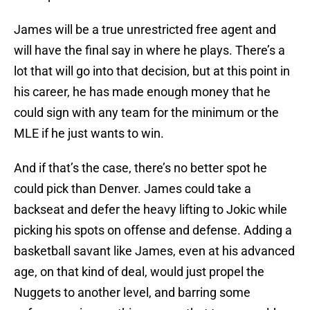
James will be a true unrestricted free agent and
will have the final say in where he plays. There’s a
lot that will go into that decision, but at this point in
his career, he has made enough money that he
could sign with any team for the minimum or the
MLE if he just wants to win.
And if that’s the case, there’s no better spot he
could pick than Denver. James could take a
backseat and defer the heavy lifting to Jokic while
picking his spots on offense and defense. Adding a
basketball savant like James, even at his advanced
age, on that kind of deal, would just propel the
Nuggets to another level, and barring some