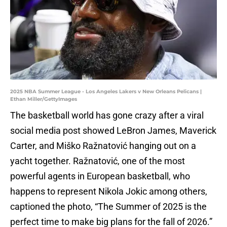
2025 NBA Summer League - Los Angeles Lakers v New Orleans Pelicans |
Ethan Miller/GettyImages
The basketball world has gone crazy after a viral
social media post showed LeBron James, Maverick
Carter, and Miško Ražnatović hanging out on a
yacht together. Ražnatović, one of the most
powerful agents in European basketball, who
happens to represent Nikola Jokic among others,
captioned the photo, “The Summer of 2025 is the
perfect time to make big plans for the fall of 2026.”