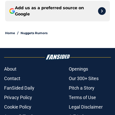
Add us as a preferred source on
Google
Home
/
Nuggets Rumors
About
Openings
Contact
Our 300+ Sites
FanSided Daily
Pitch a Story
Privacy Policy
Terms of Use
Cookie Policy
Legal Disclaimer