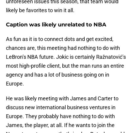
unforeseen issues this season, that team would
likely be favorites to win it all.
Caption was likely unrelated to NBA
As fun as it is to connect dots and get excited,
chances are, this meeting had nothing to do with
LeBron’s NBA future. Jokic is certainly Ražnatović’s
most high-profile client, but the man runs an entire
agency and has a lot of business going on in
Europe.
He was likely meeting with James and Carter to
discuss new international business ventures in
Europe. They probably have nothing to do with
James, the player, at all. If he wants to join the