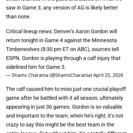
saw in Game 3, any version of AG is likely better
than none.
Critical lineup news: Denver's Aaron Gordon will
return tonight in Game 4 against the Minnesota
Timberwolves (8:30 pm ET on ABC), sources tell
ESPN. Gordon is playing through a calf injury that
sidelined him for Game 3.
— Shams Charania (@ShamsCharania)
April 25, 2026
The calf caused him to miss just one crucial playoff
game after he battled with it all season, ultimately
appearing in just 36 games. Gordon is so valuable
and important to the team; when he’s right, it’s not
crazy to say this might be the best team in the