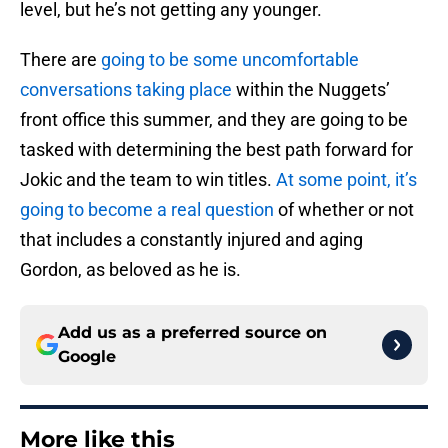
level, but he’s not getting any younger.
There are
going to be some uncomfortable
conversations taking place
within the Nuggets’
front office this summer, and they are going to be
tasked with determining the best path forward for
Jokic and the team to win titles.
At some point, it’s
going to become a real question
of whether or not
that includes a constantly injured and aging
Gordon, as beloved as he is.
Add us as a preferred source on
Google
More like this