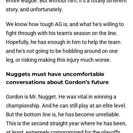
entire league. But without him, it’s a totally different
story, and unfortunately.
We know how tough AG is, and what he's willing to
fight through with his team's season on the line.
Hopefully, he has enough in him to help the team
and he's not going to be hobbling around on one
leg, or risking making this injury much worse.
Nuggets must have uncomfortable
conversations about Gordon’s future
Gordon is Mr. Nugget. He was vital in winning a
championship. And he can still play at an elite level.
But the bottom line is, he has become unreliable.
This is the second straight year where he has been,
at least, extremely compromised for the playoffs,