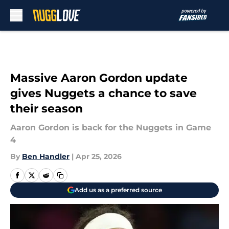
Skip to main content
Massive Aaron Gordon update
gives Nuggets a chance to save
their season
Aaron Gordon is back for the Nuggets in Game
4
By
Ben Handler
|
Apr 25, 2026
Add us as a preferred source