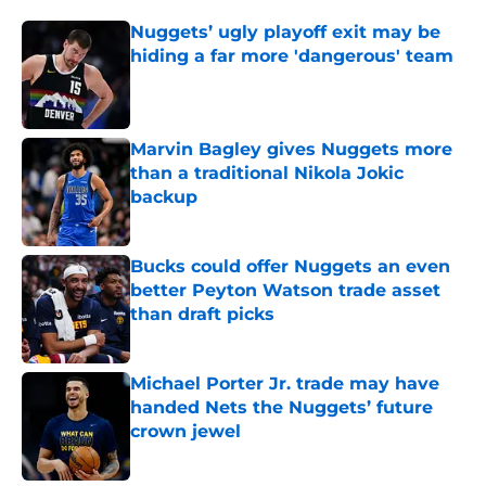
Nuggets’ ugly playoff exit may be
hiding a far more 'dangerous' team
Published by on Invalid Date
Marvin Bagley gives Nuggets more
than a traditional Nikola Jokic
backup
Published by on Invalid Date
Bucks could offer Nuggets an even
better Peyton Watson trade asset
than draft picks
Published by on Invalid Date
Michael Porter Jr. trade may have
handed Nets the Nuggets’ future
crown jewel
Published by on Invalid Date