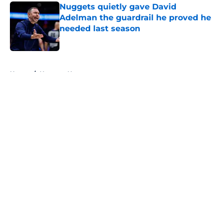
Nuggets quietly gave David
Adelman the guardrail he proved he
needed last season
Published by on Invalid Date
5 related articles loaded
Home
/
Nuggets News
About
Openings
Contact
Our 300+ Sites
FanSided Daily
Pitch a Story
Privacy Policy
Terms of Use
Cookie Policy
Legal Disclaimer