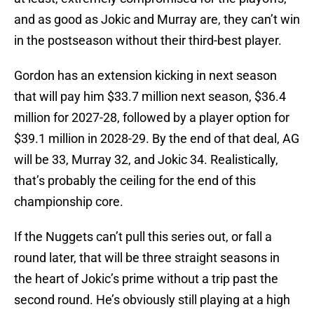
and as good as Jokic and Murray are, they can’t win
in the postseason without their third-best player.
Gordon has an extension kicking in next season
that will pay him $33.7 million next season, $36.4
million for 2027-28, followed by a player option for
$39.1 million in 2028-29. By the end of that deal, AG
will be 33, Murray 32, and Jokic 34. Realistically,
that’s probably the ceiling for the end of this
championship core.
If the Nuggets can’t pull this series out, or fall a
round later, that will be three straight seasons in
the heart of Jokic’s prime without a trip past the
second round. He’s obviously still playing at a high