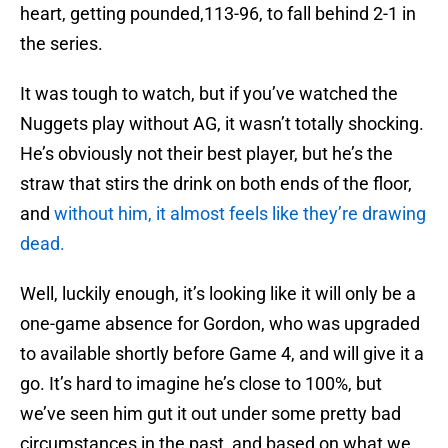
heart, getting pounded,113-96, to fall behind 2-1 in
the series.
It was tough to watch, but if you’ve watched the
Nuggets play without AG, it wasn’t totally shocking.
He’s obviously not their best player, but he’s the
straw that stirs the drink on both ends of the floor,
and
without him, it almost feels like they’re drawing
dead.
Well, luckily enough, it’s looking like it will only be a
one-game absence for Gordon, who was upgraded
to available shortly before Game 4, and will give it a
go. It’s hard to imagine he’s close to 100%, but
we’ve seen him gut it out under some pretty bad
circumstances in the past, and based on what we