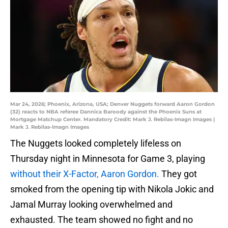
Mar 24, 2026; Phoenix, Arizona, USA; Denver Nuggets forward Aaron Gordon
(32) reacts to NBA referee Dannica Baroody against the Phoenix Suns at
Mortgage Matchup Center. Mandatory Credit: Mark J. Rebilas-Imagn Images |
Mark J. Rebilas-Imagn Images
The Nuggets looked completely lifeless on
Thursday night in Minnesota for Game 3, playing
without their X-Factor, Aaron Gordon.
They got
smoked from the opening tip with Nikola Jokic and
Jamal Murray looking overwhelmed and
exhausted. The team showed no fight and no