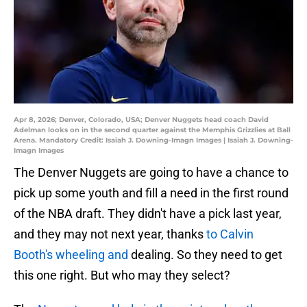
Apr 8, 2026; Denver, Colorado, USA; Denver Nuggets head coach David
Adelman looks on in the second quarter against the Memphis Grizzlies at Ball
Arena. Mandatory Credit: Isaiah J. Downing-Imagn Images | Isaiah J. Downing-
Imagn Images
The Denver Nuggets are going to have a chance to
pick up some youth and fill a need in the first round
of the NBA draft. They didn't have a pick last year,
and they may not next year, thanks
to Calvin
Booth's wheeling and
dealing. So they need to get
this one right. But who may they select?