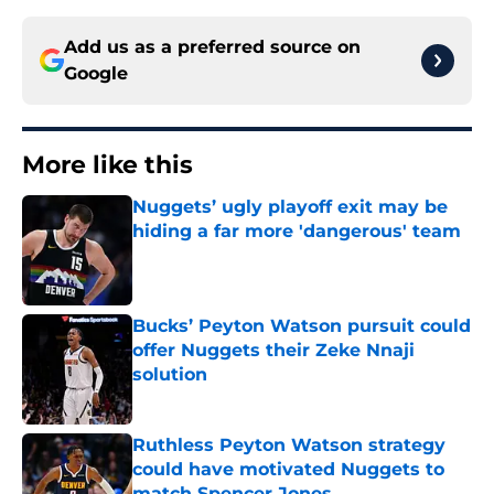
Add us as a preferred source on
Google
More like this
Nuggets’ ugly playoff exit may be
hiding a far more 'dangerous' team
Published by on Invalid Date
Bucks’ Peyton Watson pursuit could
offer Nuggets their Zeke Nnaji
solution
Published by on Invalid Date
Ruthless Peyton Watson strategy
could have motivated Nuggets to
match Spencer Jones