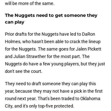
will be more of the same.
The Nuggets need to get someone they
can play
Prior drafts for the Nuggets have led to DaRon
Holmes, who hasn't been able to crack the lineup
for the Nuggets. The same goes for Jalen Pickett
and Julian Strawther for the most part. The
Nuggets do have a few young players, but they just
don't see the court.
They need to draft someone they can play this
year, because they may not have a pick in the first
round next year. That's been traded to Oklahoma
City, and it's only top-five protected.