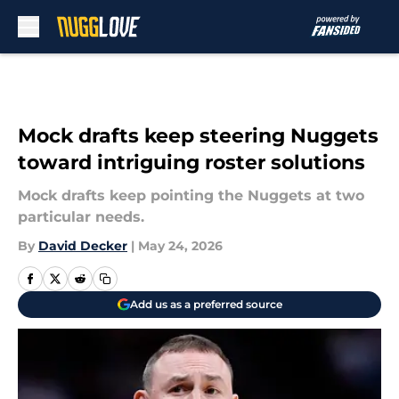
Skip to main content
Mock drafts keep steering Nuggets
toward intriguing roster solutions
Mock drafts keep pointing the Nuggets at two
particular needs.
By
David Decker
|
May 24, 2026
Add us as a preferred source