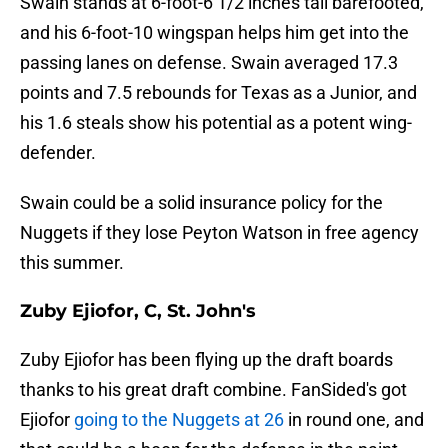
Swain stands at 6-foot-6 1/2 inches tall barefooted,
and his 6-foot-10 wingspan helps him get into the
passing lanes on defense. Swain averaged 17.3
points and 7.5 rebounds for Texas as a Junior, and
his 1.6 steals show his potential as a potent wing-
defender.
Swain could be a solid insurance policy for the
Nuggets if they lose Peyton Watson in free agency
this summer.
Zuby Ejiofor, C, St. John's
Zuby Ejiofor has been flying up the draft boards
thanks to his great draft combine. FanSided's got
Ejiofor
going to the Nuggets at 26
in round one, and