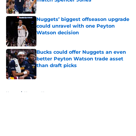
Published by on Invalid Date
Nuggets’ biggest offseason upgrade
could unravel with one Peyton
Watson decision
Published by on Invalid Date
Bucks could offer Nuggets an even
better Peyton Watson trade asset
than draft picks
Published by on Invalid Date
5 related articles loaded
Home
/
Nuggets News
About
Openings