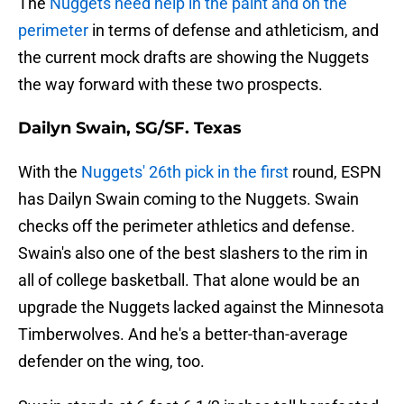
The
Nuggets need help in the paint and on the
perimeter
in terms of defense and athleticism, and
the current mock drafts are showing the Nuggets
the way forward with these two prospects.
Dailyn Swain, SG/SF. Texas
With the
Nuggets' 26th pick in the first
round, ESPN
has Dailyn Swain coming to the Nuggets. Swain
checks off the perimeter athletics and defense.
Swain's also one of the best slashers to the rim in
all of college basketball. That alone would be an
upgrade the Nuggets lacked against the Minnesota
Timberwolves. And he's a better-than-average
defender on the wing, too.