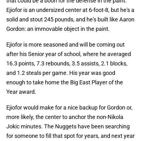
that could be a boon for the defense in the paint.
Ejiofor is an undersized center at 6-foot-8, but he's a
solid and stout 245 pounds, and he's built like Aaron
Gordon: an immovable object in the paint.
Ejiofor is more seasoned and will be coming out
after his Senior year of school, where he averaged
16.3 points, 7.3 rebounds, 3.5 assists, 2.1 blocks,
and 1.2 steals per game. His year was good
enough to take home the Big East Player of the
Year award.
Ejiofor would make for a nice backup for Gordon or,
more likely, the center to anchor the non-Nikola
Jokic minutes. The Nuggets have been searching
for someone to fill that spot for years, and next year