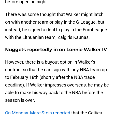
before opening night.
There was some thought that Walker might latch
on with another team or play in the G-League, but
instead, he signed a deal to play in the EuroLeague
with the Lithuanian team, Žalgiris Kaunas.
Nuggets reportedly in on Lonnie Walker IV
However, there is a buyout option in Walker’s
contract so that he can sign with any NBA team up
to February 18th (shortly after the NBA trade
deadline). If Walker impresses overseas, he may be
able to make his way back to the NBA before the
season is over.
On Monday, Marc Stein reported
that the Celtics