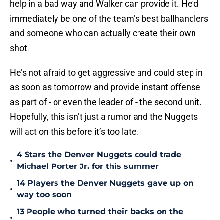
help in a bad way and Walker can provide it. He’d
immediately be one of the team’s best ballhandlers
and someone who can actually create their own
shot.
He’s not afraid to get aggressive and could step in
as soon as tomorrow and provide instant offense
as part of - or even the leader of - the second unit.
Hopefully, this isn’t just a rumor and the Nuggets
will act on this before it’s too late.
4 Stars the Denver Nuggets could trade
•
Michael Porter Jr. for this summer
14 Players the Denver Nuggets gave up on
•
way too soon
13 People who turned their backs on the
•