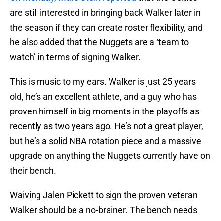
are still interested in bringing back Walker later in
the season if they can create roster flexibility, and
he also added that the Nuggets are a ‘team to
watch’ in terms of signing Walker.
This is music to my ears. Walker is just 25 years
old, he’s an excellent athlete, and a guy who has
proven himself in big moments in the playoffs as
recently as two years ago. He’s not a great player,
but he’s a solid NBA rotation piece and a massive
upgrade on anything the Nuggets currently have on
their bench.
Waiving Jalen Pickett to sign the proven veteran
Walker should be a no-brainer. The bench needs