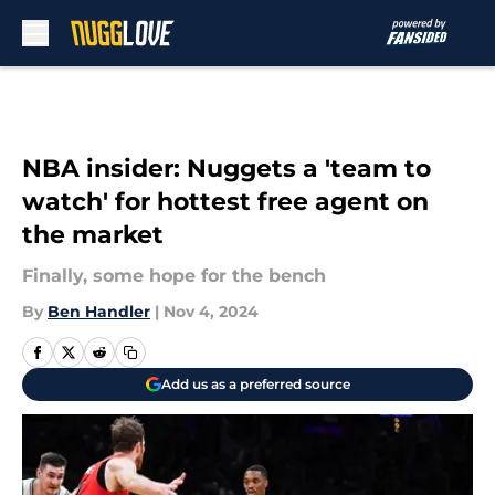
Skip to main content
NBA insider: Nuggets a 'team to
watch' for hottest free agent on
the market
Finally, some hope for the bench
By
Ben Handler
|
Nov 4, 2024
Add us as a preferred source