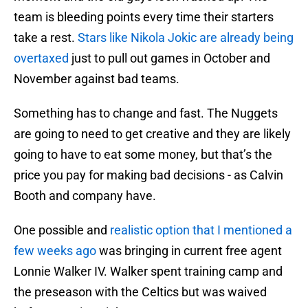
team is bleeding points every time their starters
take a rest.
Stars like Nikola Jokic are already being
overtaxed
just to pull out games in October and
November against bad teams.
Something has to change and fast. The Nuggets
are going to need to get creative and they are likely
going to have to eat some money, but that’s the
price you pay for making bad decisions - as Calvin
Booth and company have.
One possible and
realistic option that I mentioned a
few weeks ago
was bringing in current free agent
Lonnie Walker IV. Walker spent training camp and
the preseason with the Celtics but was waived