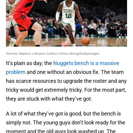
Toronto Raptors v Boston Celtics | China Wong/GettyImages
It’s plain as day; the
Nuggets bench is a massive
problem
and one without an obvious fix. The team
has scarce resources to upgrade the roster and any
tricky would get extremely tricky. For the most part,
they are stuck with what they’ve got.
A lot of what they’ve got is good, but the bench is
simply not. The young guys don’t look ready for the
moment and the old guys look washed up. The