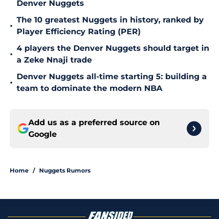
Denver Nuggets
The 10 greatest Nuggets in history, ranked by
•
Player Efficiency Rating (PER)
4 players the Denver Nuggets should target in
•
a Zeke Nnaji trade
Denver Nuggets all-time starting 5: building a
•
team to dominate the modern NBA
Add us as a preferred source on
Google
Home
/
Nuggets Rumors