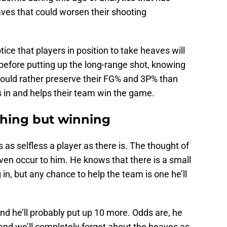
aves that could worsen their shooting
otice that players in position to take heaves will
before putting up the long-range shot, knowing
would rather preserve their FG% and 3P% than
s in and helps their team win the game.
thing but winning
is as selfless a player as there is. The thought of
ven occur to him. He knows that there is a small
in, but any chance to help the team is one he’ll
d he’ll probably put up 10 more. Odds are, he
and we’ll completely forget about the heaves as