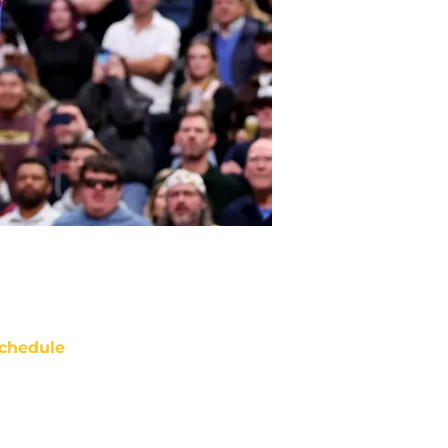
chedule