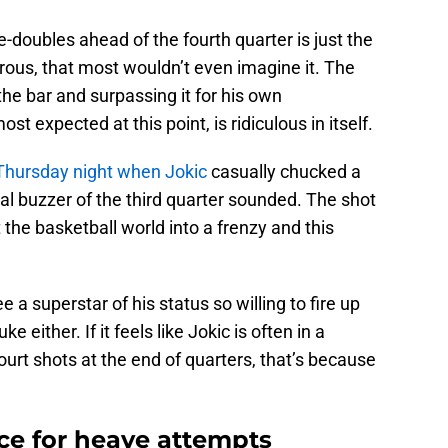
ple-doubles ahead of the fourth quarter is just the
crous, that most wouldn’t even imagine it. The
the bar and surpassing it for his own
expected at this point, is ridiculous in itself.
Thursday night when Jokic
casually chucked a
nal buzzer of the third quarter sounded. The shot
 the basketball world into a frenzy and this
e a superstar of his status so willing to fire up
e either. If it feels like Jokic is often in a
court shots at the end of quarters, that’s because
ace for heave attempts