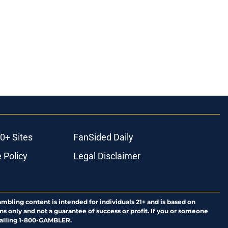
0+ Sites
FanSided Daily
 Policy
Legal Disclaimer
ambling content is intended for individuals 21+ and is based on
ns only and not a guarantee of success or profit. If you or someone
calling 1-800-GAMBLER.