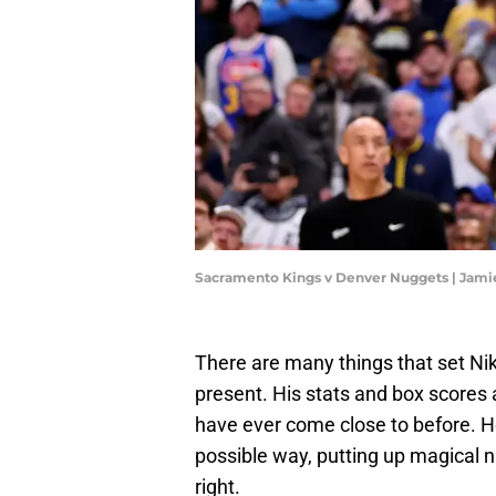
Sacramento Kings v Denver Nuggets | Jam
There are many things that set Nik
present. His stats and box scores a
have ever come close to before. He
possible way, putting up magical n
right.