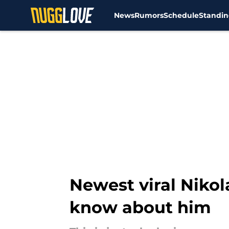
News
Rumors
Schedule
Standin
Skip to main content
Newest viral Nikol
know about him