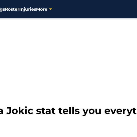
gs
Roster
Injuries
More
a Jokic stat tells you ever