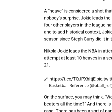
A “heave” is considered a shot tha
nobody’s surprise, Jokic leads the
four other players in the league 
and to add historical context, Jokic 
season since Steph Curry did it in
Nikola Jokić leads the NBA in atte
attempt at least 10 heaves in a s
21.
🔗
https://t.co/TQJPXhItjE
pic.twi
— Basketball Reference (@bball_ref
On the surface, you may think, “We
beaters all the time?” And there is 
case. There has been a sort of pan