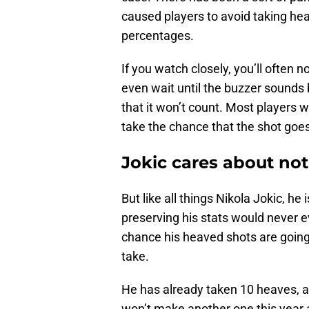
caused players to avoid taking he
percentages.
If you watch closely, you’ll often n
even wait until the buzzer sounds 
that it won’t count. Most players 
take the chance that the shot goe
Jokic cares about no
But like all things Nikola Jokic, he 
preserving his stats would never e
chance his heaved shots are going 
take.
He has already taken 10 heaves, an
won’t make another one this year 