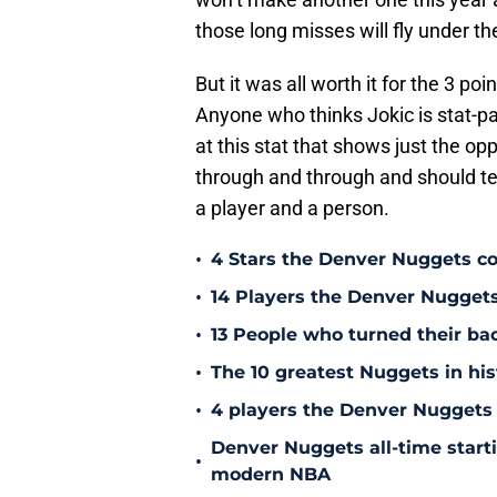
those long misses will fly under th
But it was all worth it for the 3 p
Anyone who thinks Jokic is stat-p
at this stat that shows just the opp
through and through and should te
a player and a person.
•
4 Stars the Denver Nuggets co
•
14 Players the Denver Nugget
•
13 People who turned their b
•
The 10 greatest Nuggets in his
•
4 players the Denver Nuggets 
Denver Nuggets all-time start
•
modern NBA