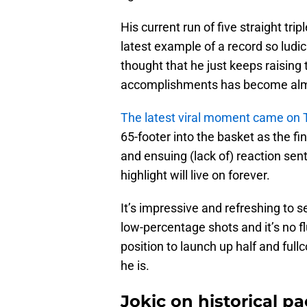
His current run of five straight tri
latest example of a record so ludi
thought that he just keeps raising 
accomplishments has become almost 
The latest viral moment came on 
65-footer into the basket as the fi
and ensuing (lack of) reaction sent
highlight will live on forever.
It’s impressive and refreshing to se
low-percentage shots and it’s no fluk
position to launch up half and full
he is.
Jokic on historical p