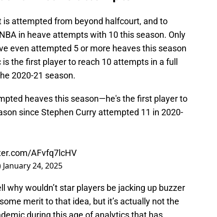
t is attempted from beyond halfcourt, and to
 NBA in heave attempts with 10 this season. Only
have even attempted 5 or more heaves this season
is the first player to reach 10 attempts in a full
 the 2020-21 season.
mpted heaves this season—he's the first player to
eason since Stephen Curry attempted 11 in 2020-
tter.com/AFvfq7lcHV
)
January 24, 2025
ll why wouldn’t star players be jacking up buzzer
some merit to that idea, but it’s actually not the
demic during this age of analytics that has