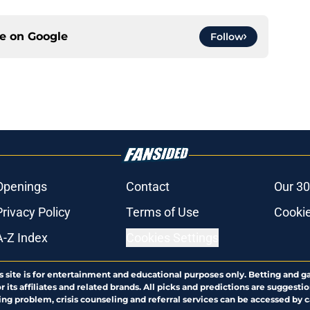
ce on
Google
Follow
Openings
Contact
Our 30
Privacy Policy
Terms of Use
Cookie
A-Z Index
Cookies Settings
s site is for entertainment and educational purposes only. Betting and g
its affiliates and related brands. All picks and predictions are suggestio
ng problem, crisis counseling and referral services can be accessed by 