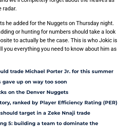
e radar.
oints he added for the Nuggets on Thursday night.
adding or hunting for numbers should take a look
osite to actually be the case. This is who Jokic is
ll you everything you need to know about him as
uld trade Michael Porter Jr. for this summer
s gave up on way too soon
acks on the Denver Nuggets
tory, ranked by Player Efficiency Rating (PER)
should target in a Zeke Nnaji trade
ing 5: building a team to dominate the