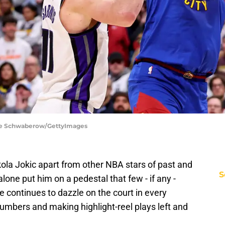
ie Schwaberow/GettyImages
ola Jokic apart from other NBA stars of past and
S
lone put him on a pedestal that few - if any -
 continues to dazzle on the court in every
umbers and making highlight-reel plays left and