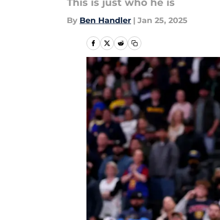
This is just who he is
By
Ben Handler
|
Jan 25, 2025