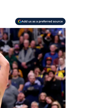
Add us as a preferred source