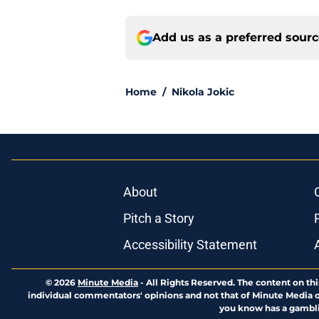
Add us as a preferred sour
Home
/
Nikola Jokic
About
Pitch a Story
Accessibility Statement
© 2026
Minute Media
-
All Rights Reserved. The content on thi
individual commentators' opinions and not that of Minute Media or 
you know has a gambli