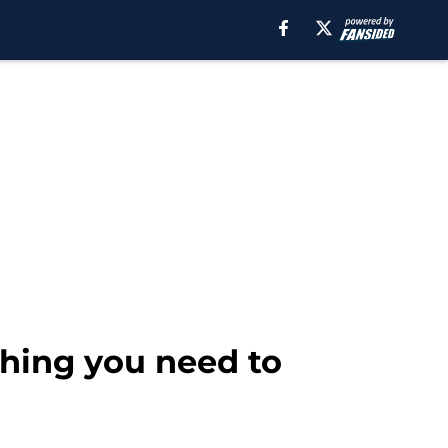
ything you need to